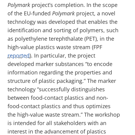
Polymark
project’s completion. In the scope
of the EU-funded
Polymark
project, a novel
technology was developed that enables the
identification and sorting of polymers, such
as polyethylene terephthalate (PET), in the
high-value plastics waste stream (FPF
reported
). In particular, the project
developed marker substances “to encode
information regarding the properties and
structure of plastic packaging.” The marker
technology “successfully distinguishes
between food-contact plastics and non-
food-contact plastics and thus optimizes
the high-value waste stream.” The workshop
is intended for all stakeholders with an
interest in the advancement of plastics