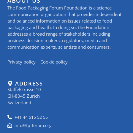
ABOUT US
The Food Packaging Forum Foundation is a science
communication organization that provides independent
and balanced information on issues related to food
packaging and health. In doing so, the Foundation
addresses a broad range of stakeholders including
business decision makers, regulators, media and
communication experts, scientists and consumers.
Privacy policy
|
Cookie policy
ADDRESS
Staffelstrasse 10
CH-8045 Zurich
Switzerland
+41 44 515 52 55
info@fp-forum.org