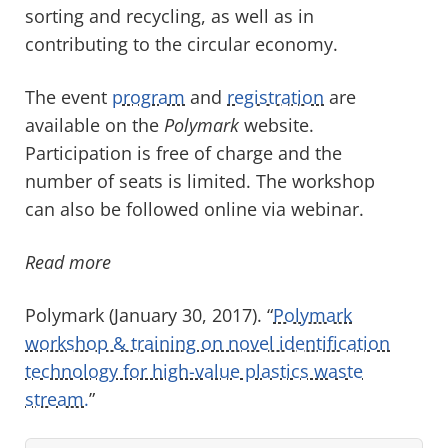
sorting and recycling, as well as in
contributing to the circular economy.
The event
program
and
registration
are
available on the
Polymark
website.
Participation is free of charge and the
number of seats is limited. The workshop
can also be followed online via webinar.
Read more
Polymark (January 30, 2017). “
Polymark
workshop & training on novel identification
technology for high-value plastics waste
stream.
”