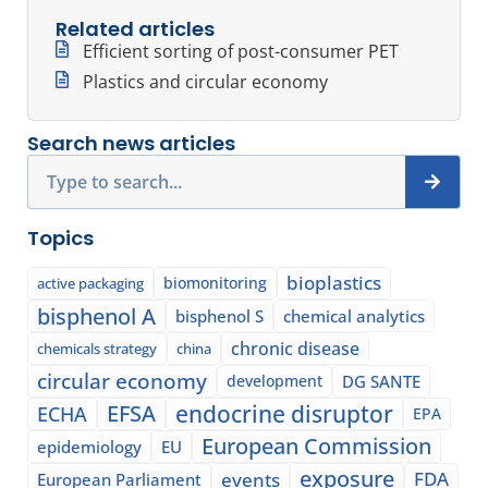
Related articles
Efficient sorting of post-consumer PET
Plastics and circular economy
Search news articles
Search
Topics
bioplastics
biomonitoring
active packaging
bisphenol A
bisphenol S
chemical analytics
chronic disease
chemicals strategy
china
circular economy
development
DG SANTE
EFSA
endocrine disruptor
ECHA
EPA
European Commission
epidemiology
EU
exposure
events
FDA
European Parliament