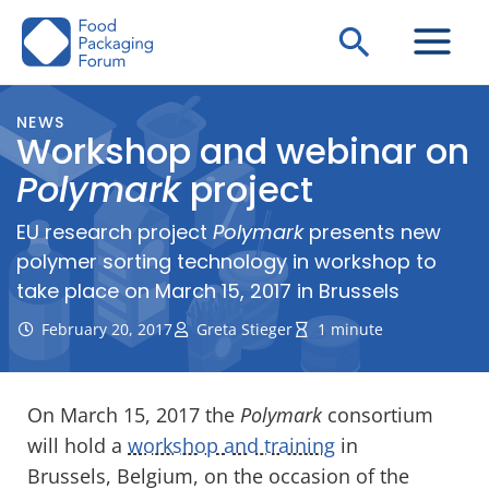
Skip
Search
to
content
NEWS
Workshop and webinar on
Polymark
project
EU research project
Polymark
presents new
polymer sorting technology in workshop to
take place on March 15, 2017 in Brussels
February 20, 2017
Greta Stieger
1 minute
On March 15, 2017 the
Polymark
consortium
will hold a
workshop and training
in
Brussels, Belgium, on the occasion of the