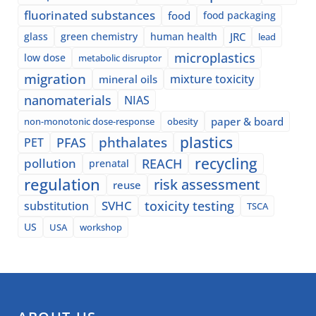
fluorinated substances
food
food packaging
glass
green chemistry
human health
JRC
lead
microplastics
low dose
metabolic disruptor
migration
mixture toxicity
mineral oils
nanomaterials
NIAS
paper & board
non-monotonic dose-response
obesity
plastics
phthalates
PFAS
PET
recycling
pollution
REACH
prenatal
regulation
risk assessment
reuse
SVHC
toxicity testing
substitution
TSCA
US
USA
workshop