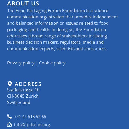
ABOUT US
The Food Packaging Forum Foundation is a science
communication organization that provides independent
and balanced information on issues related to food
packaging and health. In doing so, the Foundation
addresses a broad range of stakeholders including
business decision makers, regulators, media and
communication experts, scientists and consumers.
Privacy policy
|
Cookie policy
ADDRESS
Staffelstrasse 10
CH-8045 Zurich
Switzerland
+41 44 515 52 55
info@fp-forum.org