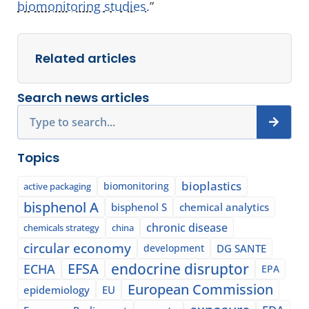
biomonitoring studies.
”
Related articles
Search news articles
Search
Topics
bioplastics
biomonitoring
active packaging
bisphenol A
bisphenol S
chemical analytics
chronic disease
chemicals strategy
china
circular economy
development
DG SANTE
EFSA
endocrine disruptor
ECHA
EPA
European Commission
epidemiology
EU