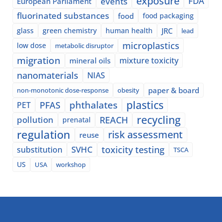
exposure
events
FDA
European Parliament
fluorinated substances
food
food packaging
glass
green chemistry
human health
JRC
lead
microplastics
low dose
metabolic disruptor
migration
mixture toxicity
mineral oils
nanomaterials
NIAS
paper & board
non-monotonic dose-response
obesity
plastics
phthalates
PFAS
PET
recycling
pollution
REACH
prenatal
regulation
risk assessment
reuse
SVHC
toxicity testing
substitution
TSCA
US
USA
workshop