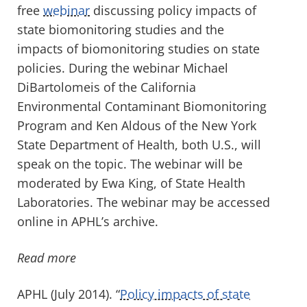
free
webinar
discussing policy impacts of
state biomonitoring studies and the
impacts of biomonitoring studies on state
policies. During the webinar Michael
DiBartolomeis of the California
Environmental Contaminant Biomonitoring
Program and Ken Aldous of the New York
State Department of Health, both U.S., will
speak on the topic. The webinar will be
moderated by Ewa King, of State Health
Laboratories. The webinar may be accessed
online in APHL’s archive.
Read more
APHL (July 2014). “
Policy impacts of state