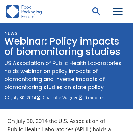
Skip
Search
to
content
NEWS
Webinar: Policy impacts
of biomonitoring studies
US Association of Public Health Laboratories
holds webinar on policy impacts of
biomonitoring and inverse impacts of
biomonitoring studies on state policy
July 30, 2014
Charlotte Wagner
0 minutes
On July 30, 2014 the U.S. Association of
Public Health Laboratories (APHL) holds a