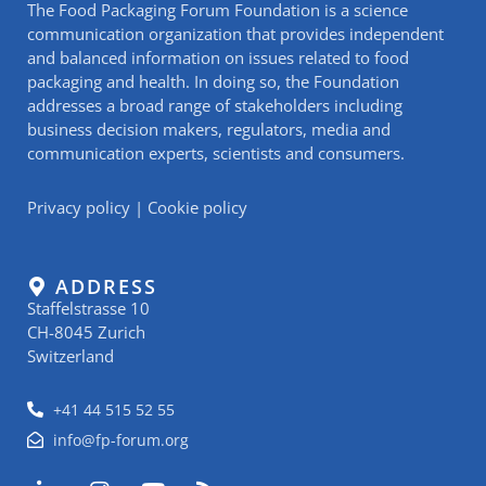
The Food Packaging Forum Foundation is a science
communication organization that provides independent
and balanced information on issues related to food
packaging and health. In doing so, the Foundation
addresses a broad range of stakeholders including
business decision makers, regulators, media and
communication experts, scientists and consumers.
Privacy policy
|
Cookie policy
ADDRESS
Staffelstrasse 10
CH-8045 Zurich
Switzerland
+41 44 515 52 55
info@fp-forum.org
L
I
Y
R