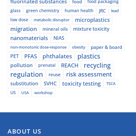
fluorinated substances
food
food packaging
glass
green chemistry
human health
JRC
lead
microplastics
low dose
metabolic disruptor
migration
mixture toxicity
mineral oils
nanomaterials
NIAS
paper & board
non-monotonic dose-response
obesity
plastics
phthalates
PFAS
PET
recycling
pollution
REACH
prenatal
regulation
risk assessment
reuse
SVHC
toxicity testing
substitution
TSCA
US
USA
workshop
ABOUT US