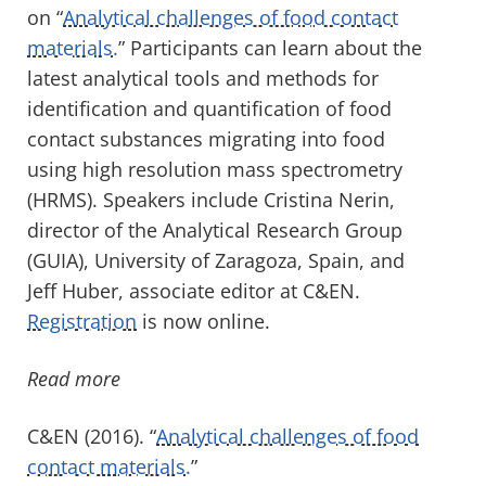
on “
Analytical challenges of food contact
materials.
” Participants can learn about the
latest analytical tools and methods for
identification and quantification of food
contact substances migrating into food
using high resolution mass spectrometry
(HRMS). Speakers include Cristina Nerin,
director of the Analytical Research Group
(GUIA), University of Zaragoza, Spain, and
Jeff Huber, associate editor at C&EN.
Registration
is now online.
Read more
C&EN (2016). “
Analytical challenges of food
contact materials.
”