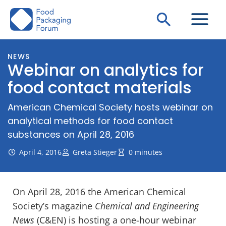
Skip
Search
to
content
NEWS
Webinar on analytics for
food contact materials
American Chemical Society hosts webinar on
analytical methods for food contact
substances on April 28, 2016
April 4, 2016
Greta Stieger
0 minutes
On April 28, 2016 the American Chemical
Society’s magazine
Chemical and Engineering
News
(C&EN) is hosting a one-hour webinar