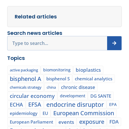
Related articles
Search news articles
Search
Topics
bioplastics
biomonitoring
active packaging
bisphenol A
bisphenol S
chemical analytics
chronic disease
chemicals strategy
china
circular economy
development
DG SANTE
EFSA
endocrine disruptor
ECHA
EPA
European Commission
epidemiology
EU
exposure
events
FDA
European Parliament