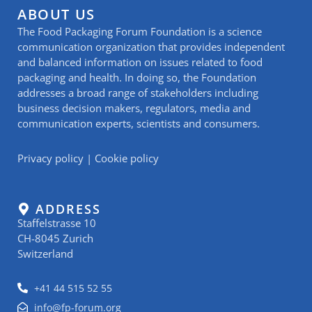
ABOUT US
The Food Packaging Forum Foundation is a science
communication organization that provides independent
and balanced information on issues related to food
packaging and health. In doing so, the Foundation
addresses a broad range of stakeholders including
business decision makers, regulators, media and
communication experts, scientists and consumers.
Privacy policy
|
Cookie policy
ADDRESS
Staffelstrasse 10
CH-8045 Zurich
Switzerland
+41 44 515 52 55
info@fp-forum.org