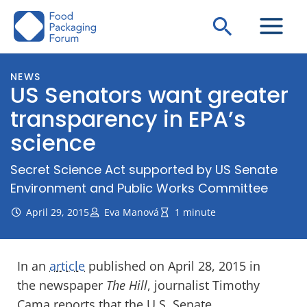
Skip
Search
to
content
NEWS
US Senators want greater
transparency in EPA’s
science
Secret Science Act supported by US Senate
Environment and Public Works Committee
April 29, 2015
Eva Manová
1 minute
In an
article
published on April 28, 2015 in
the newspaper
The Hill
, journalist Timothy
Cama reports that the U.S. Senate