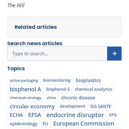
The Hill
Related articles
Search news articles
Search
Topics
bioplastics
biomonitoring
active packaging
bisphenol A
bisphenol S
chemical analytics
chronic disease
chemicals strategy
china
circular economy
development
DG SANTE
EFSA
endocrine disruptor
ECHA
EPA
European Commission
epidemiology
EU