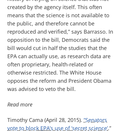
created by the agency itself. This often
means that the science is not available to
the public, and therefore cannot be
reproduced and verified,” says Barrasso. In
opposition to the bill, Democrats said the
bill would cut in half the studies that the
EPA can actually use, as research data are
often proprietary, health-related or
otherwise restricted. The White House
opposes the reform and President Obama
was advised to veto the bill.
Read more
Timothy Cama (April 28, 2015).
“Senators
vote to block EPA’s use of ‘secret science’
.”