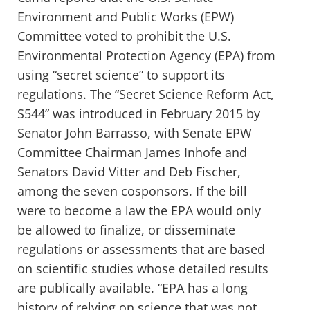
Environment and Public Works (EPW)
Committee voted to prohibit the U.S.
Environmental Protection Agency (EPA) from
using “secret science” to support its
regulations. The “Secret Science Reform Act,
S544” was introduced in February 2015 by
Senator John Barrasso, with Senate EPW
Committee Chairman James Inhofe and
Senators David Vitter and Deb Fischer,
among the seven cosponsors. If the bill
were to become a law the EPA would only
be allowed to finalize, or disseminate
regulations or assessments that are based
on scientific studies whose detailed results
are publically available. “EPA has a long
history of relying on science that was not