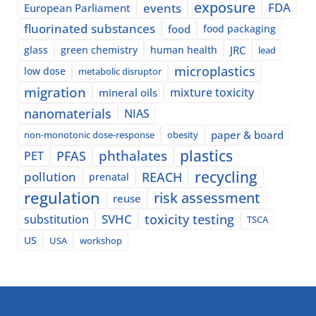
exposure
events
FDA
European Parliament
fluorinated substances
food
food packaging
glass
green chemistry
human health
JRC
lead
microplastics
low dose
metabolic disruptor
migration
mixture toxicity
mineral oils
nanomaterials
NIAS
paper & board
non-monotonic dose-response
obesity
plastics
phthalates
PFAS
PET
recycling
pollution
REACH
prenatal
regulation
risk assessment
reuse
SVHC
toxicity testing
substitution
TSCA
US
USA
workshop