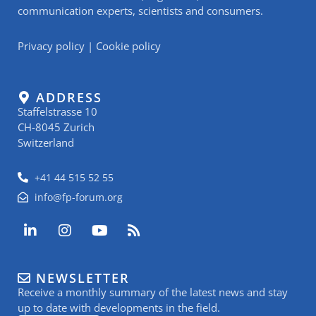
communication experts, scientists and consumers.
Privacy policy
|
Cookie policy
ADDRESS
Staffelstrasse 10
CH-8045 Zurich
Switzerland
+41 44 515 52 55
info@fp-forum.org
L
I
Y
R
i
n
o
s
n
s
u
s
k
t
t
NEWSLETTER
e
a
u
Receive a monthly summary of the latest news and stay
d
g
b
i
r
e
up to date with developments in the field.