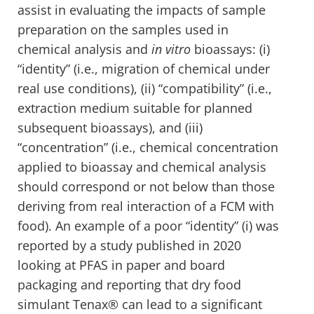
assist in evaluating the impacts of sample
preparation on the samples used in
chemical analysis and
in vitro
bioassays: (i)
“identity” (i.e., migration of chemical under
real use conditions), (ii) “compatibility” (i.e.,
extraction medium suitable for planned
subsequent bioassays), and (iii)
“concentration” (i.e., chemical concentration
applied to bioassay and chemical analysis
should correspond or not below than those
deriving from real interaction of a FCM with
food). An example of a poor “identity” (i) was
reported by a study published in 2020
looking at PFAS in paper and board
packaging and reporting that dry food
simulant Tenax® can lead to a significant