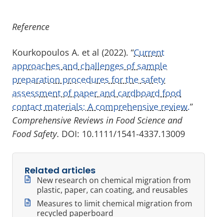
Reference
Kourkopoulos A. et al (2022). “
Current
approaches and challenges of sample
preparation procedures for the safety
assessment of paper and cardboard food
contact materials: A comprehensive review.
”
Comprehensive Reviews in Food Science and
Food Safety
. DOI: 10.1111/1541-4337.13009
Related articles
New research on chemical migration from
plastic, paper, can coating, and reusables
Measures to limit chemical migration from
recycled paperboard