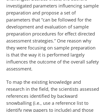
investigated parameters influencing sample
preparation and propose a set of
parameters that “can be followed for the
development and evaluation of sample
preparation procedures for effect directed
assessment strategies.” One reason why
they were focusing on sample preparation
is that the way it is performed largely
influences the outcome of the overall safety
assessment.
To map the existing knowledge and
research in the field, the scientists assessed
references identified by backward
snowballing (i.e., use a reference list to
identify new papers to include) and those