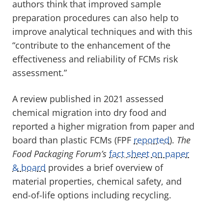
authors think that improved sample
preparation procedures can also help to
improve analytical techniques and with this
“contribute to the enhancement of the
effectiveness and reliability of FCMs risk
assessment.”
A review published in 2021 assessed
chemical migration into dry food and
reported a higher migration from paper and
board than plastic FCMs (FPF
reported
).
The
Food Packaging Forum’s
fact sheet on paper
& board
provides a brief overview of
material properties, chemical safety, and
end-of-life options including recycling.