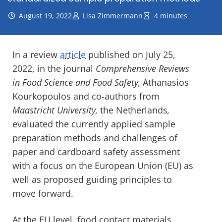
August 19, 2022
Lisa Zimmermann
4 minutes
In a review
article
published on July 25,
2022, in the journal
Comprehensive Reviews
in Food Science and Food Safety,
Athanasios
Kourkopoulos and co-authors from
Maastricht University,
the Netherlands
,
evaluated the currently applied sample
preparation methods and challenges of
paper and cardboard safety assessment
with a focus on the European Union (EU) as
well as proposed guiding principles to
move forward.
At the EU level, food contact materials