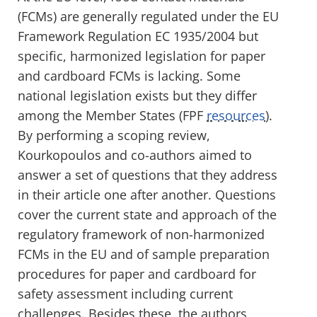
(FCMs) are generally regulated under the EU
Framework Regulation EC 1935/2004 but
specific, harmonized legislation for paper
and cardboard FCMs is lacking. Some
national legislation exists but they differ
among the Member States (FPF
resources
).
By performing a scoping review,
Kourkopoulos and co-authors aimed to
answer a set of questions that they address
in their article one after another. Questions
cover the current state and approach of the
regulatory framework of non-harmonized
FCMs in the EU and of sample preparation
procedures for paper and cardboard for
safety assessment including current
challenges. Besides these, the authors