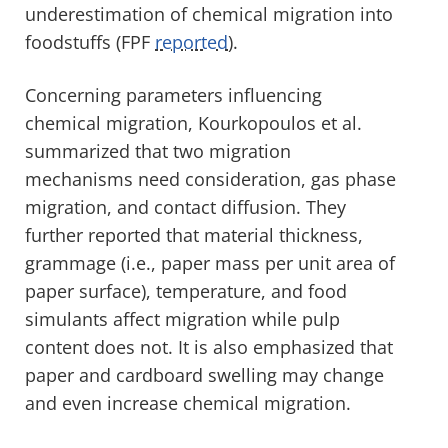
underestimation of chemical migration into
foodstuffs (FPF
reported
).
Concerning parameters influencing
chemical migration, Kourkopoulos et al.
summarized that two migration
mechanisms need consideration, gas phase
migration, and contact diffusion. They
further reported that material thickness,
grammage (i.e., paper mass per unit area of
paper surface), temperature, and food
simulants affect migration while pulp
content does not. It is also emphasized that
paper and cardboard swelling may change
and even increase chemical migration.