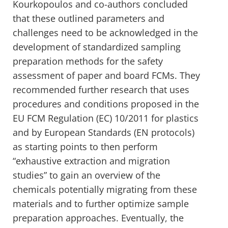
Kourkopoulos and co-authors concluded
that these outlined parameters and
challenges need to be acknowledged in the
development of standardized sampling
preparation methods for the safety
assessment of paper and board FCMs. They
recommended further research that uses
procedures and conditions proposed in the
EU FCM Regulation (EC) 10/2011 for plastics
and by European Standards (EN protocols)
as starting points to then perform
“exhaustive extraction and migration
studies” to gain an overview of the
chemicals potentially migrating from these
materials and to further optimize sample
preparation approaches. Eventually, the