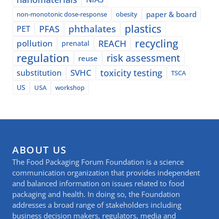
paper & board
non-monotonic dose-response
obesity
plastics
phthalates
PFAS
PET
recycling
pollution
REACH
prenatal
regulation
risk assessment
reuse
SVHC
toxicity testing
substitution
TSCA
US
USA
workshop
ABOUT US
The Food Packaging Forum Foundation is a science
communication organization that provides independent
and balanced information on issues related to food
packaging and health. In doing so, the Foundation
addresses a broad range of stakeholders including
business decision makers, regulators, media and