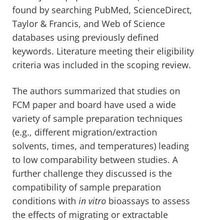
found by searching PubMed, ScienceDirect,
Taylor & Francis, and Web of Science
databases using previously defined
keywords. Literature meeting their eligibility
criteria was included in the scoping review.
The authors summarized that studies on
FCM paper and board have used a wide
variety of sample preparation techniques
(e.g., different migration/extraction
solvents, times, and temperatures) leading
to low comparability between studies. A
further challenge they discussed is the
compatibility of sample preparation
conditions with
in vitro
bioassays to assess
the effects of migrating or extractable