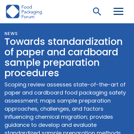
Skip
Search
to
content
NEWS
Towards standardization
of paper and cardboard
sample preparation
procedures
Scoping review assesses state-of-the-art of
paper and cardboard food packaging safety
assessment; maps sample preparation
approaches, challenges, and factors
influencing chemical migration; provides
guidance to develop and evaluate
standardized sample preparation methods