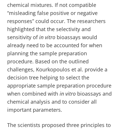
chemical mixtures. If not compatible
“misleading false positive or negative
responses” could occur. The researchers
highlighted that the selectivity and
sensitivity of
in vitro
bioassays would
already need to be accounted for when
planning the sample preparation
procedure. Based on the outlined
challenges, Kourkopoulos et al. provide a
decision tree helping to select the
appropriate sample preparation procedure
when combined with
in vitro
bioassays and
chemical analysis and to consider all
important parameters.
The scientists proposed three principles to