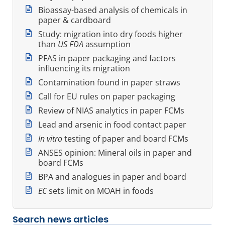
Bioassay-based analysis of chemicals in
paper & cardboard
Study: migration into dry foods higher
than
US FDA
assumption
PFAS in paper packaging and factors
influencing its migration
Contamination found in paper straws
Call for EU rules on paper packaging
Review of NIAS analytics in paper FCMs
Lead and arsenic in food contact paper
In vitro
testing of paper and board FCMs
ANSES opinion: Mineral oils in paper and
board FCMs
BPA and analogues in paper and board
EC
sets limit on MOAH in foods
Search news articles