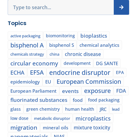
Search
Topics
bioplastics
biomonitoring
active packaging
bisphenol A
bisphenol S
chemical analytics
chronic disease
chemicals strategy
china
circular economy
development
DG SANTE
EFSA
endocrine disruptor
ECHA
EPA
European Commission
epidemiology
EU
exposure
events
FDA
European Parliament
fluorinated substances
food
food packaging
glass
green chemistry
human health
JRC
lead
microplastics
low dose
metabolic disruptor
migration
mixture toxicity
mineral oils
nanomaterials
NIAS