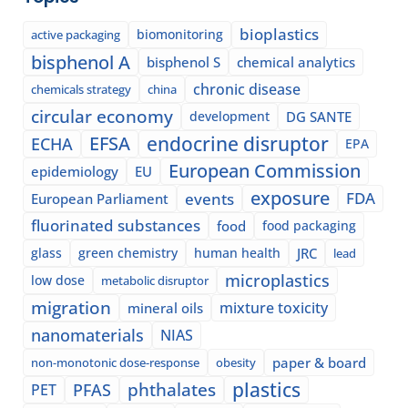
bioplastics
biomonitoring
active packaging
bisphenol A
bisphenol S
chemical analytics
chronic disease
chemicals strategy
china
circular economy
development
DG SANTE
EFSA
endocrine disruptor
ECHA
EPA
European Commission
epidemiology
EU
exposure
events
FDA
European Parliament
fluorinated substances
food
food packaging
glass
green chemistry
human health
JRC
lead
microplastics
low dose
metabolic disruptor
migration
mixture toxicity
mineral oils
nanomaterials
NIAS
paper & board
non-monotonic dose-response
obesity
plastics
phthalates
PFAS
PET