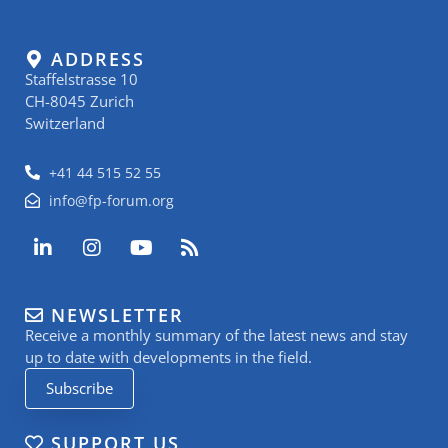
ADDRESS
Staffelstrasse 10
CH-8045 Zurich
Switzerland
+41 44 515 52 55
info@fp-forum.org
L
I
Y
R
i
n
o
s
n
s
u
s
k
t
t
NEWSLETTER
e
a
u
Receive a monthly summary of the latest news and stay
d
g
b
i
r
e
up to date with developments in the field.
n
a
Subscribe
-
m
i
n
SUPPORT US