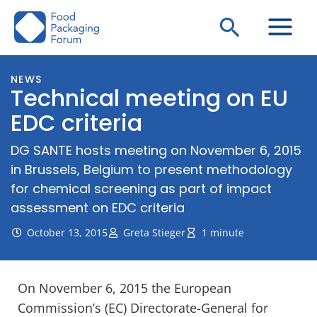
Skip
Search
to
content
NEWS
Technical meeting on EU
EDC criteria
DG SANTE hosts meeting on November 6, 2015
in Brussels, Belgium to present methodology
for chemical screening as part of impact
assessment on EDC criteria
October 13, 2015
Greta Stieger
1 minute
On November 6, 2015 the European
Commission’s (EC) Directorate-General for