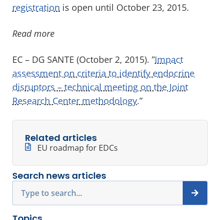
registration
is open until October 23, 2015.
Read more
EC – DG SANTE (October 2, 2015). ”
Impact
assessment on criteria to identify endocrine
disruptors – technical meeting on the Joint
Research Center methodology.
”
Related articles
EU roadmap for EDCs
Search news articles
Search
Topics