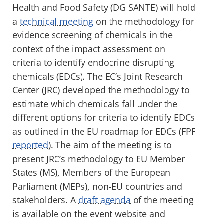
Health and Food Safety (DG SANTE) will hold
a
technical meeting
on the methodology for
evidence screening of chemicals in the
context of the impact assessment on
criteria to identify endocrine disrupting
chemicals (EDCs). The EC’s Joint Research
Center (JRC) developed the methodology to
estimate which chemicals fall under the
different options for criteria to identify EDCs
as outlined in the EU roadmap for EDCs (FPF
reported
). The aim of the meeting is to
present JRC’s methodology to EU Member
States (MS), Members of the European
Parliament (MEPs), non-EU countries and
stakeholders. A
draft agenda
of the meeting
is available on the event website and