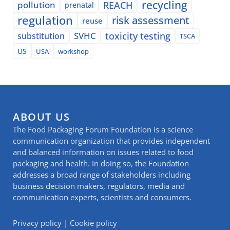
recycling
pollution
REACH
prenatal
regulation
risk assessment
reuse
SVHC
toxicity testing
substitution
TSCA
US
USA
workshop
ABOUT US
The Food Packaging Forum Foundation is a science
communication organization that provides independent
and balanced information on issues related to food
packaging and health. In doing so, the Foundation
addresses a broad range of stakeholders including
business decision makers, regulators, media and
communication experts, scientists and consumers.
Privacy policy
|
Cookie policy