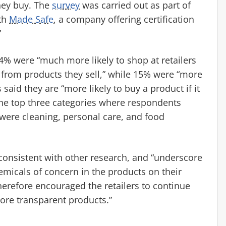
hey buy. The
survey
was carried out as part of
ith
Made Safe
, a company offering certification
”
4% were “much more likely to shop at retailers
s from products they sell,” while 15% were “more
said they are “more likely to buy a product if it
The top three categories where respondents
 were cleaning, personal care, and food
 consistent with other research, and “underscore
emicals of concern in the products on their
herefore encouraged the retailers to continue
more transparent products.”