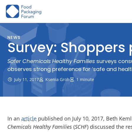
Skip
to
content
NEWS
Survey: Shoppers 
Safer Chemicals Healthy Families
surveys consu
observes strong preference for ‘safe and heal
July 11, 2017
Ksenia Groh
1 minute
In an
article
published on July 10, 2017, Beth Keml
Chemicals Healthy Families
(
SCHF
) discussed the re