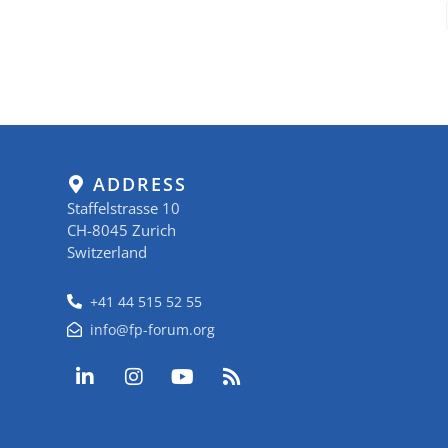
ADDRESS
Staffelstrasse 10
CH-8045 Zurich
Switzerland
+41 44 515 52 55
info@fp-forum.org
L
I
Y
R
i
n
o
s
n
s
u
s
k
t
t
e
a
u