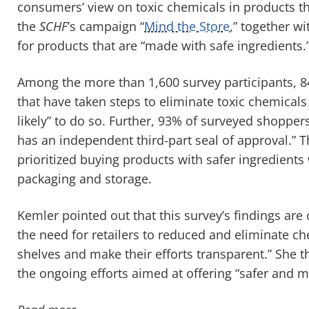
consumers’ view on toxic chemicals in products t
the
SCHF
’s campaign “
Mind the Store
,” together w
for products that are “made with safe ingredients.
Among the more than 1,600 survey participants, 8
that have taken steps to eliminate toxic chemical
likely” to do so. Further, 93% of surveyed shoppers 
has an independent third-part seal of approval.” 
prioritized buying products with safer ingredients
packaging and storage.
Kemler pointed out that this survey’s findings are
the need for retailers to reduced and eliminate ch
shelves and make their efforts transparent.” She t
the ongoing efforts aimed at offering “safer and 