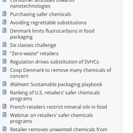
nanotechnologies
Purchasing safer chemicals
Avoiding regrettable substitutions
Denmark limits fluorocarbons in food
packaging
Six classes challenge
“Zero-waste” retailers
Regulation drives substitution of SVHCs
Coop Denmark to remove many chemicals of
concern
Walmart
: Sustainable packaging playbook
Ranking of U.S. retailers’ safer chemicals
programs
French retailers restrict mineral oils in food
Webinar on retailers’ safer chemicals
programs
Retailer removes unwanted chemicals from