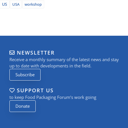
US
USA
workshop
NEWSLETTER
Receive a monthly summary of the latest news and stay
up to date with developments in the field.
Subscribe
SUPPORT US
to keep Food Packaging Forum’s work going
Donate