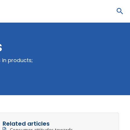
Sea
s
 in products;
Related articles
Consumer attitudes towards