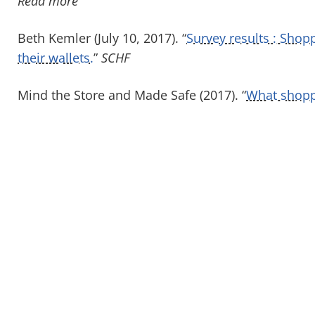
Read more
Beth Kemler (July 10, 2017). “
Survey results : Shop
their wallets.
”
SCHF
Mind the Store and Made Safe (2017). “
What shoppe