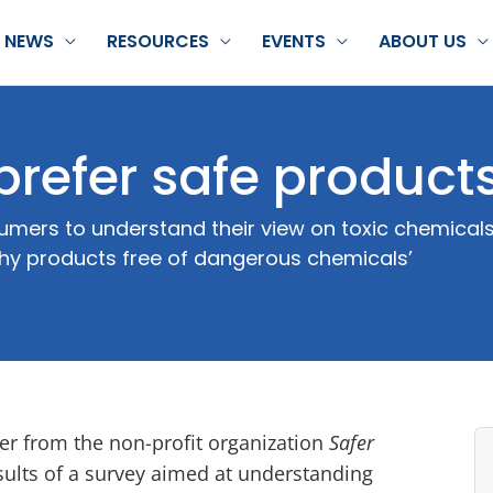
NEWS
RESOURCES
EVENTS
ABOUT US
prefer safe product
mers to understand their view on toxic chemicals
thy products free of dangerous chemicals’
er from the non-profit organization
Safer
sults of a survey aimed at understanding