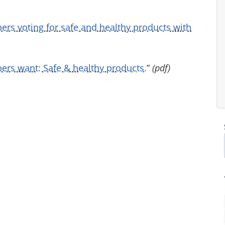
pers voting for safe and healthy products with
rs want: Safe & healthy products.
”
(pdf)