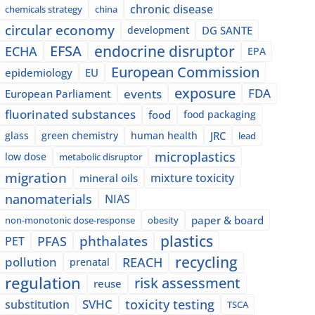
chronic disease
chemicals strategy
china
circular economy
development
DG SANTE
EFSA
endocrine disruptor
ECHA
EPA
European Commission
epidemiology
EU
exposure
events
FDA
European Parliament
fluorinated substances
food
food packaging
glass
green chemistry
human health
JRC
lead
microplastics
low dose
metabolic disruptor
migration
mixture toxicity
mineral oils
nanomaterials
NIAS
paper & board
non-monotonic dose-response
obesity
plastics
phthalates
PFAS
PET
recycling
pollution
REACH
prenatal
regulation
risk assessment
reuse
SVHC
toxicity testing
substitution
TSCA