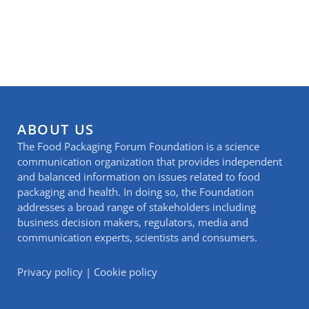
ABOUT US
The Food Packaging Forum Foundation is a science
communication organization that provides independent
and balanced information on issues related to food
packaging and health. In doing so, the Foundation
addresses a broad range of stakeholders including
business decision makers, regulators, media and
communication experts, scientists and consumers.
Privacy policy
|
Cookie policy