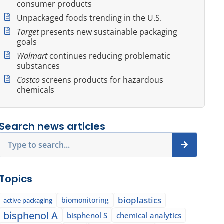
consumer products
Unpackaged foods trending in the U.S.
Target
presents new sustainable packaging
goals
Walmart
continues reducing problematic
substances
Costco
screens products for hazardous
chemicals
Search news articles
Search
Topics
bioplastics
biomonitoring
active packaging
bisphenol A
bisphenol S
chemical analytics