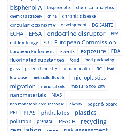
bisphenol A
bisphenol S
chemical analytics
chronic disease
chemicals strategy
china
circular economy
development
DG SANTE
EFSA
endocrine disruptor
ECHA
EPA
European Commission
epidemiology
EU
exposure
events
FDA
European Parliament
fluorinated substances
food
food packaging
glass
green chemistry
human health
JRC
lead
microplastics
low dose
metabolic disruptor
migration
mixture toxicity
mineral oils
nanomaterials
NIAS
paper & board
non-monotonic dose-response
obesity
plastics
phthalates
PFAS
PET
recycling
pollution
REACH
prenatal
regulation
risk assessment
reuse