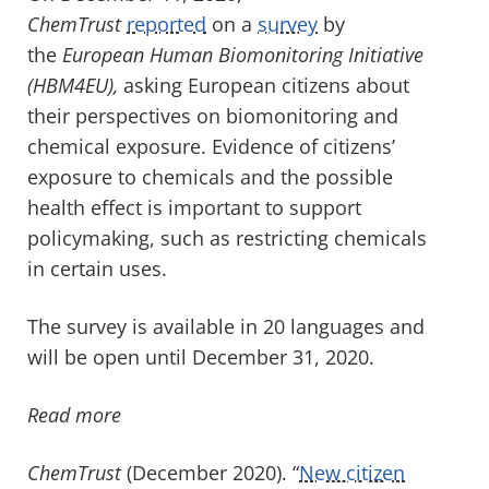
ChemTrust
reported
on a
survey
by
the
European Human Biomonitoring Initiative
(HBM4EU),
asking European citizens about
their perspectives on biomonitoring and
chemical exposure. Evidence of citizens’
exposure to chemicals and the possible
health effect is important to support
policymaking, such as restricting chemicals
in certain uses.
The survey is available in 20 languages and
will be open until December 31, 2020.
Read more
ChemTrust
(December 2020). “
New citizen