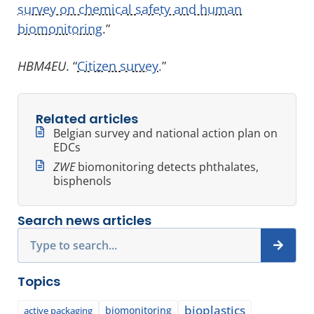
survey on chemical safety and human
biomonitoring
.”
HBM4EU
. “
Citizen survey.
”
Related articles
Belgian survey and national action plan on
EDCs
ZWE
biomonitoring detects phthalates,
bisphenols
Search news articles
Search
Topics
bioplastics
biomonitoring
active packaging