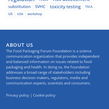
SVHC
toxicity testing
substitution
TSCA
US
USA
workshop
ABOUT US
The Food Packaging Forum Foundation is a science
communication organization that provides independent
and balanced information on issues related to food
packaging and health. In doing so, the Foundation
addresses a broad range of stakeholders including
business decision makers, regulators, media and
communication experts, scientists and consumers.
Privacy policy
|
Cookie policy