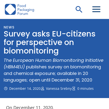
Skip
Search
to
content
NEWS
Survey asks EU-citizens
for perspective on
biomonitoring
The European Human Biomonitoring Initiative
(HBM4EU)
publishes survey on biomonitoring
and chemical exposure; available in 20
languages; open until December 31, 2020
December 14, 2020
Vanessa Srebny
0 minutes
On December 11, 2020,