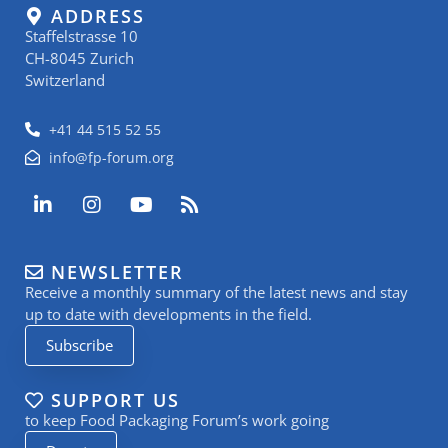
ADDRESS
Staffelstrasse 10
CH-8045 Zurich
Switzerland
+41 44 515 52 55
info@fp-forum.org
L
I
Y
R
i
n
o
s
n
s
u
s
k
t
t
NEWSLETTER
e
a
u
Receive a monthly summary of the latest news and stay
d
g
b
i
r
e
up to date with developments in the field.
n
a
Subscribe
-
m
i
n
SUPPORT US
to keep Food Packaging Forum’s work going