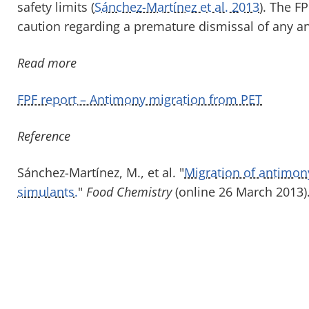
safety limits (
Sánchez-Martínez et al. 2013
). The F
caution regarding a premature dismissal of any a
Read more
FPF report – Antimony migration from PET
Reference
Sánchez-Martínez, M., et al. "
Migration of antimon
simulants.
"
Food Chemistry
(online 26 March 2013)