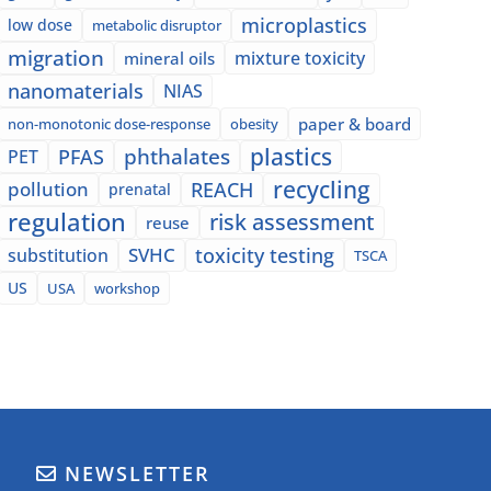
microplastics
low dose
metabolic disruptor
migration
mixture toxicity
mineral oils
nanomaterials
NIAS
paper & board
non-monotonic dose-response
obesity
plastics
phthalates
PFAS
PET
recycling
pollution
REACH
prenatal
regulation
risk assessment
reuse
SVHC
toxicity testing
substitution
TSCA
US
USA
workshop
NEWSLETTER