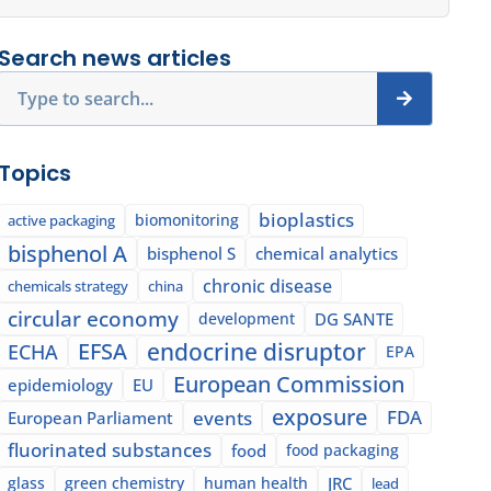
Search news articles
Search
Topics
bioplastics
biomonitoring
active packaging
bisphenol A
bisphenol S
chemical analytics
chronic disease
chemicals strategy
china
circular economy
development
DG SANTE
EFSA
endocrine disruptor
ECHA
EPA
European Commission
epidemiology
EU
exposure
events
FDA
European Parliament
fluorinated substances
food
food packaging
glass
green chemistry
human health
JRC
lead