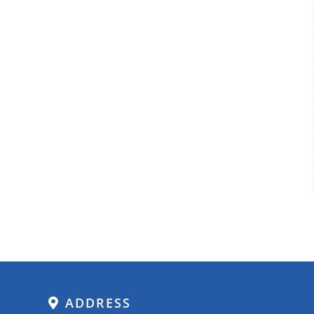
ADDRESS