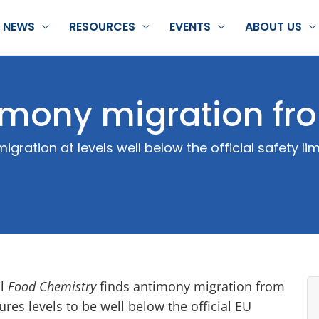
NEWS
RESOURCES
EVENTS
ABOUT US
imony migration fr
ration at levels well below the official safety lim
al
Food Chemistry
finds antimony migration from
res levels to be well below the official EU