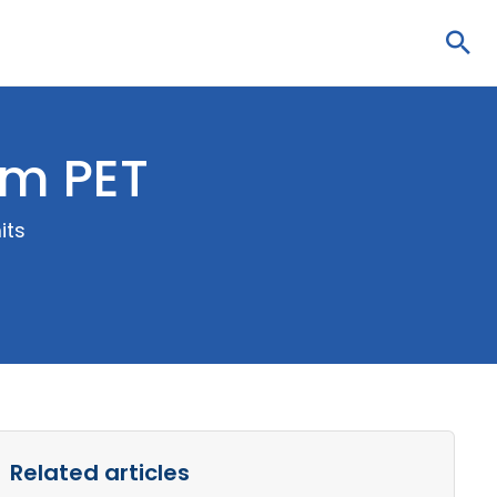
Sea
om PET
its
Related articles