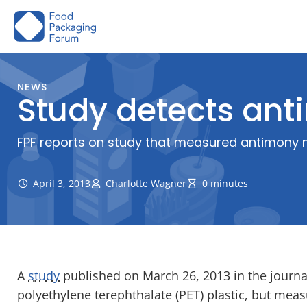
Skip
to
content
NEWS
Study detects ant
FPF reports on study that measured antimony mig
April 3, 2013
Charlotte Wagner
0 minutes
A
study
published on March 26, 2013 in the journ
polyethylene terephthalate (PET) plastic, but measu