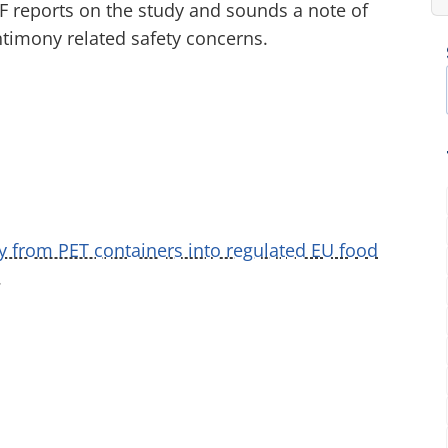
PF reports on the study and sounds a note of
ntimony related safety concerns.
y from PET containers into regulated EU food
.