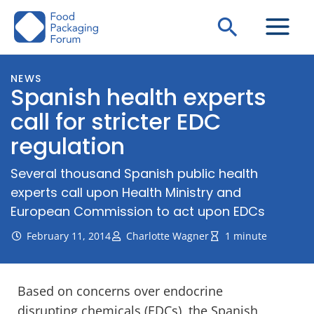
Skip
Search
to
content
NEWS
Spanish health experts
call for stricter EDC
regulation
Several thousand Spanish public health
experts call upon Health Ministry and
European Commission to act upon EDCs
February 11, 2014
Charlotte Wagner
1 minute
Based on concerns over endocrine
disrupting chemicals (EDCs), the Spanish