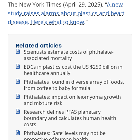
The New York Times (April 29, 2025). “
A new
study raises alarms about plastics and heart
disease. Here’s what to know.
”
Related articles
Scientists estimate costs of phthalate-
associated mortality
EDCs in plastics cost the US $250 billion in
healthcare annually
Phthalates found in diverse array of foods,
from coffee to baby formula
Phthalates: impact on leiomyoma growth
and mixture risk
Research defines PFAS planetary
boundary and calculates human health
costs
Phthalates: ‘Safe’ levels may not be
protective of human health