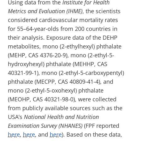
Using data from the
Institute for Health
Metrics and Evaluation (IHME)
, the scientists
considered cardiovascular mortality rates
for 55–64-year-olds from 200 countries in
their analysis. Exposure data of the DEHP
metabolites, mono (2-ethylhexyl) phthalate
(MEHP, CAS 4376-20-9), mono (2-ethyl-5-
hydroxyhexyl) phthalate (MEHHP, CAS
40321-99-1), mono (2-ethyl-5-carboxypentyl)
phthalate (MECPP, CAS 40809-41-4), and
mono (2-ethyl-5-oxohexyl) phthalate
(MEOHP, CAS 40321-98-0), were collected
from publicly available sources such as the
USA’s
National Health and Nutrition
Examination Survey (NHANES)
(FPF reported
here
,
here
, and
here
). Based on these data,