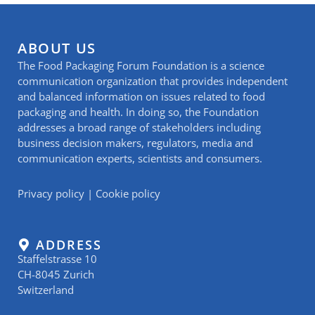
ABOUT US
The Food Packaging Forum Foundation is a science
communication organization that provides independent
and balanced information on issues related to food
packaging and health. In doing so, the Foundation
addresses a broad range of stakeholders including
business decision makers, regulators, media and
communication experts, scientists and consumers.
Privacy policy
|
Cookie policy
ADDRESS
Staffelstrasse 10
CH-8045 Zurich
Switzerland