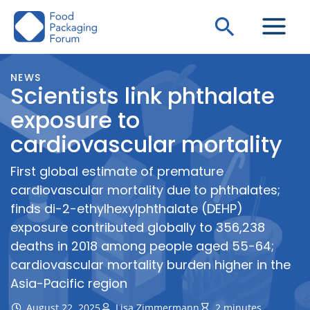
Skip
Search
to
content
NEWS
Scientists link phthalate
exposure to
cardiovascular mortality
First global estimate of premature
cardiovascular mortality due to phthalates;
finds di-2-ethylhexylphthalate (DEHP)
exposure contributed globally to 356,238
deaths in 2018 among people aged 55-64;
cardiovascular mortality burden higher in the
Asia-Pacific region
August 22, 2025
Lisa Zimmermann
2 minutes