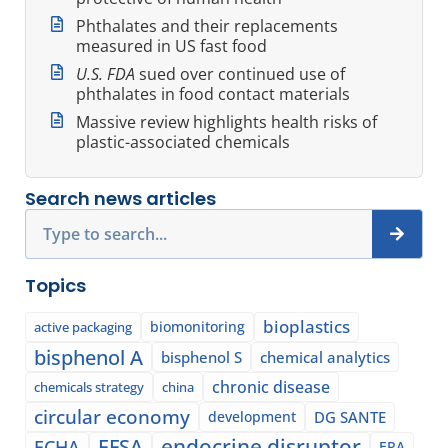
Phthalates and their replacements
measured in US fast food
U.S. FDA
sued over continued use of
phthalates in food contact materials
Massive review highlights health risks of
plastic-associated chemicals
Search news articles
Search
Topics
bioplastics
biomonitoring
active packaging
bisphenol A
bisphenol S
chemical analytics
chronic disease
chemicals strategy
china
circular economy
development
DG SANTE
EFSA
endocrine disruptor
ECHA
EPA