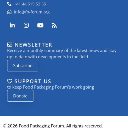
+41 44 515 52 55
info@fp-forum.org
L
I
Y
R
i
n
o
s
n
s
u
s
k
t
t
NEWSLETTER
e
a
u
Receive a monthly summary of the latest news and stay
d
g
b
i
r
e
up to date with developments in the field.
n
a
Subscribe
-
m
i
n
SUPPORT US
to keep Food Packaging Forum’s work going
Donate
© 2026 Food Packaging Forum. All rights reserved.