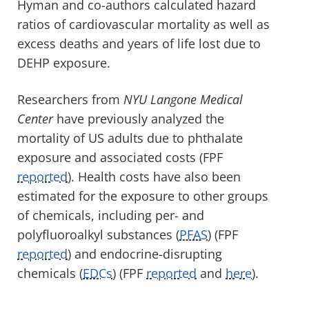
Hyman and co-authors calculated hazard
ratios of cardiovascular mortality as well as
excess deaths and years of life lost due to
DEHP exposure.
Researchers from
NYU Langone Medical
Center
have previously analyzed the
mortality of US adults due to phthalate
exposure and associated costs (FPF
reported
). Health costs have also been
estimated for the exposure to other groups
of chemicals, including per- and
polyfluoroalkyl substances (
PFAS
) (FPF
reported
) and endocrine-disrupting
chemicals (
EDCs
) (FPF
reported
and
here
).