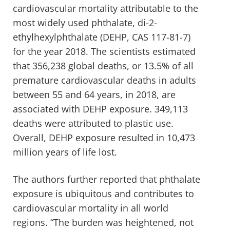
cardiovascular mortality attributable to the
most widely used phthalate, di-2-
ethylhexylphthalate (DEHP, CAS 117-81-7)
for the year 2018. The scientists estimated
that 356,238 global deaths, or 13.5% of all
premature cardiovascular deaths in adults
between 55 and 64 years, in 2018, are
associated with DEHP exposure. 349,113
deaths were attributed to plastic use.
Overall, DEHP exposure resulted in 10,473
million years of life lost.
The authors further reported that phthalate
exposure is ubiquitous and contributes to
cardiovascular mortality in all world
regions. “The burden was heightened, not