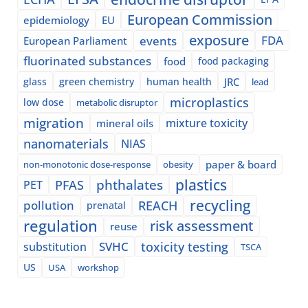
European Commission
epidemiology
EU
exposure
events
FDA
European Parliament
fluorinated substances
food
food packaging
glass
green chemistry
human health
JRC
lead
microplastics
low dose
metabolic disruptor
migration
mixture toxicity
mineral oils
nanomaterials
NIAS
paper & board
non-monotonic dose-response
obesity
plastics
phthalates
PFAS
PET
recycling
pollution
REACH
prenatal
regulation
risk assessment
reuse
SVHC
toxicity testing
substitution
TSCA
US
USA
workshop