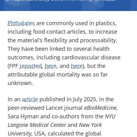
Phthalates
are commonly used in plastics,
including food contact articles, to increase
the material’s flexibility and processability.
They have been linked to several health
outcomes, including cardiovascular disease
(FPF
reported
,
here
, and
here
), but the
attributable global mortality was so far
unknown.
In an
article
published in July 2025, in the
peer-reviewed Lancet journal
eBioMedicine,
Sara Hyman and co-authors from the
NYU
Langone Medical Center
and
New York
University,
USA, calculated the global