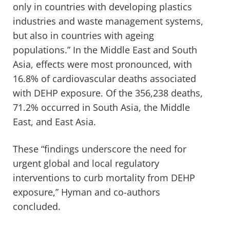
only in countries with developing plastics
industries and waste management systems,
but also in countries with ageing
populations.” In the Middle East and South
Asia, effects were most pronounced, with
16.8% of cardiovascular deaths associated
with DEHP exposure. Of the 356,238 deaths,
71.2% occurred in South Asia, the Middle
East, and East Asia.
These “findings underscore the need for
urgent global and local regulatory
interventions to curb mortality from DEHP
exposure,” Hyman and co-authors
concluded.