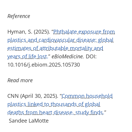
Reference
Hyman, S. (2025). “
Phthalate exposure from
plastics and cardiovascular disease: global
estimates of attributable mortality and
years of life lost.
”
eBioMedicine
.
DOI:
10.1016/j.ebiom.2025.105730
Read more
CNN (April 30, 2025). “
Common household
plastics linked to thousands of global
deaths from heart disease, study finds.
”
Sandee LaMotte