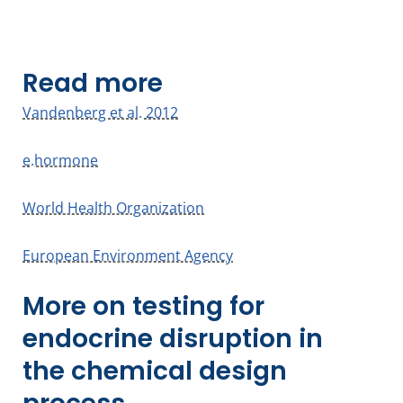
Read more
Vandenberg et al. 2012
e.hormone
World Health Organization
European Environment Agency
More on testing for
endocrine disruption in
the chemical design