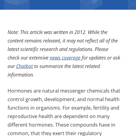
Note: This article was written in 2012. While the
content remains relevant, it may not reflect all of the
latest scientific research and regulations. Please
check our extensive
news coverage
for updates or ask
our
Chatbot
to summarize the latest related
information.
Hormones are natural messenger chemicals that
control growth, development, and normal health
functions in organisms. For example, fertility and
reproductive health are dependent on many
different hormones. These compounds have in
common, that they exert their regulatory