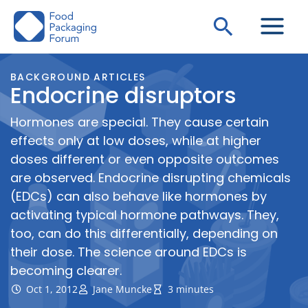
Skip
Search
to
content
BACKGROUND ARTICLES
Endocrine disruptors
Hormones are special. They cause certain
effects only at low doses, while at higher
doses different or even opposite outcomes
are observed. Endocrine disrupting chemicals
(EDCs) can also behave like hormones by
activating typical hormone pathways. They,
too, can do this differentially, depending on
their dose. The science around EDCs is
becoming clearer.
Oct 1, 2012
Jane Muncke
3 minutes