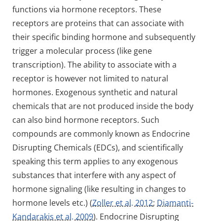
functions via hormone receptors. These
receptors are proteins that can associate with
their specific binding hormone and subsequently
trigger a molecular process (like gene
transcription). The ability to associate with a
receptor is however not limited to natural
hormones. Exogenous synthetic and natural
chemicals that are not produced inside the body
can also bind hormone receptors. Such
compounds are commonly known as Endocrine
Disrupting Chemicals (EDCs), and scientifically
speaking this term applies to any exogenous
substances that interfere with any aspect of
hormone signaling (like resulting in changes to
hormone levels etc.) (
Zoller et al. 2012
;
Diamanti-
Kandarakis et al. 2009
). Endocrine Disrupting