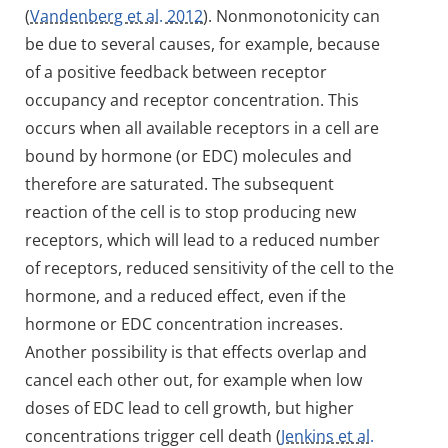
(
Vandenberg et al. 2012
). Nonmonotonicity can
be due to several causes, for example, because
of a positive feedback between receptor
occupancy and receptor concentration. This
occurs when all available receptors in a cell are
bound by hormone (or EDC) molecules and
therefore are saturated. The subsequent
reaction of the cell is to stop producing new
receptors, which will lead to a reduced number
of receptors, reduced sensitivity of the cell to the
hormone, and a reduced effect, even if the
hormone or EDC concentration increases.
Another possibility is that effects overlap and
cancel each other out, for example when low
doses of EDC lead to cell growth, but higher
concentrations trigger cell death (
Jenkins et al.