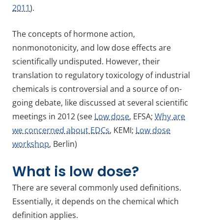
2011
).
The concepts of hormone action,
nonmonotonicity, and low dose effects are
scientifically undisputed. However, their
translation to regulatory toxicology of industrial
chemicals is controversial and a source of on-
going debate, like discussed at several scientific
meetings in 2012 (see
Low dose
, EFSA;
Why are
we concerned about EDCs
, KEMI;
Low dose
workshop
, Berlin)
What is low dose?
There are several commonly used definitions.
Essentially, it depends on the chemical which
definition applies.