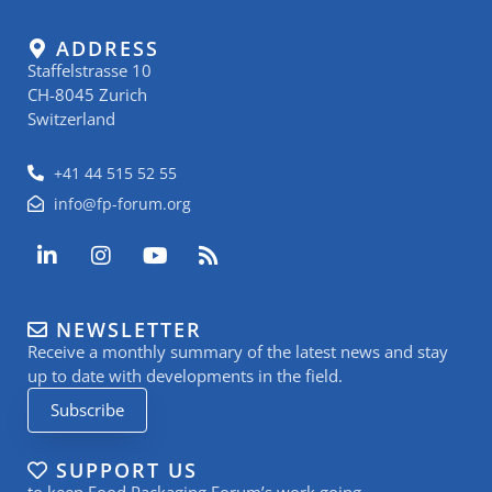
ADDRESS
Staffelstrasse 10
CH-8045 Zurich
Switzerland
+41 44 515 52 55
info@fp-forum.org
L
I
Y
R
i
n
o
s
n
s
u
s
k
t
t
NEWSLETTER
e
a
u
Receive a monthly summary of the latest news and stay
d
g
b
i
r
e
up to date with developments in the field.
n
a
Subscribe
-
m
i
n
SUPPORT US
to keep Food Packaging Forum’s work going