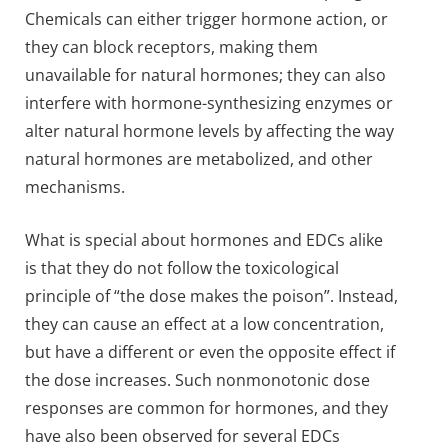
Chemicals can either trigger hormone action, or
they can block receptors, making them
unavailable for natural hormones; they can also
interfere with hormone-synthesizing enzymes or
alter natural hormone levels by affecting the way
natural hormones are metabolized, and other
mechanisms.
What is special about hormones and EDCs alike
is that they do not follow the toxicological
principle of “the dose makes the poison”. Instead,
they can cause an effect at a low concentration,
but have a different or even the opposite effect if
the dose increases. Such nonmonotonic dose
responses are common for hormones, and they
have also been observed for several EDCs