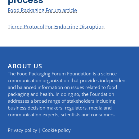
process
Food Packaging Forum article
Tiered Protocol For Endocrine Disruption
ABOUT US
The Food Packaging Forum Foundation is a science
communication organization that provides independent
and balanced information on issues related to food
packaging and health. In doing so, the Foundation
addresses a broad range of stakeholders including
business decision makers, regulators, media and
communication experts, scientists and consumers.
Privacy policy
|
Cookie policy