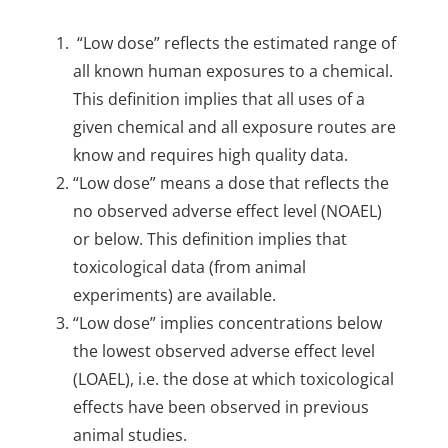
“Low dose” reflects the estimated range of
all known human exposures to a chemical.
This definition implies that all uses of a
given chemical and all exposure routes are
know and requires high quality data.
“Low dose” means a dose that reflects the
no observed adverse effect level (NOAEL)
or below. This definition implies that
toxicological data (from animal
experiments) are available.
“Low dose” implies concentrations below
the lowest observed adverse effect level
(LOAEL), i.e. the dose at which toxicological
effects have been observed in previous
animal studies.