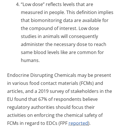
“Low dose” reflects levels that are
measured in people. This definition implies
that biomonitoring data are available for
the compound of interest. Low dose
studies in animals will consequently
administer the necessary dose to reach
same blood levels like are common for
humans.
Endocrine Disrupting Chemicals may be present
in various food contact materials (FCMs) and
articles, and a 2019 survey of stakeholders in the
EU found that 67% of respondents believe
regulatory authorities should focus their
activities on enforcing the chemical safety of
FCMs in regard to EDCs (FPF
reported
).