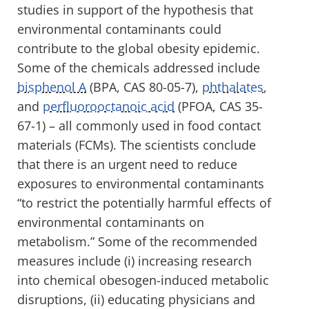
studies in support of the hypothesis that
environmental contaminants could
contribute to the global obesity epidemic.
Some of the chemicals addressed include
bisphenol A
(BPA, CAS 80-05-7),
phthalates
,
and
perfluorooctanoic acid
(PFOA, CAS 35-
67-1) – all commonly used in food contact
materials (FCMs). The scientists conclude
that there is an urgent need to reduce
exposures to environmental contaminants
“to restrict the potentially harmful effects of
environmental contaminants on
metabolism.” Some of the recommended
measures include (i) increasing research
into chemical obesogen-induced metabolic
disruptions, (ii) educating physicians and