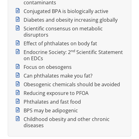
contaminants
Conjugated BPA is biologically active
Diabetes and obesity increasing globally
Scientific consensus on metabolic
disruptors
Effect of phthalates on body fat
nd
Endocrine Society: 2
Scientific Statement
on EDCs
Focus on obesogens
Can phthalates make you fat?
Obesogenic chemicals should be avoided
Reducing exposure to PFOA
Phthalates and fast food
BPS may be adipogenic
Childhood obesity and other chronic
diseases