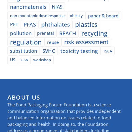
nanomaterials
NIAS
paper & board
non-monotonic dose-response
obesity
plastics
phthalates
PFAS
PET
recycling
pollution
REACH
prenatal
regulation
risk assessment
reuse
SVHC
toxicity testing
substitution
TSCA
US
USA
workshop
ABOUT US
The Food Packaging Forum Foundation is a science
communication organization that provides independent
and balanced information on issues related to food
packaging and health. In doing so, the Foundation
addresses a broad range of stakeholders including