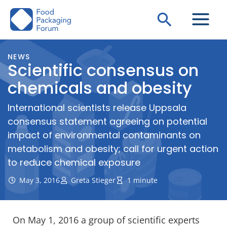
Skip
Search
to
content
NEWS
Scientific consensus on
chemicals and obesity
International scientists release Uppsala
consensus statement agreeing on potential
impact of environmental contaminants on
metabolism and obesity; call for urgent action
to reduce chemical exposure
May 3, 2016
Greta Stieger
1 minute
On May 1, 2016 a group of scientific experts