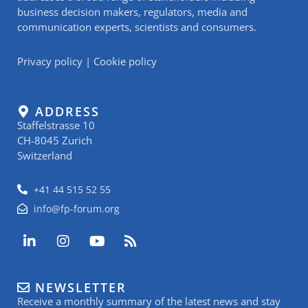
business decision makers, regulators, media and
communication experts, scientists and consumers.
Privacy policy
|
Cookie policy
ADDRESS
Staffelstrasse 10
CH-8045 Zurich
Switzerland
+41 44 515 52 55
info@fp-forum.org
L
I
Y
R
i
n
o
s
n
s
u
s
k
t
t
NEWSLETTER
e
a
u
Receive a monthly summary of the latest news and stay
d
g
b