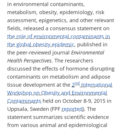
in environmental contaminants,
metabolism, obesity, epidemiology, risk
assessment, epigenetics, and other relevant
fields, released a consensus statement on
the role of environmental contaminants in
the global obesity epidemic
, published in
the peer-reviewed journal
Environmental
Health Perspectives
. The researchers
discussed the effects of hormone disrupting
contaminants on metabolism and adipose
nd
tissue development at the
2
International
Workshop on Obesity and Environmental
Contaminants
held on October 8-9, 2015 in
Uppsala, Sweden (FPF
reported
). The
statement summarizes scientific evidence
from various animal and epidemiological