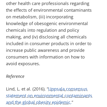
other health care professionals regarding
the effects of environmental contaminants
on metabolism, (iii) incorporating
knowledge of obesogenic environmental
chemicals into regulation and policy
making, and (iv) disclosing all chemicals
included in consumer products in order to
increase public awareness and provide
consumers with information on how to
avoid exposures.
Reference
Lind, L. et al. (2016). “
Uppsala consensus
statement on environmental contaminants
and the global obesity epidemic.
”