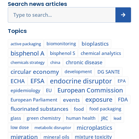
Search news articles
Search
Topics
bioplastics
biomonitoring
active packaging
bisphenol A
bisphenol S
chemical analytics
chronic disease
chemicals strategy
china
circular economy
development
DG SANTE
EFSA
endocrine disruptor
ECHA
EPA
European Commission
epidemiology
EU
exposure
events
FDA
European Parliament
fluorinated substances
food
food packaging
glass
green chemistry
human health
JRC
lead
microplastics
low dose
metabolic disruptor
migration
mixture toxicity
mineral oils