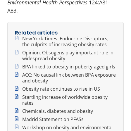
Environmental Health Perspectives
124:A81-
A83.
Related articles
New York Times: Endocrine Disruptors,
the culprits of increasing obesity rates
Opinion: Obsogens play important role in
widespread obesity
BPA linked to obesity in puberty-aged girls
ACC: No causal link between BPA exposure
and obesity
Obesity rate continues to rise in US
Startling increase of worldwide obesity
rates
Chemicals, diabetes and obesity
Madrid Statement on PFASs
Workshop on obesity and environmental