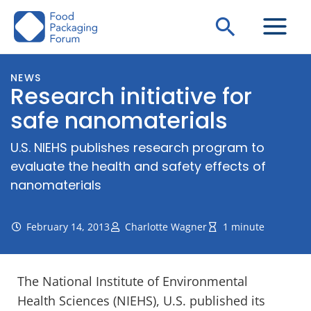
Skip
Search
to
content
NEWS
Research initiative for
safe nanomaterials
U.S. NIEHS publishes research program to
evaluate the health and safety effects of
nanomaterials
February 14, 2013
Charlotte Wagner
1 minute
The National Institute of Environmental
Health Sciences (NIEHS), U.S. published its