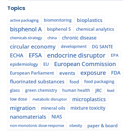
Topics
bioplastics
biomonitoring
active packaging
bisphenol A
bisphenol S
chemical analytics
chronic disease
chemicals strategy
china
circular economy
development
DG SANTE
EFSA
endocrine disruptor
ECHA
EPA
European Commission
epidemiology
EU
exposure
events
FDA
European Parliament
fluorinated substances
food
food packaging
glass
green chemistry
human health
JRC
lead
microplastics
low dose
metabolic disruptor
migration
mixture toxicity
mineral oils
nanomaterials
NIAS
paper & board
non-monotonic dose-response
obesity