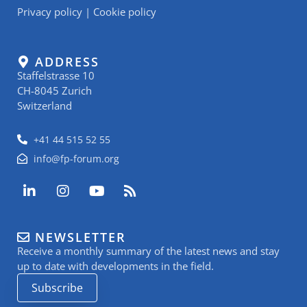
Privacy policy
|
Cookie policy
ADDRESS
Staffelstrasse 10
CH-8045 Zurich
Switzerland
+41 44 515 52 55
info@fp-forum.org
L
I
Y
R
i
n
o
s
n
s
u
s
k
t
t
NEWSLETTER
e
a
u
Receive a monthly summary of the latest news and stay
d
g
b
i
r
e
up to date with developments in the field.
n
a
Subscribe
-
m