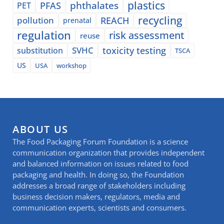
plastics
phthalates
PFAS
PET
recycling
pollution
REACH
prenatal
regulation
risk assessment
reuse
SVHC
toxicity testing
substitution
TSCA
US
USA
workshop
ABOUT US
The Food Packaging Forum Foundation is a science
communication organization that provides independent
and balanced information on issues related to food
packaging and health. In doing so, the Foundation
addresses a broad range of stakeholders including
business decision makers, regulators, media and
communication experts, scientists and consumers.