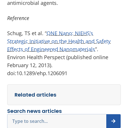
antimicrobial agents.
Reference
Schug, TS et al. “
ONE Nano: NIEHS’s
Strategic Initiative on the Health and Safety
Effects of Engineered Nanomaterials
”.
Environ Health Perspect (published online
February 12, 2013).
doi:10.1289/ehp.1206091
Related articles
Search news articles
Search