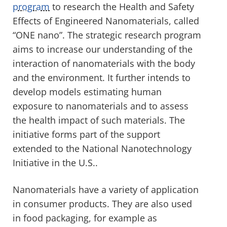
program
to research the Health and Safety
Effects of Engineered Nanomaterials, called
“ONE nano”. The strategic research program
aims to increase our understanding of the
interaction of nanomaterials with the body
and the environment. It further intends to
develop models estimating human
exposure to nanomaterials and to assess
the health impact of such materials. The
initiative forms part of the support
extended to the National Nanotechnology
Initiative in the U.S..
Nanomaterials have a variety of application
in consumer products. They are also used
in food packaging, for example as