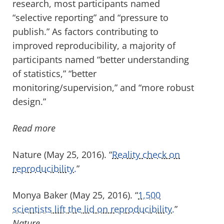
research, most participants named
“selective reporting” and “pressure to
publish.” As factors contributing to
improved reproducibility, a majority of
participants named “better understanding
of statistics,” “better
monitoring/supervision,” and “more robust
design.”
Read more
Nature (May 25, 2016). “
Reality check on
reproducibility.
”
Monya Baker (May 25, 2016). “
1,500
scientists lift the lid on reproducibility.
”
Nature