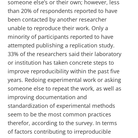
someone else’s or their own; however, less
than 20% of respondents reported to have
been contacted by another researcher
unable to reproduce their work. Only a
minority of participants reported to have
attempted publishing a replication study.
33% of the researchers said their laboratory
or institution has taken concrete steps to
improve reproducibility within the past five
years. Redoing experimental work or asking
someone else to repeat the work, as well as
improving documentation and
standardization of experimental methods
seem to be the most common practices
therefor, according to the survey. In terms
of factors contributing to irreproducible