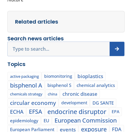
Related articles
Search news articles
Search
Topics
bioplastics
biomonitoring
active packaging
bisphenol A
bisphenol S
chemical analytics
chronic disease
chemicals strategy
china
circular economy
development
DG SANTE
EFSA
endocrine disruptor
ECHA
EPA
European Commission
epidemiology
EU
exposure
events
FDA
European Parliament