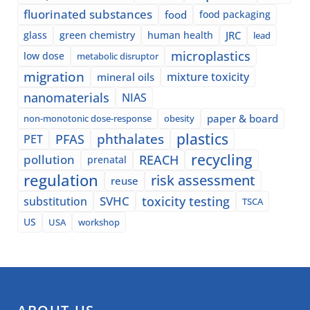
fluorinated substances
food
food packaging
glass
green chemistry
human health
JRC
lead
microplastics
low dose
metabolic disruptor
migration
mixture toxicity
mineral oils
nanomaterials
NIAS
paper & board
non-monotonic dose-response
obesity
plastics
phthalates
PFAS
PET
recycling
pollution
REACH
prenatal
regulation
risk assessment
reuse
SVHC
toxicity testing
substitution
TSCA
US
USA
workshop