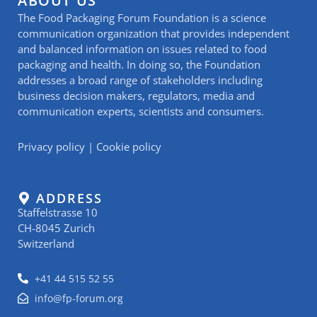
ABOUT US
The Food Packaging Forum Foundation is a science
communication organization that provides independent
and balanced information on issues related to food
packaging and health. In doing so, the Foundation
addresses a broad range of stakeholders including
business decision makers, regulators, media and
communication experts, scientists and consumers.
Privacy policy
|
Cookie policy
ADDRESS
Staffelstrasse 10
CH-8045 Zurich
Switzerland
+41 44 515 52 55
info@fp-forum.org