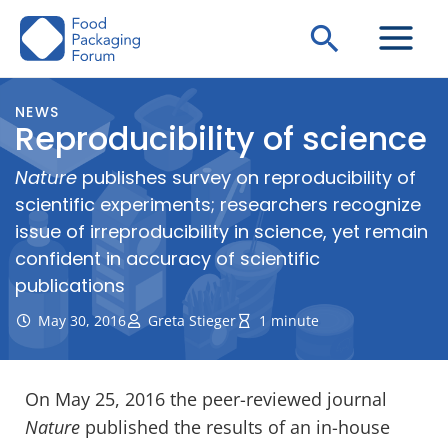
Skip
Search
to
content
NEWS
Reproducibility of science
Nature
publishes survey on reproducibility of
scientific experiments; researchers recognize
issue of irreproducibility in science, yet remain
confident in accuracy of scientific
publications
May 30, 2016
Greta Stieger
1 minute
On May 25, 2016 the peer-reviewed journal
Nature
published the results of an in-house