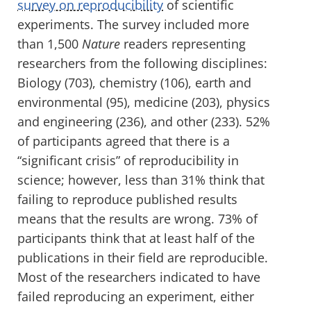
survey on reproducibility
of scientific
experiments. The survey included more
than 1,500
Nature
readers representing
researchers from the following disciplines:
Biology (703), chemistry (106), earth and
environmental (95), medicine (203), physics
and engineering (236), and other (233). 52%
of participants agreed that there is a
“significant crisis” of reproducibility in
science; however, less than 31% think that
failing to reproduce published results
means that the results are wrong. 73% of
participants think that at least half of the
publications in their field are reproducible.
Most of the researchers indicated to have
failed reproducing an experiment, either