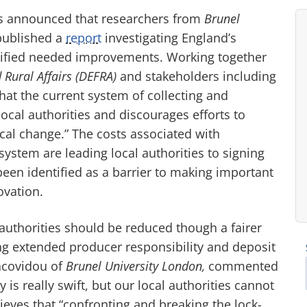
as announced that researchers from
Brunel
ublished a
report
investigating England’s
tified needed improvements. Working together
Rural Affairs (DEFRA)
and stakeholders including
at the current system of collecting and
cal authorities and discourages efforts to
ical change.” The costs associated with
ystem are leading local authorities to signing
een identified as a barrier to making important
ovation.
l authorities should be reduced though a fairer
ng extended producer responsibility and deposit
Iacovidou of
Brunel University London,
commented
 is really swift, but our local authorities cannot
ieves that “confronting and breaking the lock-