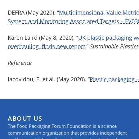
DEFRA (May 2020). “
Multidimensional Value Metrics
System and Monitoring Associated Targets – EV03
Karen Laird (May 8, 2020). “
UK plastic packaging 
overhauling, finds new report
.”
Sustainable Plastics
Reference
Iacovidou, E. et al. (May 2020). “
Plastic packaging 
ABOUT US
The Food Packaging Forum Foundation is a science
communication organization that provides independent