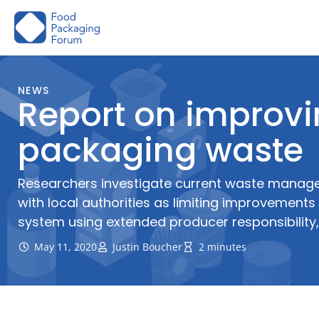
Skip
to
content
NEWS
Report on improv
packaging waste
Researchers investigate current waste manag
with local authorities as limiting improvement
system using extended producer responsibilit
May 11, 2020
Justin Boucher
2 minutes