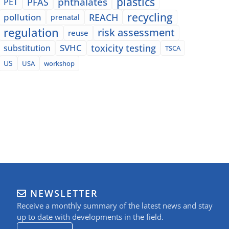
plastics
phthalates
PFAS
PET
recycling
pollution
REACH
prenatal
regulation
risk assessment
reuse
SVHC
toxicity testing
substitution
TSCA
US
USA
workshop
NEWSLETTER
Receive a monthly summary of the latest news and stay
up to date with developments in the field.