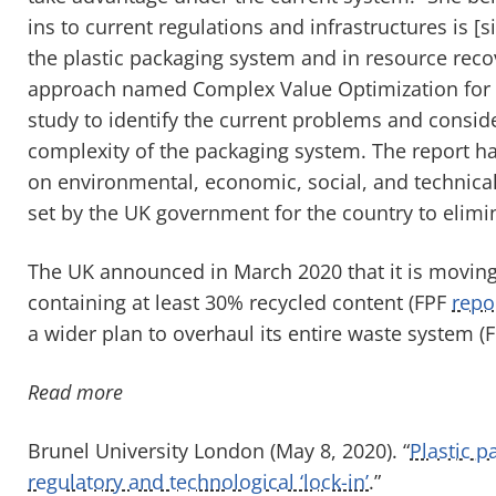
ins to current regulations and infrastructures is [s
the plastic packaging system and in resource rec
approach named Complex Value Optimization for 
study to identify the current problems and consid
complexity of the packaging system. The report ha
on environmental, economic, social, and technica
set by the UK government for the country to elimi
The UK announced in March 2020 that it is moving 
containing at least 30% recycled content (FPF
repo
a wider plan to overhaul its entire waste system (
Read more
Brunel University London (May 8, 2020). “
Plastic p
regulatory and technological ‘lock-in’
.”