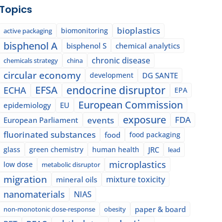
Topics
bioplastics
biomonitoring
active packaging
bisphenol A
bisphenol S
chemical analytics
chronic disease
chemicals strategy
china
circular economy
development
DG SANTE
EFSA
endocrine disruptor
ECHA
EPA
European Commission
epidemiology
EU
exposure
events
FDA
European Parliament
fluorinated substances
food
food packaging
glass
green chemistry
human health
JRC
lead
microplastics
low dose
metabolic disruptor
migration
mixture toxicity
mineral oils
nanomaterials
NIAS
paper & board
non-monotonic dose-response
obesity