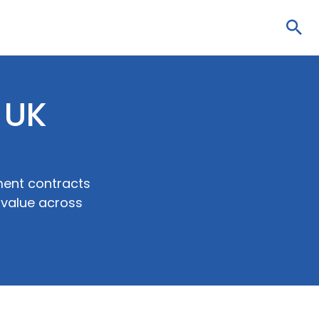
Sea
 UK
ent contracts
 value across