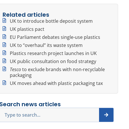
Related articles
UK to introduce bottle deposit system
UK plastics pact
EU Parliament debates single-use plastics
UK to “overhaul” its waste system
Plastics research project launches in UK
UK public consultation on food strategy
Tesco
to exclude brands with non-recyclable
packaging
UK moves ahead with plastic packaging tax
Search news articles
Search