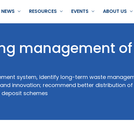
NEWS
RESOURCES
EVENTS
ABOUT US
ing management of
ement system, identify long-term waste managem
s and innovation; recommend better distribution of
y, deposit schemes