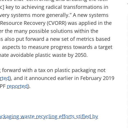
ic] key to achieving radical transformations in
overy systems more generally.” A new systems
Resource Recovery (CVORR) was applied in the
er the many possible solutions within the
s also put forward a new set of metrics based
l aspects to measure progress towards a target
nate avoidable plastic waste by 2050.
forward with a tax on plastic packaging not
rted
), and it announced earlier in February 2019
FPF
reported
).
ackaging waste recycling efforts stifled by