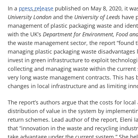
In a
press release
published on May 8, 2020, it w
University London
and the
University of Leeds
have p
management of plastic packaging waste and iden
with the UK’s
Department for Environment, Food and 
the waste management sector, the report “found th
managing plastic packaging waste disadvantages lo
invest in green infrastructure to exploit technolog
collecting and managing waste within the current s
very long waste management contracts. This has b
changes in local infrastructure and as limiting inn
The report’s authors argue that the costs for loca
distribution of value in the system by implementi
return schemes. Lead author of the report, Eleni 
that “innovation in the waste and recycling industry
take advantage under the current system.” She bel