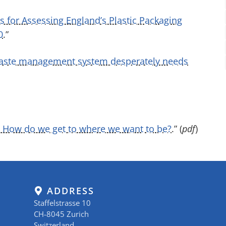
 for Assessing England’s Plastic Packaging
0
.”
waste management system desperately needs
– How do we get to where we want to be?
.” (
pdf
)
ADDRESS
Staffelstrasse 10
CH-8045 Zurich
Switzerland