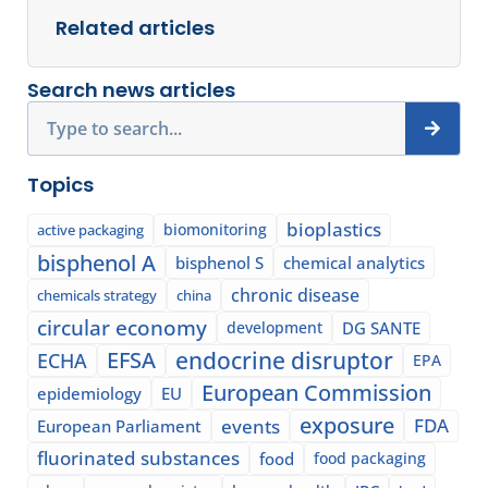
Related articles
Search news articles
Search
Topics
bioplastics
biomonitoring
active packaging
bisphenol A
bisphenol S
chemical analytics
chronic disease
chemicals strategy
china
circular economy
development
DG SANTE
EFSA
endocrine disruptor
ECHA
EPA
European Commission
epidemiology
EU
exposure
events
FDA
European Parliament
fluorinated substances
food
food packaging