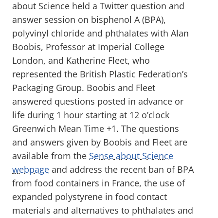
about Science held a Twitter question and
answer session on bisphenol A (BPA),
polyvinyl chloride and phthalates with Alan
Boobis, Professor at Imperial College
London, and Katherine Fleet, who
represented the British Plastic Federation’s
Packaging Group. Boobis and Fleet
answered questions posted in advance or
life during 1 hour starting at 12 o’clock
Greenwich Mean Time +1. The questions
and answers given by Boobis and Fleet are
available from the
Sense about Science
webpage
and address the recent ban of BPA
from food containers in France, the use of
expanded polystyrene in food contact
materials and alternatives to phthalates and