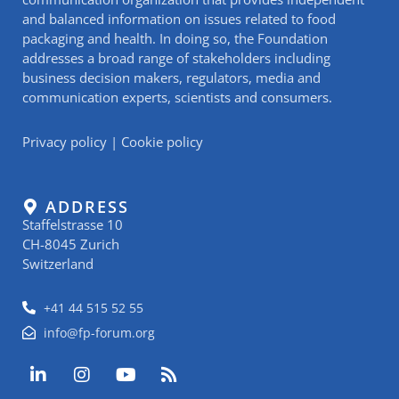
and balanced information on issues related to food
packaging and health. In doing so, the Foundation
addresses a broad range of stakeholders including
business decision makers, regulators, media and
communication experts, scientists and consumers.
Privacy policy
|
Cookie policy
ADDRESS
Staffelstrasse 10
CH-8045 Zurich
Switzerland
+41 44 515 52 55
info@fp-forum.org
L
I
Y
R
i
n
o
s