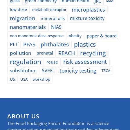
glass
green chemistry
human health
JRC
lead
microplastics
low dose
metabolic disruptor
migration
mixture toxicity
mineral oils
nanomaterials
NIAS
paper & board
non-monotonic dose-response
obesity
plastics
phthalates
PFAS
PET
recycling
pollution
REACH
prenatal
regulation
risk assessment
reuse
SVHC
toxicity testing
substitution
TSCA
US
USA
workshop
ABOUT US
The Food Packaging Forum Foundation is a science
communication organization that provides independent