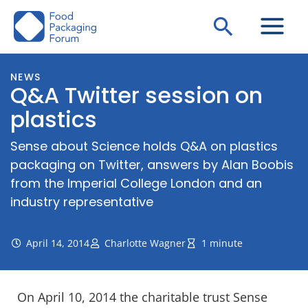
Skip
Search
to
content
NEWS
Q&A Twitter session on
plastics
Sense about Science holds Q&A on plastics
packaging on Twitter, answers by Alan Boobis
from the Imperial College London and an
industry representative
April 14, 2014
Charlotte Wagner
1 minute
On April 10, 2014 the charitable trust Sense