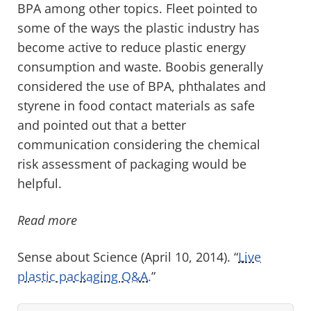
BPA among other topics. Fleet pointed to
some of the ways the plastic industry has
become active to reduce plastic energy
consumption and waste. Boobis generally
considered the use of BPA, phthalates and
styrene in food contact materials as safe
and pointed out that a better
communication considering the chemical
risk assessment of packaging would be
helpful.
Read more
Sense about Science (April 10, 2014). “
Live
plastic packaging Q&A.
”