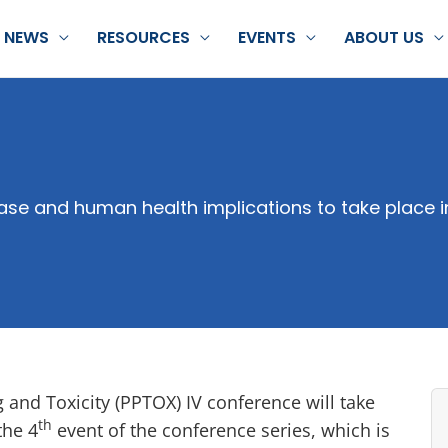
NEWS
RESOURCES
EVENTS
ABOUT US
ase and human health implications to take place 
and Toxicity (PPTOX) IV conference will take
th
the 4
event of the conference series, which is