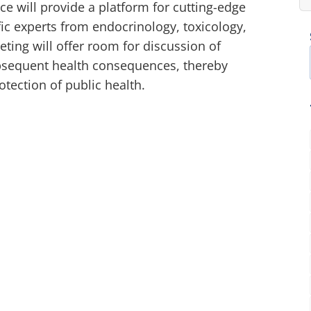
e will provide a platform for cutting-edge
fic experts from endocrinology, toxicology,
ing will offer room for discussion of
ubsequent health consequences, thereby
otection of public health.