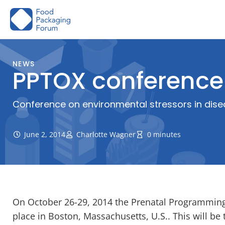
Skip
to
content
NEWS
PPTOX conference
Conference on environmental stressors in dise
June 2, 2014
Charlotte Wagner
0 minutes
On October 26-29, 2014 the Prenatal Programming 
place in Boston, Massachusetts, U.S.. This will be 