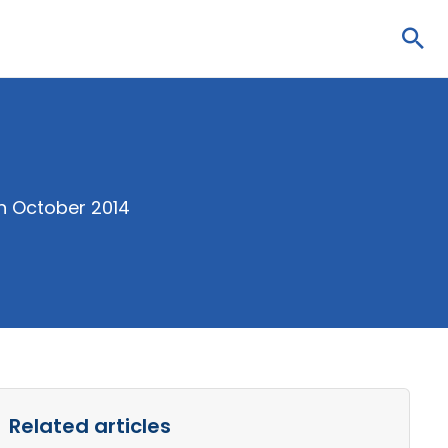
Sea
in October 2014
Related articles