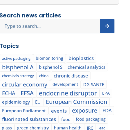
Search news articles
Search
Topics
bioplastics
biomonitoring
active packaging
bisphenol A
bisphenol S
chemical analytics
chronic disease
chemicals strategy
china
circular economy
development
DG SANTE
EFSA
endocrine disruptor
ECHA
EPA
European Commission
epidemiology
EU
exposure
events
FDA
European Parliament
fluorinated substances
food
food packaging
glass
green chemistry
human health
JRC
lead