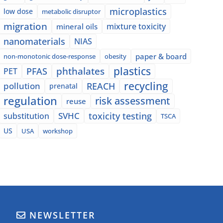
microplastics
low dose
metabolic disruptor
migration
mixture toxicity
mineral oils
nanomaterials
NIAS
paper & board
non-monotonic dose-response
obesity
plastics
phthalates
PFAS
PET
recycling
pollution
REACH
prenatal
regulation
risk assessment
reuse
SVHC
toxicity testing
substitution
TSCA
US
USA
workshop
NEWSLETTER