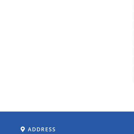
ADDRESS