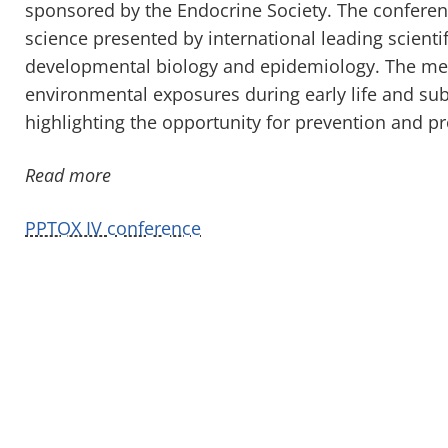
sponsored by the Endocrine Society. The conferenc
science presented by international leading scienti
developmental biology and epidemiology. The meet
environmental exposures during early life and s
highlighting the opportunity for prevention and pr
Read more
PPTOX IV conference