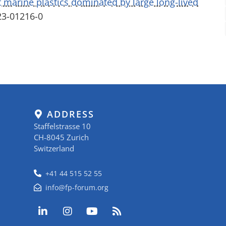
 marine plastics dominated by large long-lived
23-01216-0
ADDRESS
Staffelstrasse 10
CH-8045 Zurich
Switzerland
+41 44 515 52 55
info@fp-forum.org
L
I
Y
R
i
n
o
s