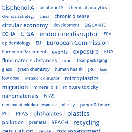
bisphenol A
bisphenol S
chemical analytics
chronic disease
chemicals strategy
china
circular economy
development
DG SANTE
EFSA
endocrine disruptor
ECHA
EPA
European Commission
epidemiology
EU
exposure
events
FDA
European Parliament
fluorinated substances
food
food packaging
glass
green chemistry
human health
JRC
lead
microplastics
low dose
metabolic disruptor
migration
mixture toxicity
mineral oils
nanomaterials
NIAS
paper & board
non-monotonic dose-response
obesity
plastics
phthalates
PFAS
PET
recycling
pollution
REACH
prenatal
regulation
risk assessment
reuse