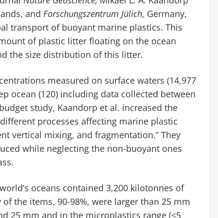
lands, and
Forschungszentrum Jülich
, Germany,
l transport of buoyant marine plastics. This
mount of plastic litter floating on the ocean
the size distribution of this litter.
ncentrations measured on surface waters (14,977
ep ocean (120) including data collected between
 budget study, Kaandorp et al. increased the
different processes affecting marine plastic
ent vertical mixing, and fragmentation.” They
duced while neglecting the non-buoyant ones
ass.
orld’s oceans contained 3,200 kilotonnes of
ity of the items, 90-98%, were larger than 25 mm
nd 25 mm and in the microplastics range (<5