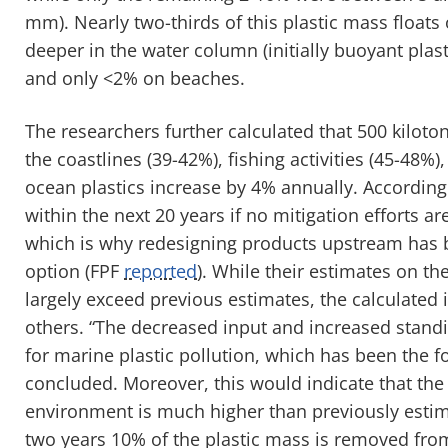
mm). Nearly two-thirds of this plastic mass floats 
deeper in the water column (initially buoyant plas
and only <2% on beaches.
The researchers further calculated that 500 kilot
the coastlines (39-42%), fishing activities (45-48%
ocean plastics increase by 4% annually. Accordin
within the next 20 years if no mitigation efforts 
which is why redesigning products upstream has 
option (FPF
reported
). While their estimates on th
largely exceed previous estimates, the calculated
others. “The decreased input and increased standin
for marine plastic pollution, which has been the 
concluded. Moreover, this would indicate that the 
environment is much higher than previously estima
two years 10% of the plastic mass is removed fro