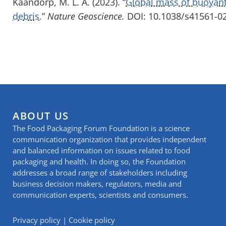
Kaandorp, M. L. A. (2023). “
Global mass of buoyant
debris.
”
Nature Geoscience.
DOI: 10.1038/s41561-0
ABOUT US
The Food Packaging Forum Foundation is a science
communication organization that provides independent
and balanced information on issues related to food
packaging and health. In doing so, the Foundation
addresses a broad range of stakeholders including
business decision makers, regulators, media and
communication experts, scientists and consumers.
Privacy policy
|
Cookie policy