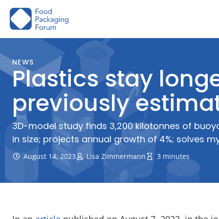
Skip
to
content
NEWS
Plastics stay long
previously estimat
3D-model study finds 3,200 kilotonnes of buoya
in size; projects annual growth of 4%; solves mys
August 14, 2023
Lisa Zimmermann
3 minutes
In an
article
published on August 7, 2023, in the j