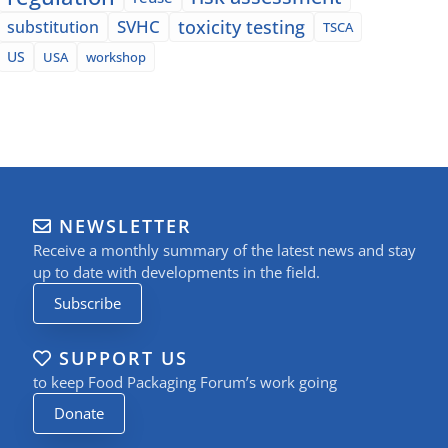
SVHC
toxicity testing
substitution
TSCA
US
USA
workshop
NEWSLETTER
Receive a monthly summary of the latest news and stay
up to date with developments in the field.
Subscribe
SUPPORT US
to keep Food Packaging Forum’s work going
Donate