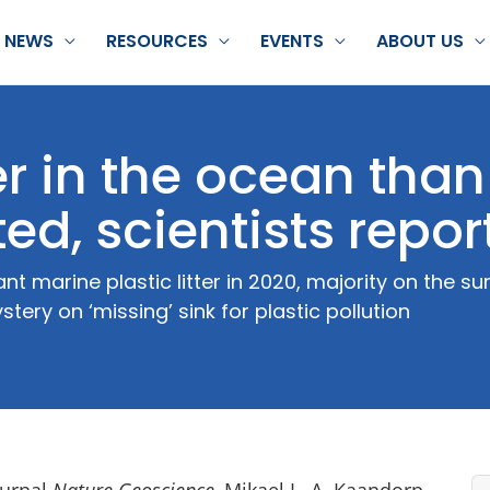
NEWS
RESOURCES
EVENTS
ABOUT US
er in the ocean than
ed, scientists repor
nt marine plastic litter in 2020, majority on the 
tery on ‘missing’ sink for plastic pollution
ournal
Nature Geoscience,
Mikael L. A. Kaandorp