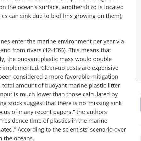
on the ocean’s surface, another third is located
tics can sink due to biofilms growing on them),
onnes enter the marine environment per year via
), and from rivers (12-13%). This means that
gly, the buoyant plastic mass would double
are implemented. Clean-up costs are expensive
been considered a more favorable mitigation
e total amount of buoyant marine plastic litter
 input is much lower than those calculated by
g stock suggest that there is no ‘missing sink’
focus of many recent papers,” the authors
“residence time of plastics in the marine
ted.” According to the scientists’ scenario over
m the oceans.