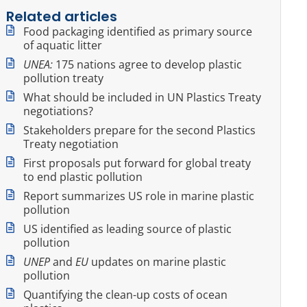
Related articles
Food packaging identified as primary source
of aquatic litter
UNEA:
175 nations agree to develop plastic
pollution treaty
What should be included in UN Plastics Treaty
negotiations?
Stakeholders prepare for the second Plastics
Treaty negotiation
First proposals put forward for global treaty
to end plastic pollution
Report summarizes US role in marine plastic
pollution
US identified as leading source of plastic
pollution
UNEP
and
EU
updates on marine plastic
pollution
Quantifying the clean-up costs of ocean