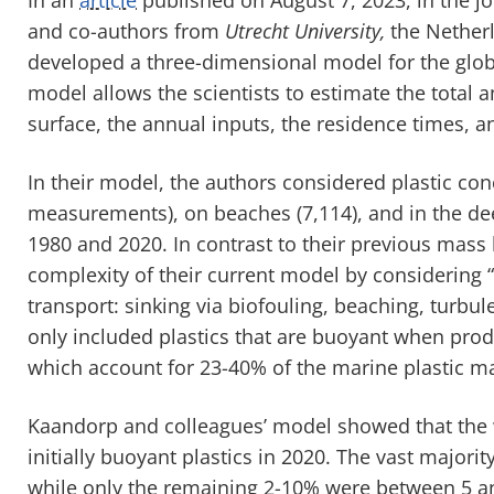
and co-authors from
Utrecht University,
the Nether
developed a three-dimensional model for the globa
model allows the scientists to estimate the total a
surface, the annual inputs, the residence times, and 
In their model, the authors considered plastic co
measurements), on beaches (7,114), and in the de
1980 and 2020. In contrast to their previous mass
complexity of their current model by considering “
transport: sinking via biofouling, beaching, turbul
only included plastics that are buoyant when pro
which account for 23-40% of the marine plastic m
Kaandorp and colleagues’ model showed that the w
initially buoyant plastics in 2020. The vast major
while only the remaining 2-10% were between 5 a