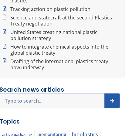
plastics
Tracking action on plastic pollution
Science and statecraft at the second Plastics
Treaty negotiation
United States creating national plastic
pollution strategy
How to integrate chemical aspects into the
global plastic treaty
Drafting of the international plastics treaty
now underway
Search news articles
Search
Topics
bioplastics
biomonitoring
active packaging