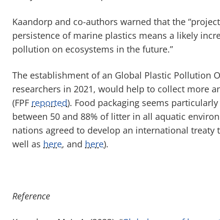
Kaandorp and co-authors warned that the “project
persistence of marine plastics means a likely incr
pollution on ecosystems in the future.”
The establishment of an Global Plastic Pollution
researchers in 2021, would help to collect more an
(FPF
reported
). Food packaging seems particularl
between 50 and 88% of litter in all aquatic envir
nations agreed to develop an international treaty 
well as
here
, and
here
).
Reference