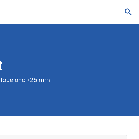
Sea
t
surface and >25 mm