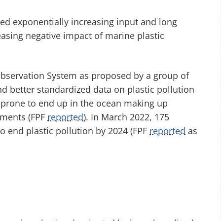
ed exponentially increasing input and long
easing negative impact of marine plastic
 Observation System as proposed by a group of
d better standardized data on plastic pollution
y prone to end up in the ocean making up
onments (FPF
reported
). In March 2022, 175
to end plastic pollution by 2024 (FPF
reported
as