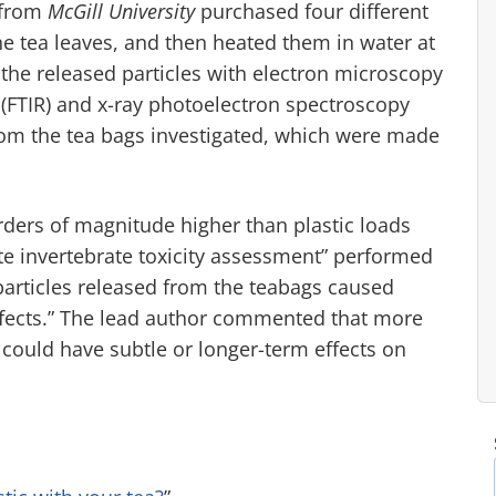
 from
McGill University
purchased four different
e tea leaves, and then heated them in water at
 the released particles with electron microscopy
(FTIR) and x-ray photoelectron spectroscopy
from the tea bags investigated, which were made
rders of magnitude higher than plastic loads
cute invertebrate toxicity assessment” performed
particles released from the teabags caused
fects.” The lead author commented that more
s could have subtle or longer-term effects on