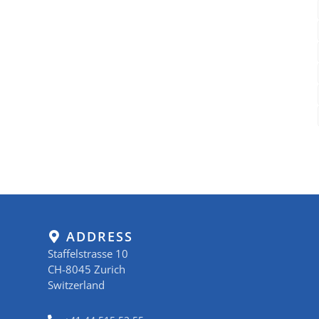
ADDRESS
Staffelstrasse 10
CH-8045 Zurich
Switzerland