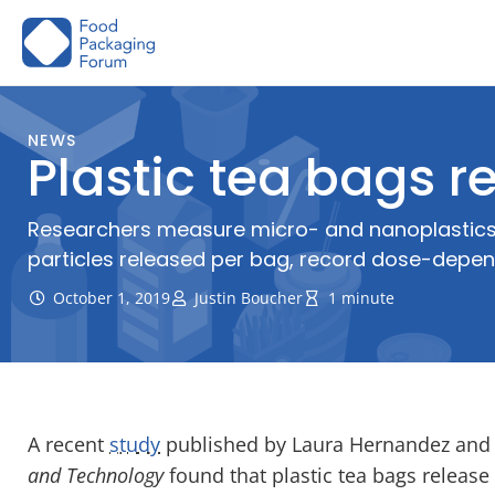
Skip
to
content
NEWS
Plastic tea bags re
Researchers measure micro- and nanoplastics re
particles released per bag, record dose-depe
October 1, 2019
Justin Boucher
1 minute
A recent
study
published by Laura Hernandez and 
and Technology
found that plastic tea bags release 1