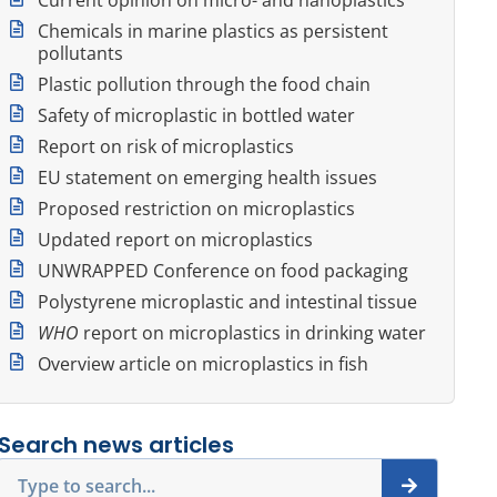
Chemicals in marine plastics as persistent
pollutants
Plastic pollution through the food chain
Safety of microplastic in bottled water
Report on risk of microplastics
EU statement on emerging health issues
Proposed restriction on microplastics
Updated report on microplastics
UNWRAPPED Conference on food packaging
Polystyrene microplastic and intestinal tissue
WHO
report on microplastics in drinking water
Overview article on microplastics in fish
Search news articles
Search