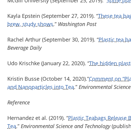
McGill University (September 25, 2019). “
Some plas
Kayla Epstein (September 27, 2019). “
These tea bags
brew, study shows
.”
Washington Post
Rachel Arthur (September 30, 2019). “
Plastic tea b
Beverage Daily
Udo Krischke (January 22, 2020). “
The hidden plasti
Kristin Busse (October 14, 2020).”
Comment on “Plas
and Nanoparticles into Tea
.”
Environmental Science
Reference
Hernandez et al. (2019). “
Plastic Teabags Release B
Tea
.”
Environmental Science and Technology
(publis