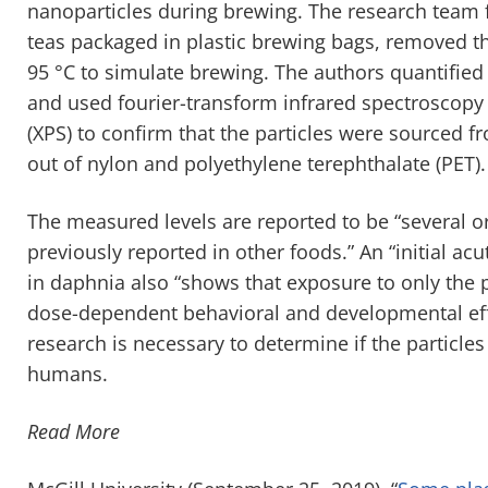
nanoparticles during brewing. The research team
teas packaged in plastic brewing bags, removed th
95 °C to simulate brewing. The authors quantified
and used fourier-transform infrared spectroscopy 
(XPS) to confirm that the particles were sourced 
out of nylon and polyethylene terephthalate (PET).
The measured levels are reported to be “several o
previously reported in other foods.” An “initial a
in daphnia also “shows that exposure to only the 
dose-dependent behavioral and developmental ef
research is necessary to determine if the particle
humans.
Read More