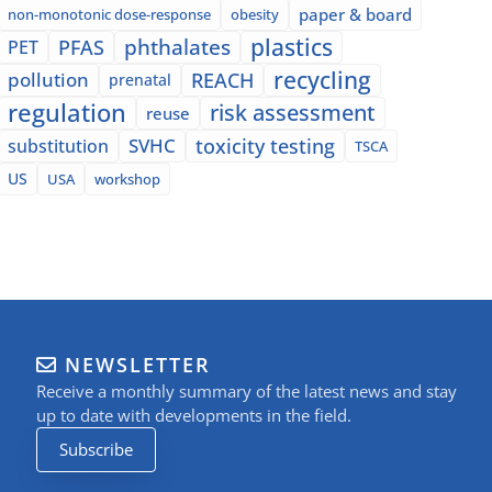
paper & board
non-monotonic dose-response
obesity
plastics
phthalates
PFAS
PET
recycling
pollution
REACH
prenatal
regulation
risk assessment
reuse
SVHC
toxicity testing
substitution
TSCA
US
USA
workshop
NEWSLETTER
Receive a monthly summary of the latest news and stay
up to date with developments in the field.
Subscribe