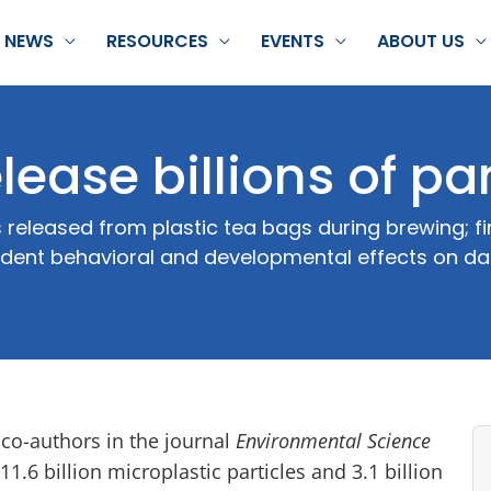
NEWS
RESOURCES
EVENTS
ABOUT US
lease billions of par
leased from plastic tea bags during brewing; find
ndent behavioral and developmental effects on d
co-authors in the journal
Environmental Science
1.6 billion microplastic particles and 3.1 billion