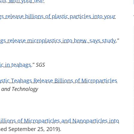
tic with your tea?
”
 release billions of plastic particles into your
ags release microplastics into brew, says study
.”
c in teabags.
”
SGS
tic Teabags Release Billions of Microparticles
 and Technology
illions of Microparticles and Nanoparticles into
hed September 25, 2019).