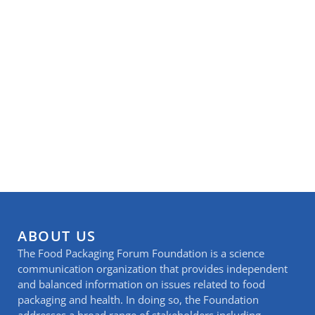
ABOUT US
The Food Packaging Forum Foundation is a science
communication organization that provides independent
and balanced information on issues related to food
packaging and health. In doing so, the Foundation
addresses a broad range of stakeholders including