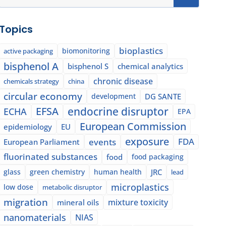
Topics
bioplastics
biomonitoring
active packaging
bisphenol A
bisphenol S
chemical analytics
chronic disease
chemicals strategy
china
circular economy
development
DG SANTE
EFSA
endocrine disruptor
ECHA
EPA
European Commission
epidemiology
EU
exposure
events
FDA
European Parliament
fluorinated substances
food
food packaging
glass
green chemistry
human health
JRC
lead
microplastics
low dose
metabolic disruptor
migration
mixture toxicity
mineral oils
nanomaterials
NIAS