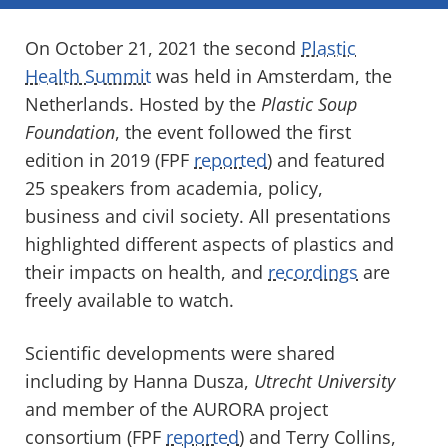
On October 21, 2021 the second
Plastic
Health Summit
was held in Amsterdam, the
Netherlands. Hosted by the
Plastic Soup
Foundation
, the event followed the first
edition in 2019 (FPF
reported
) and featured
25 speakers from academia, policy,
business and civil society. All presentations
highlighted different aspects of plastics and
their impacts on health, and
recordings
are
freely available to watch.
Scientific developments were shared
including by Hanna Dusza,
Utrecht University
and member of the AURORA project
consortium (FPF
reported
) and Terry Collins,