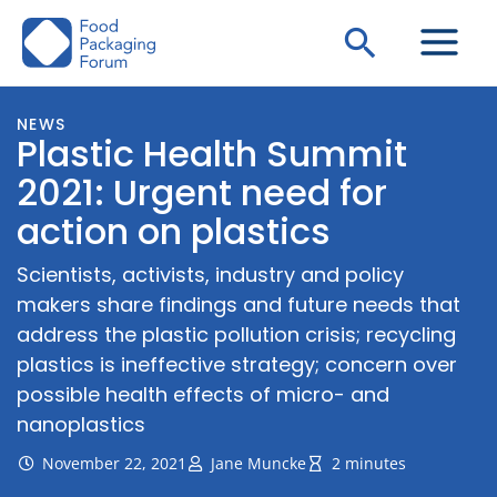
Skip
Search
to
content
NEWS
Plastic Health Summit
2021: Urgent need for
action on plastics
Scientists, activists, industry and policy
makers share findings and future needs that
address the plastic pollution crisis; recycling
plastics is ineffective strategy; concern over
possible health effects of micro- and
nanoplastics
November 22, 2021
Jane Muncke
2 minutes