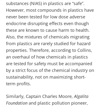
substances (NIAS) in plastics are “safe”.
However, most compounds in plastics have
never been tested for low dose adverse
endocrine disrupting effects even though
these are known to cause harm to health.
Also, the mixtures of chemicals migrating
from plastics are rarely studied for hazard
properties. Therefore, according to Collins,
an overhaul of how chemicals in plastics
are tested for safety must be accompanied
by a strict focus of the chemical industry on
sustainability, not on maximizing short-
term profits.
Similarly, Captain Charles Moore,
Algalita
Foundation
and plastic pollution pioneer,