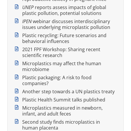
UNEP
reports assess impacts of global
plastic pollution, potential solutions
IPEN
webinar discusses interdisciplinary
issues underlying microplastic pollution
Plastic recycling: Future scenarios and
behavioral influences
2021 FPF Workshop: Sharing recent
scientific research
Microplastics may affect the human
microbiome
Plastic packaging: A risk to food
companies?
Another step towards a UN plastics treaty
Plastic Health Summit talks published
Microplastics measured in newborn,
infant, and adult feces
Second study finds microplastics in
human placenta