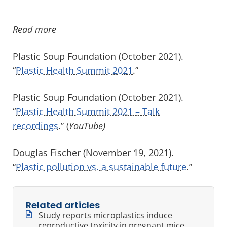
Read more
Plastic Soup Foundation (October 2021).
“
Plastic Health Summit 2021
.”
Plastic Soup Foundation (October 2021).
“
Plastic Health Summit 2021 – Talk
recordings
.” (
YouTube)
Douglas Fischer (November 19, 2021).
“
Plastic pollution vs. a sustainable future
.”
Related articles
Study reports microplastics induce
reproductive toxicity in pregnant mice