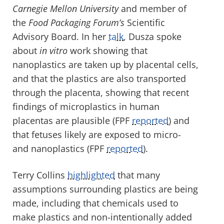
Carnegie Mellon University
and member of
the
Food Packaging Forum’s
Scientific
Advisory Board. In her
talk
, Dusza spoke
about
in vitro
work showing that
nanoplastics are taken up by placental cells,
and that the plastics are also transported
through the placenta, showing that recent
findings of microplastics in human
placentas are plausible (FPF
reported
) and
that fetuses likely are exposed to micro-
and nanoplastics (FPF
reported
).
Terry Collins
highlighted
that many
assumptions surrounding plastics are being
made, including that chemicals used to
make plastics and non-intentionally added