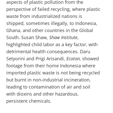
aspects of plastic pollution from the
perspective of failed recycling, where plastic
waste from industrialized nations is
shipped, sometimes illegally, to Indonesia,
Ghana, and other countries in the Global
South. Susan Shaw,
Shaw Institute
,
highlighted child labor as a key factor, with
detrimental health consequences. Daru
Setyorini and Prigi Arisandi,
Ecoton
, showed
footage from their home Indonesia where
imported plastic waste is not being recycled
but burnt in non-industrial incineration,
leading to contamination of air and soil
with dioxins and other hazardous,
persistent chemicals.