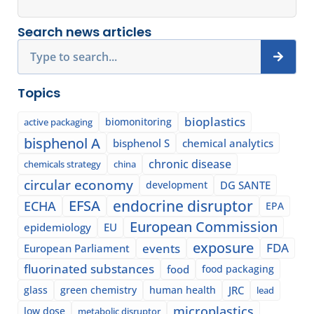
Search news articles
Search
Topics
bioplastics
biomonitoring
active packaging
bisphenol A
bisphenol S
chemical analytics
chronic disease
chemicals strategy
china
circular economy
development
DG SANTE
EFSA
endocrine disruptor
ECHA
EPA
European Commission
epidemiology
EU
exposure
events
FDA
European Parliament
fluorinated substances
food
food packaging
glass
green chemistry
human health
JRC
lead
microplastics
low dose
metabolic disruptor