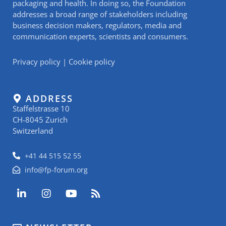
packaging and health. In doing so, the Foundation
addresses a broad range of stakeholders including
business decision makers, regulators, media and
communication experts, scientists and consumers.
Privacy policy
|
Cookie policy
ADDRESS
Staffelstrasse 10
CH-8045 Zurich
Switzerland
+41 44 515 52 55
info@fp-forum.org
L
I
Y
R
i
n
o
s
n
s
u
s
k
t
t