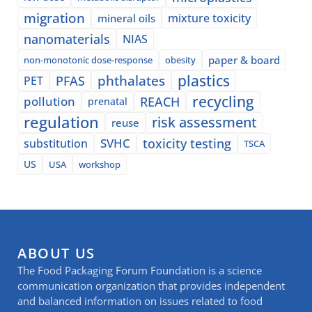
migration
mixture toxicity
mineral oils
nanomaterials
NIAS
paper & board
non-monotonic dose-response
obesity
plastics
phthalates
PFAS
PET
recycling
pollution
REACH
prenatal
regulation
risk assessment
reuse
SVHC
toxicity testing
substitution
TSCA
US
USA
workshop
ABOUT US
The Food Packaging Forum Foundation is a science
communication organization that provides independent
and balanced information on issues related to food