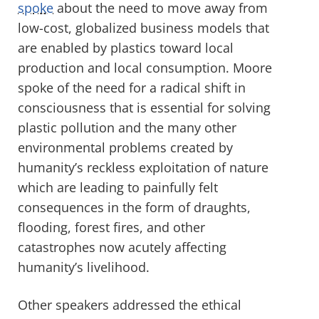
spoke
about the need to move away from
low-cost, globalized business models that
are enabled by plastics toward local
production and local consumption. Moore
spoke of the need for a radical shift in
consciousness that is essential for solving
plastic pollution and the many other
environmental problems created by
humanity’s reckless exploitation of nature
which are leading to painfully felt
consequences in the form of draughts,
flooding, forest fires, and other
catastrophes now acutely affecting
humanity’s livelihood.
Other speakers addressed the ethical