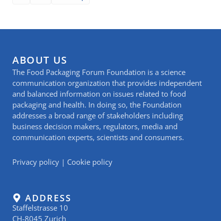
ABOUT US
The Food Packaging Forum Foundation is a science
communication organization that provides independent
and balanced information on issues related to food
packaging and health. In doing so, the Foundation
addresses a broad range of stakeholders including
business decision makers, regulators, media and
communication experts, scientists and consumers.
Privacy policy
|
Cookie policy
ADDRESS
Staffelstrasse 10
CH-8045 Zurich