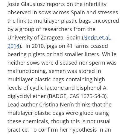
Josie Glausiusz reports on the infertility
observed in sows across Spain and stresses
the link to multilayer plastic bags uncovered
by a group of researchers from the
University of Zaragoza, Spain (
Nerin et al.
2014
). In 2010, pigs on 41 farms ceased
bearing piglets or had smaller litters. While
neither sows were diseased nor sperm was
malfunctioning, semen was stored in
multilayer plastic bags containing high
levels of cyclic lactone and bisphenol A
diglycidyl ether (BADGE, CAS 1675-54-3).
Lead author Cristina Nerín thinks that the
multilayer plastic bags were glued using
these chemicals, though this is not usual
practice. To confirm her hypothesis in an