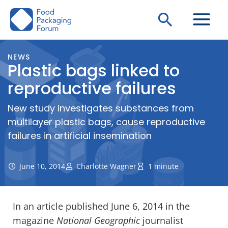
Skip
Search
to
content
NEWS
Plastic bags linked to
reproductive failures
New study investigates substances from
multilayer plastic bags, cause reproductive
failures in artificial insemination
June 10, 2014
Charlotte Wagner
1 minute
In an article published June 6, 2014 in the
magazine
National Geographic
journalist