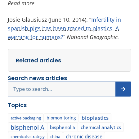
Read more
Josie Glausiusz (June 10, 2014). “
Infertility in
spanish pigs has been traced to plastics. A
warning for humans?
”
National Geographic.
Related articles
Search news articles
Search
Topics
bioplastics
biomonitoring
active packaging
bisphenol A
bisphenol S
chemical analytics
chronic disease
chemicals strategy
china