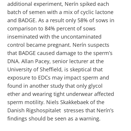
additional experiment, Nerín spiked each
batch of semen with a mix of cyclic lactone
and BADGE. As a result only 58% of sows in
comparison to 84% percent of sows
inseminated with the uncontaminated
control became pregnant. Nerín suspects
that BADGE caused damage to the sperm’s
DNA. Allan Pacey, senior lecturer at the
University of Sheffield, is skeptical that
exposure to EDCs may impact sperm and
found in another study that only glycol
ether and wearing tight underwear affected
sperm motility. Niels Skakkebaek of the
Danish Rigshospitalet stresses that Nerín’s
findings should be seen as a warning.