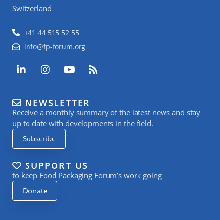
Switzerland
+41 44 515 52 55
info@fp-forum.org
L
I
Y
R
i
n
o
s
n
s
u
s
k
t
t
NEWSLETTER
e
a
u
Receive a monthly summary of the latest news and stay
d
g
b
i
r
e
up to date with developments in the field.
n
a
Subscribe
-
m
i
n
SUPPORT US
to keep Food Packaging Forum’s work going
Donate