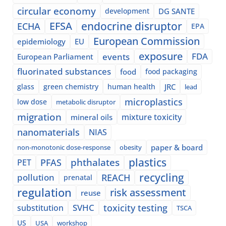
circular economy
development
DG SANTE
EFSA
endocrine disruptor
ECHA
EPA
European Commission
epidemiology
EU
exposure
events
FDA
European Parliament
fluorinated substances
food
food packaging
glass
green chemistry
human health
JRC
lead
microplastics
low dose
metabolic disruptor
migration
mixture toxicity
mineral oils
nanomaterials
NIAS
paper & board
non-monotonic dose-response
obesity
plastics
phthalates
PFAS
PET
recycling
pollution
REACH
prenatal
regulation
risk assessment
reuse
SVHC
toxicity testing
substitution
TSCA
US
USA
workshop