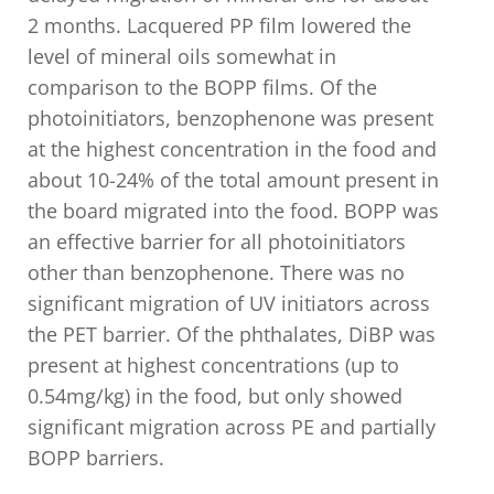
2 months. Lacquered PP film lowered the
level of mineral oils somewhat in
comparison to the BOPP films. Of the
photoinitiators, benzophenone was present
at the highest concentration in the food and
about 10-24% of the total amount present in
the board migrated into the food. BOPP was
an effective barrier for all photoinitiators
other than benzophenone. There was no
significant migration of UV initiators across
the PET barrier. Of the phthalates, DiBP was
present at highest concentrations (up to
0.54mg/kg) in the food, but only showed
significant migration across PE and partially
BOPP barriers.