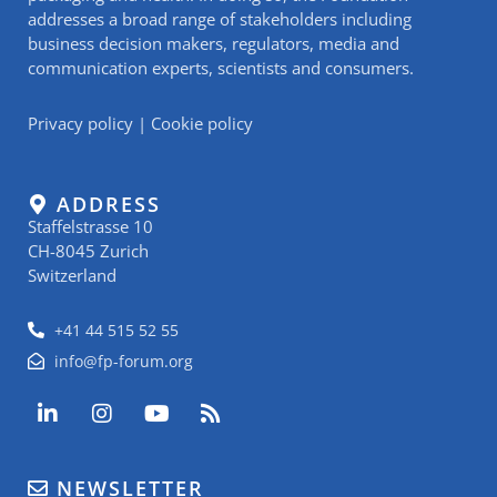
addresses a broad range of stakeholders including
business decision makers, regulators, media and
communication experts, scientists and consumers.
Privacy policy
|
Cookie policy
ADDRESS
Staffelstrasse 10
CH-8045 Zurich
Switzerland
+41 44 515 52 55
info@fp-forum.org
L
I
Y
R
i
n
o
s
n
s
u
s
k
t
t
NEWSLETTER
e
a
u