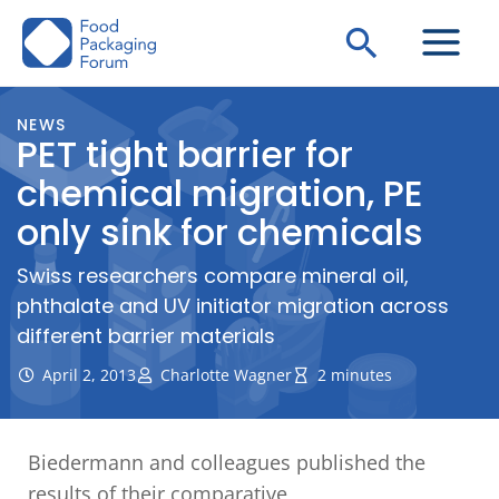
Skip
Search
to
content
NEWS
PET tight barrier for
chemical migration, PE
only sink for chemicals
Swiss researchers compare mineral oil,
phthalate and UV initiator migration across
different barrier materials
April 2, 2013
Charlotte Wagner
2 minutes
Biedermann and colleagues published the
results of their comparative