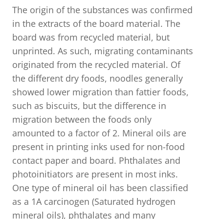
The origin of the substances was confirmed
in the extracts of the board material. The
board was from recycled material, but
unprinted. As such, migrating contaminants
originated from the recycled material. Of
the different dry foods, noodles generally
showed lower migration than fattier foods,
such as biscuits, but the difference in
migration between the foods only
amounted to a factor of 2. Mineral oils are
present in printing inks used for non-food
contact paper and board. Phthalates and
photoinitiators are present in most inks.
One type of mineral oil has been classified
as a 1A carcinogen (Saturated hydrogen
mineral oils), phthalates and many