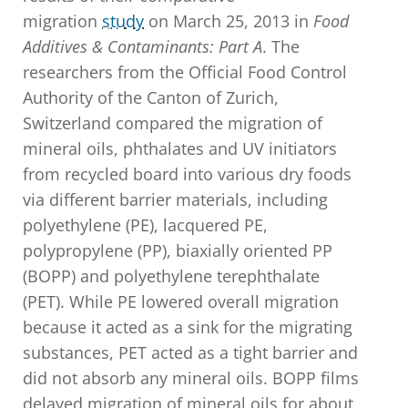
migration
study
on March 25, 2013 in
Food
Additives & Contaminants: Part A
. The
researchers from the Official Food Control
Authority of the Canton of Zurich,
Switzerland compared the migration of
mineral oils, phthalates and UV initiators
from recycled board into various dry foods
via different barrier materials, including
polyethylene (PE), lacquered PE,
polypropylene (PP), biaxially oriented PP
(BOPP) and polyethylene terephthalate
(PET). While PE lowered overall migration
because it acted as a sink for the migrating
substances, PET acted as a tight barrier and
did not absorb any mineral oils. BOPP films
delayed migration of mineral oils for about