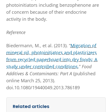
photoinitiators including benzophenone are
of concern because of their endocrine
activity in the body.
Reference
Biedermann, M., et al. (2013). “
Migration of
mineral oil, photoinitiators and plasticizers
from recycled paperboard into dry foods: A
study under controlled conditions.
”
Food
Additives & Contaminants: Part A
(published
online March 25, 2013).
doi.10.1080/19440049.2013.786189
Related articles