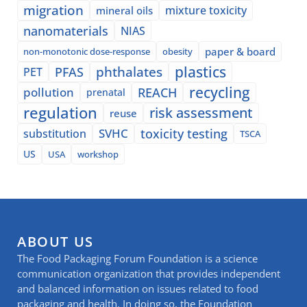
migration
mixture toxicity
mineral oils
nanomaterials
NIAS
paper & board
non-monotonic dose-response
obesity
plastics
phthalates
PFAS
PET
recycling
pollution
REACH
prenatal
regulation
risk assessment
reuse
SVHC
toxicity testing
substitution
TSCA
US
USA
workshop
ABOUT US
The Food Packaging Forum Foundation is a science
communication organization that provides independent
and balanced information on issues related to food
packaging and health. In doing so, the Foundation