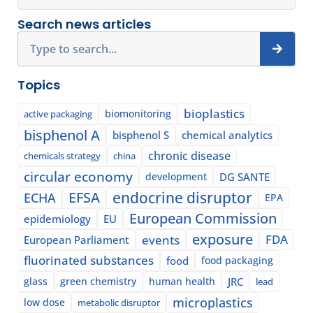
Search news articles
Search
Topics
bioplastics
biomonitoring
active packaging
bisphenol A
bisphenol S
chemical analytics
chronic disease
chemicals strategy
china
circular economy
development
DG SANTE
EFSA
endocrine disruptor
ECHA
EPA
European Commission
epidemiology
EU
exposure
events
FDA
European Parliament
fluorinated substances
food
food packaging
glass
green chemistry
human health
JRC
lead
microplastics
low dose
metabolic disruptor