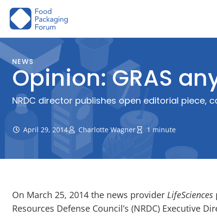
Skip
to
content
NEWS
Opinion: GRAS any
NRDC director publishes open editorial piece, 
April 29, 2014
Charlotte Wagner
1 minute
On March 25, 2014 the news provider
LifeSciences
Resources Defense Council’s (NRDC) Executive Dire