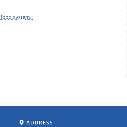
 food system.”
ADDRESS