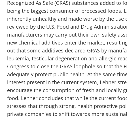
Recognized As Safe (GRAS) substances added to fo
being the biggest consumer of processed foods, Le
inherently unhealthy and made worse by the use 
reviewed by the U.S. Food and Drug Administratio
manufacturers may carry out their own safety ass
new chemical additives enter the market, resulting
out that some additives declared GRAS by manufac
leukemia, testicular degeneration and allergic react
Congress to close the GRAS loophole so that the 
adequately protect public health. At the same time
interest present in the current system, Lehner st
encourage the consumption of fresh and locally 
food. Lehner concludes that while the current food
stresses that through strong, health protective p
private companies to shift towards more sustainab