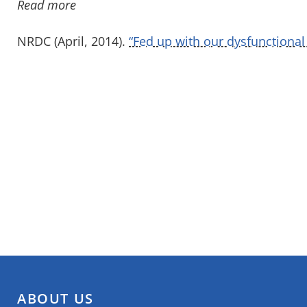
Read more
NRDC (April, 2014).
“Fed up with our dysfunctional
ABOUT US