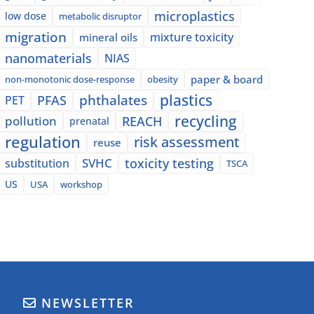
microplastics
low dose
metabolic disruptor
migration
mixture toxicity
mineral oils
nanomaterials
NIAS
paper & board
non-monotonic dose-response
obesity
plastics
phthalates
PFAS
PET
recycling
pollution
REACH
prenatal
regulation
risk assessment
reuse
SVHC
toxicity testing
substitution
TSCA
US
USA
workshop
NEWSLETTER