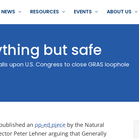
NEWS
RESOURCES
EVENTS
ABOUT US
thing but safe
calls upon U.S. Congress to close GRAS loophole
published an
op-ed piece
by the Natural
ctor Peter Lehner arguing that Generally