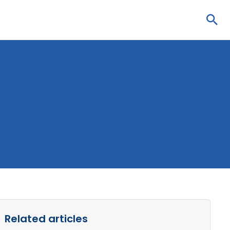
Sea
Related articles