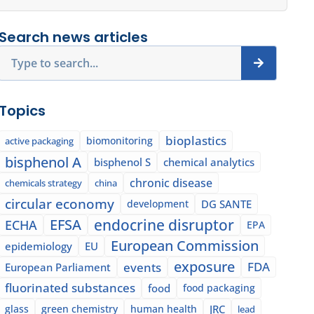
Search news articles
Search
Topics
bioplastics
biomonitoring
active packaging
bisphenol A
bisphenol S
chemical analytics
chronic disease
chemicals strategy
china
circular economy
development
DG SANTE
EFSA
endocrine disruptor
ECHA
EPA
European Commission
epidemiology
EU
exposure
events
FDA
European Parliament
fluorinated substances
food
food packaging
glass
green chemistry
human health
JRC
lead