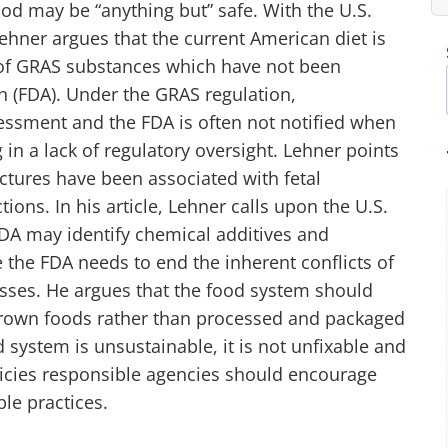
od may be “anything but” safe. With the U.S.
hner argues that the current American diet is
of GRAS substances which have not been
n (FDA). Under the GRAS regulation,
essment and the FDA is often not notified when
 in a lack of regulatory oversight. Lehner points
tures have been associated with fetal
ions. In his article, Lehner calls upon the U.S.
FDA may identify chemical additives and
 the FDA needs to end the inherent conflicts of
resses. He argues that the food system should
grown foods rather than processed and packaged
 system is unsustainable, it is not unfixable and
olicies responsible agencies should encourage
le practices.