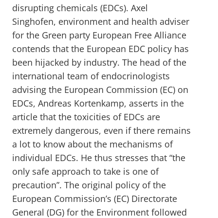
disrupting chemicals (EDCs). Axel
Singhofen, environment and health adviser
for the Green party European Free Alliance
contends that the European EDC policy has
been hijacked by industry. The head of the
international team of endocrinologists
advising the European Commission (EC) on
EDCs, Andreas Kortenkamp, asserts in the
article that the toxicities of EDCs are
extremely dangerous, even if there remains
a lot to know about the mechanisms of
individual EDCs. He thus stresses that “the
only safe approach to take is one of
precaution”. The original policy of the
European Commission’s (EC) Directorate
General (DG) for the Environment followed