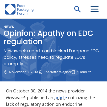
Skip
Search
to
content
NEWS
Opinion: Apathy on EDC
regulation
Newsweek reports on blocked European EDC
policy, stresses need to regulate EDCs
promptly
November 3, 2014
Charlotte Wagner
1 minute
On October 30, 2014 the news provider
Newsweek
published an
article
criticizing the
lack of regulatory action on endocrine