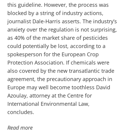
this guideline. However, the process was
blocked by a string of industry actions,
journalist Dale-Harris asserts. The industry’s
anxiety over the regulation is not surprising,
as 40% of the market share of pesticides
could potentially be lost, according to a
spokesperson for the European Crop
Protection Association. If chemicals were
also covered by the new transatlantic trade
agreement, the precautionary approach in
Europe may well become toothless David
Azoulay, attorney at the Centre for
International Environmental Law,
concludes.
Read more