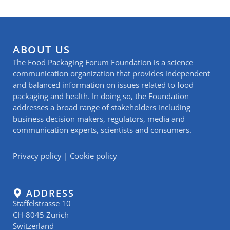
ABOUT US
The Food Packaging Forum Foundation is a science
communication organization that provides independent
and balanced information on issues related to food
packaging and health. In doing so, the Foundation
addresses a broad range of stakeholders including
business decision makers, regulators, media and
communication experts, scientists and consumers.
Privacy policy
|
Cookie policy
ADDRESS
Staffelstrasse 10
CH-8045 Zurich
Switzerland