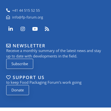
+41 44 515 52 55
info@fp-forum.org
L
I
Y
R
i
n
o
s
n
s
u
s
k
t
t
NEWSLETTER
e
a
u
Receive a monthly summary of the latest news and stay
d
g
b
i
r
e
up to date with developments in the field.
n
a
Subscribe
-
m
i
n
SUPPORT US
to keep Food Packaging Forum’s work going
Donate