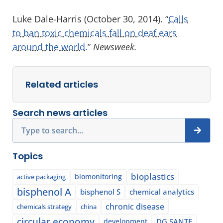
Luke Dale-Harris (October 30, 2014). “
Calls
to ban toxic chemicals fall on deaf ears
around the world.
”
Newsweek.
Related articles
Search news articles
Search
Topics
bioplastics
biomonitoring
active packaging
bisphenol A
bisphenol S
chemical analytics
chronic disease
chemicals strategy
china
circular economy
development
DG SANTE