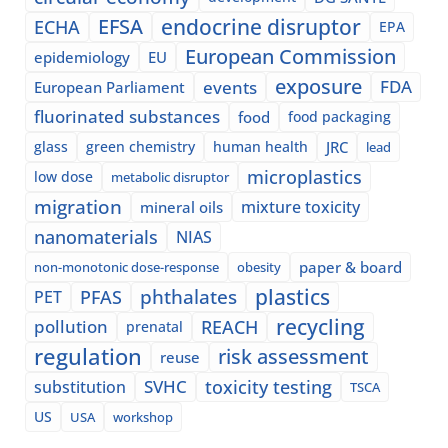
EFSA
endocrine disruptor
ECHA
EPA
European Commission
epidemiology
EU
exposure
events
FDA
European Parliament
fluorinated substances
food
food packaging
glass
green chemistry
human health
JRC
lead
microplastics
low dose
metabolic disruptor
migration
mixture toxicity
mineral oils
nanomaterials
NIAS
paper & board
non-monotonic dose-response
obesity
plastics
phthalates
PFAS
PET
recycling
pollution
REACH
prenatal
regulation
risk assessment
reuse
SVHC
toxicity testing
substitution
TSCA
US
USA
workshop