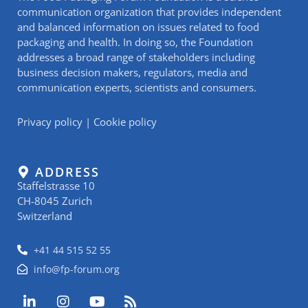
communication organization that provides independent
and balanced information on issues related to food
packaging and health. In doing so, the Foundation
addresses a broad range of stakeholders including
business decision makers, regulators, media and
communication experts, scientists and consumers.
Privacy policy
|
Cookie policy
ADDRESS
Staffelstrasse 10
CH-8045 Zurich
Switzerland
+41 44 515 52 55
info@fp-forum.org
L
I
Y
R