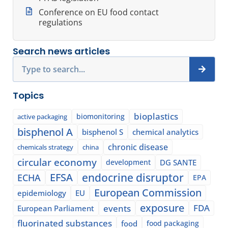
Conference on EU food contact
regulations
Search news articles
Search
Topics
bioplastics
biomonitoring
active packaging
bisphenol A
bisphenol S
chemical analytics
chronic disease
chemicals strategy
china
circular economy
development
DG SANTE
EFSA
endocrine disruptor
ECHA
EPA
European Commission
epidemiology
EU
exposure
events
FDA
European Parliament
fluorinated substances
food
food packaging