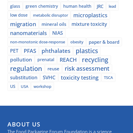
glass
green chemistry
human health
JRC
lead
microplastics
low dose
metabolic disruptor
migration
mixture toxicity
mineral oils
nanomaterials
NIAS
paper & board
non-monotonic dose-response
obesity
plastics
phthalates
PFAS
PET
recycling
pollution
REACH
prenatal
regulation
risk assessment
reuse
SVHC
toxicity testing
substitution
TSCA
US
USA
workshop
ABOUT US
The Food Packaging Forum Foundation is a science