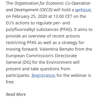
The
Organisation for Economic Co-Operation
and Development (OECD)
will hold a
webinar
on February 25, 2020 at 13.00 CET on the
EU’s actions to regulate per- and
polyfluoroalkyl substances (PFAS). It aims to
provide an overview of recent actions
restricting PFAS as well as a strategy for
moving forward. Valentina Bertato from the
European Commission’s Directorate
General (DG) for the Environment will
present and take questions from
participants.
Registration
for the webinar is
free.
Read More