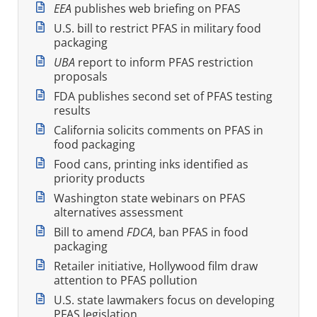
EEA
publishes web briefing on PFAS
U.S. bill to restrict PFAS in military food
packaging
UBA
report to inform PFAS restriction
proposals
FDA publishes second set of PFAS testing
results
California solicits comments on PFAS in
food packaging
Food cans, printing inks identified as
priority products
Washington state webinars on PFAS
alternatives assessment
Bill to amend
FDCA
, ban PFAS in food
packaging
Retailer initiative, Hollywood film draw
attention to PFAS pollution
U.S. state lawmakers focus on developing
PFAS legislation