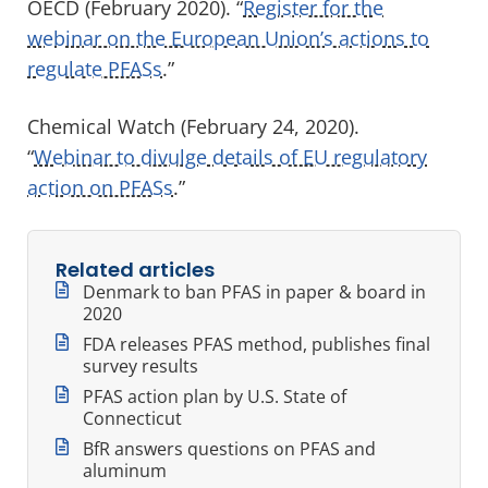
OECD (February 2020). “
Register for the
webinar on the European Union’s actions to
regulate PFASs
.”
Chemical Watch (February 24, 2020).
“
Webinar to divulge details of EU regulatory
action on PFASs
.”
Related articles
Denmark to ban PFAS in paper & board in
2020
FDA releases PFAS method, publishes final
survey results
PFAS action plan by U.S. State of
Connecticut
BfR answers questions on PFAS and
aluminum