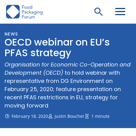
Skip
Search
to
content
NEWS
OECD webinar on EU’s
PFAS strategy
Organisation for Economic Co-Operation and
Development (OECD)
to hold webinar with
representative from DG Environment on
February 25, 2020; feature presentation on
recent PFAS restrictions in EU, strategy for
moving forward
February 18, 2020
Justin Boucher
1 minute