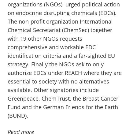
organizations (NGOs) urged political action
on endocrine disrupting chemicals (EDCs).
The non-profit organization International
Chemical Secretariat (ChemSec) together
with 19 other NGOs requests
comprehensive and workable EDC
identification criteria and a far-sighted EU
strategy. Finally the NGOs ask to only
authorize EDCs under REACH where they are
essential to society with no alternatives
available. Other signatories include
Greenpeace, ChemTrust, the Breast Cancer
Fund and the German Friends for the Earth
(BUND).
Read more