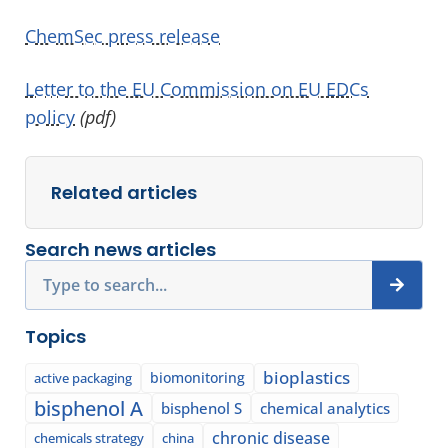
ChemSec press release
Letter to the EU Commission on EU EDCs
policy
(pdf)
Related articles
Search news articles
Search
Topics
bioplastics
biomonitoring
active packaging
bisphenol A
bisphenol S
chemical analytics
chronic disease
chemicals strategy
china