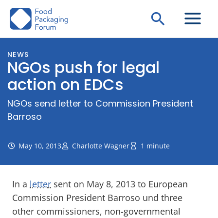
Skip
Search
to
content
NEWS
NGOs push for legal
action on EDCs
NGOs send letter to Commission President
Barroso
May 10, 2013
Charlotte Wagner
1 minute
In a
letter
sent on May 8, 2013 to European
Commission President Barroso und three
other commissioners, non-governmental