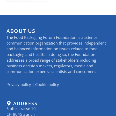
ABOUT US
The Food Packaging Forum Foundation is a science
communication organization that provides independent
and balanced information on issues related to food
packaging and health. In doing so, the Foundation
addresses a broad range of stakeholders including
business decision makers, regulators, media and
communication experts, scientists and consumers.
Privacy policy
|
Cookie policy
ADDRESS
Staffelstrasse 10
CH-8045 Zurich