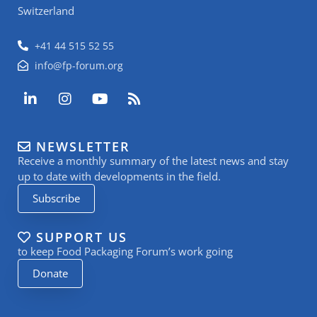
Switzerland
+41 44 515 52 55
info@fp-forum.org
L
I
Y
R
i
n
o
s
n
s
u
s
k
t
t
NEWSLETTER
e
a
u
Receive a monthly summary of the latest news and stay
d
g
b
i
r
e
up to date with developments in the field.
n
a
Subscribe
-
m
i
n
SUPPORT US
to keep Food Packaging Forum’s work going
Donate