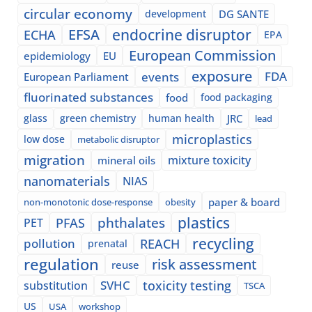
circular economy
development
DG SANTE
EFSA
endocrine disruptor
ECHA
EPA
European Commission
epidemiology
EU
exposure
events
FDA
European Parliament
fluorinated substances
food
food packaging
glass
green chemistry
human health
JRC
lead
microplastics
low dose
metabolic disruptor
migration
mixture toxicity
mineral oils
nanomaterials
NIAS
paper & board
non-monotonic dose-response
obesity
plastics
phthalates
PFAS
PET
recycling
pollution
REACH
prenatal
regulation
risk assessment
reuse
SVHC
toxicity testing
substitution
TSCA
US
USA
workshop