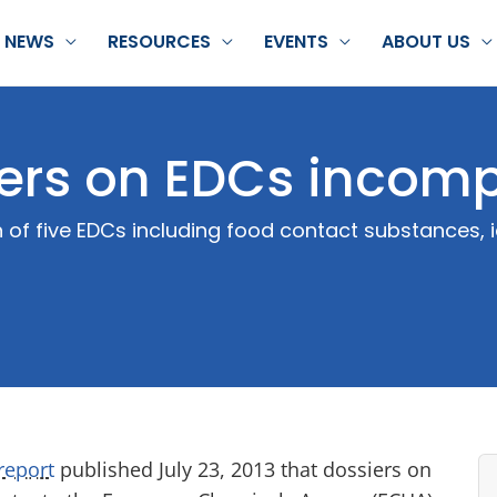
NEWS
RESOURCES
EVENTS
ABOUT US
ers on EDCs incomp
 of five EDCs including food contact substances, i
report
published July 23, 2013 that dossiers on