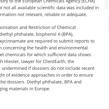
ustry to the European Chemicals Agency (ECHA)
t not all available scientific data was included in
rmation not relevant, reliable or adequate.
orisation and Restriction of Chemical
iethyl phthalate, bisphenol A (BPA),
xycinnamate are required to submit reports to
ch concerning the health and environmental
ket chemicals for which sufficient data shows
 Hiester, lawyer for ClientEarth, the
s undermined if dossiers do not include recent
ight of evidence approaches in order to ensure
n the dossiers. Diethyl phthalate, BPA and
ging materials in Europe.