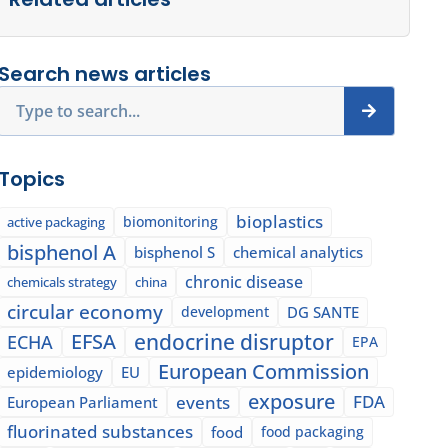
Search news articles
Search
Topics
bioplastics
biomonitoring
active packaging
bisphenol A
bisphenol S
chemical analytics
chronic disease
chemicals strategy
china
circular economy
development
DG SANTE
EFSA
endocrine disruptor
ECHA
EPA
European Commission
epidemiology
EU
exposure
events
FDA
European Parliament
fluorinated substances
food
food packaging