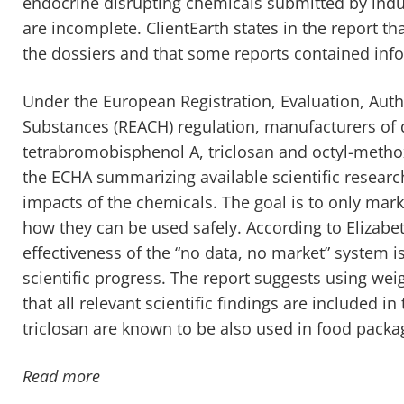
endocrine disrupting chemicals submitted by ind
are incomplete. ClientEarth states in the report tha
the dossiers and that some reports contained info
Under the European Registration, Evaluation, Auth
Substances (REACH) regulation, manufacturers of d
tetrabromobisphenol A, triclosan and octyl-metho
the ECHA summarizing available scientific resear
impacts of the chemicals. The goal is to only mar
how they can be used safely. According to Elizabeth
effectiveness of the “no data, no market” system i
scientific progress. The report suggests using we
that all relevant scientific findings are included i
triclosan are known to be also used in food packa
Read more