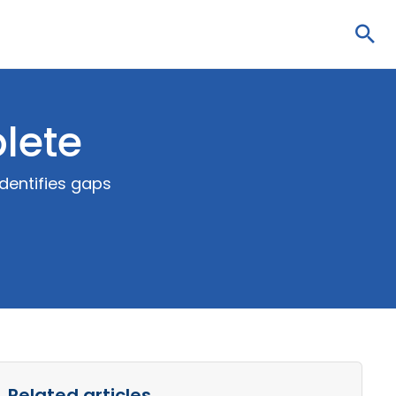
Sea
lete
dentifies gaps
Related articles