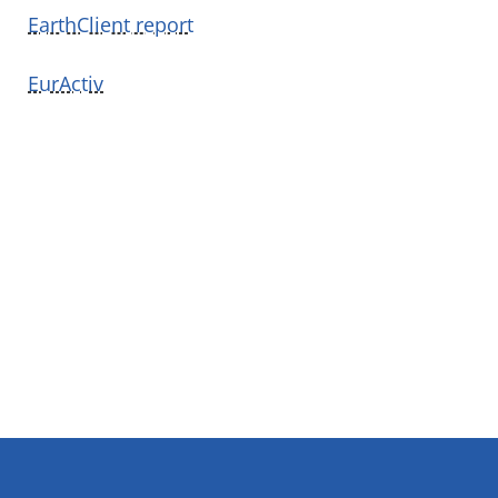
EarthClient report
EurActiv