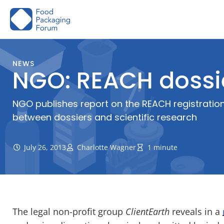
Skip
to
content
NEWS
NGO: REACH dossi
NGO publishes report on the REACH registration
between dossiers and scientific research
July 26, 2013
Charlotte Wagner
1 minute
The legal non-profit group
ClientEarth
reveals in a