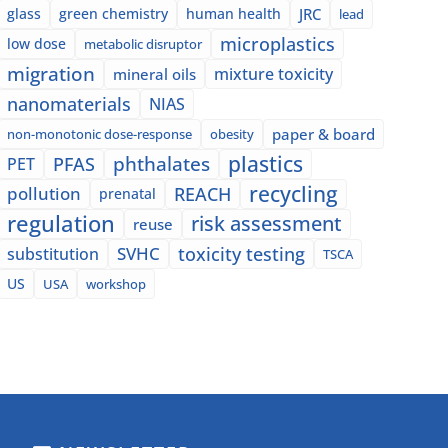
glass
green chemistry
human health
JRC
lead
microplastics
low dose
metabolic disruptor
migration
mixture toxicity
mineral oils
nanomaterials
NIAS
paper & board
non-monotonic dose-response
obesity
plastics
phthalates
PFAS
PET
recycling
pollution
REACH
prenatal
regulation
risk assessment
reuse
SVHC
toxicity testing
substitution
TSCA
US
USA
workshop