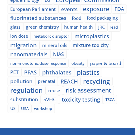
exposure
events
FDA
European Parliament
fluorinated substances
food
food packaging
glass
green chemistry
human health
JRC
lead
microplastics
low dose
metabolic disruptor
migration
mixture toxicity
mineral oils
nanomaterials
NIAS
paper & board
non-monotonic dose-response
obesity
plastics
phthalates
PFAS
PET
recycling
pollution
REACH
prenatal
regulation
risk assessment
reuse
SVHC
toxicity testing
substitution
TSCA
US
USA
workshop