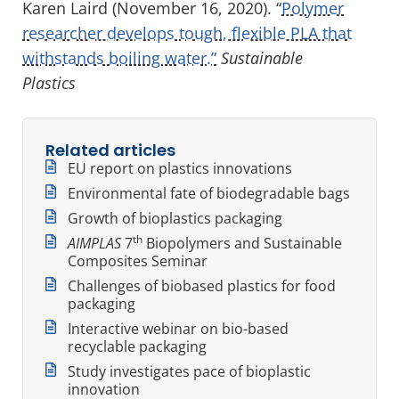
Karen Laird (November 16, 2020). “
Polymer
researcher develops tough, flexible PLA that
withstands boiling water.”
Sustainable
Plastics
Related articles
EU report on plastics innovations
Environmental fate of biodegradable bags
Growth of bioplastics packaging
th
AIMPLAS
7
Biopolymers and Sustainable
Composites Seminar
Challenges of biobased plastics for food
packaging
Interactive webinar on bio-based
recyclable packaging
Study investigates pace of bioplastic
innovation