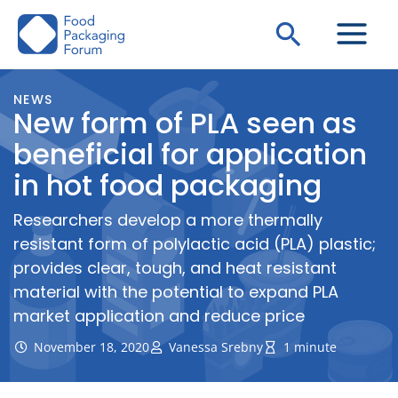
Skip
Search
to
content
NEWS
New form of PLA seen as
beneficial for application
in hot food packaging
Researchers develop a more thermally
resistant form of polylactic acid (PLA) plastic;
provides clear, tough, and heat resistant
material with the potential to expand PLA
market application and reduce price
November 18, 2020
Vanessa Srebny
1 minute