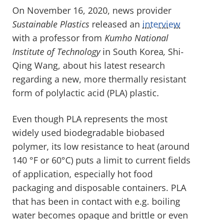
On November 16, 2020, news provider
Sustainable Plastics
released an
interview
with a professor from
Kumho National
Institute of Technology
in South Korea
,
Shi-
Qing Wang, about his latest research
regarding a new, more thermally resistant
form of polylactic acid (PLA) plastic.
Even though PLA represents the most
widely used biodegradable biobased
polymer, its low resistance to heat (around
140 °F or 60°C) puts a limit to current fields
of application, especially hot food
packaging and disposable containers. PLA
that has been in contact with e.g. boiling
water becomes opaque and brittle or even