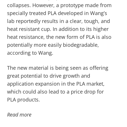
collapses. However, a prototype made from
specially treated PLA developed in Wang’s
lab reportedly results in a clear, tough, and
heat resistant cup. In addition to its higher
heat resistance, the new form of PLA is also
potentially more easily biodegradable,
according to Wang.
The new material is being seen as offering
great potential to drive growth and
application expansion in the PLA market,
which could also lead to a price drop for
PLA products.
Read more