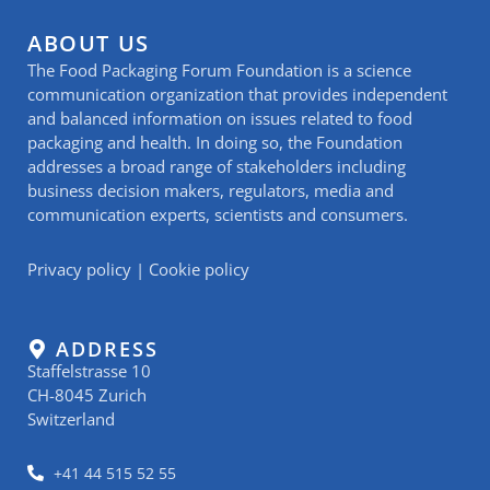
ABOUT US
The Food Packaging Forum Foundation is a science
communication organization that provides independent
and balanced information on issues related to food
packaging and health. In doing so, the Foundation
addresses a broad range of stakeholders including
business decision makers, regulators, media and
communication experts, scientists and consumers.
Privacy policy
|
Cookie policy
ADDRESS
Staffelstrasse 10
CH-8045 Zurich
Switzerland
+41 44 515 52 55