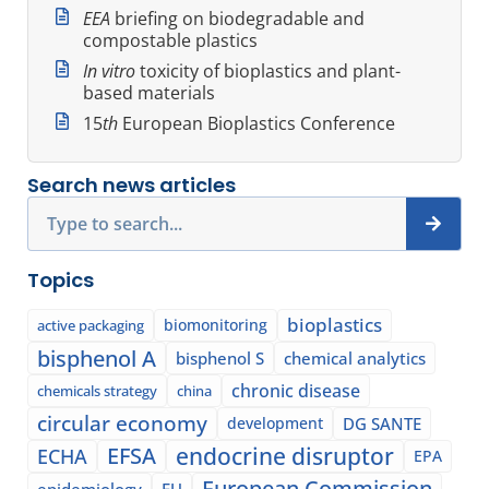
EEA
briefing on biodegradable and
compostable plastics
In vitro
toxicity of bioplastics and plant-
based materials
15
th
European Bioplastics Conference
Search news articles
Search
Topics
bioplastics
biomonitoring
active packaging
bisphenol A
bisphenol S
chemical analytics
chronic disease
chemicals strategy
china
circular economy
development
DG SANTE
EFSA
endocrine disruptor
ECHA
EPA
European Commission
epidemiology
EU