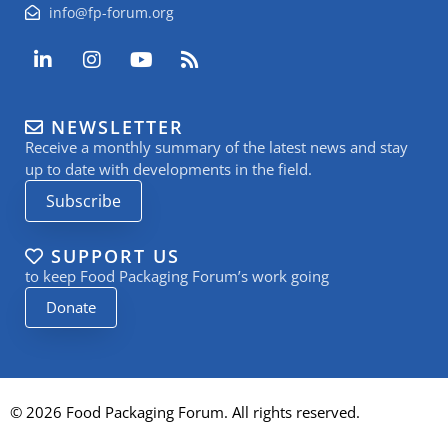
info@fp-forum.org
L
I
Y
R
i
n
o
s
n
s
u
s
k
t
t
NEWSLETTER
e
a
u
Receive a monthly summary of the latest news and stay
d
g
b
i
r
e
up to date with developments in the field.
n
a
Subscribe
-
m
i
n
SUPPORT US
to keep Food Packaging Forum’s work going
Donate
© 2026 Food Packaging Forum. All rights reserved.