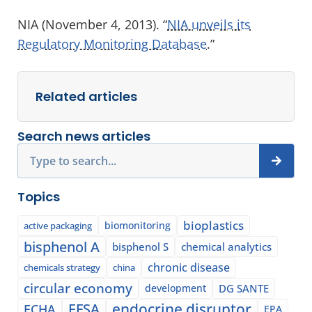
NIA (November 4, 2013). “
NIA unveils its
Regulatory Monitoring Database
.”
Related articles
Search news articles
Search
Topics
bioplastics
biomonitoring
active packaging
bisphenol A
bisphenol S
chemical analytics
chronic disease
chemicals strategy
china
circular economy
development
DG SANTE
EFSA
endocrine disruptor
ECHA
EPA