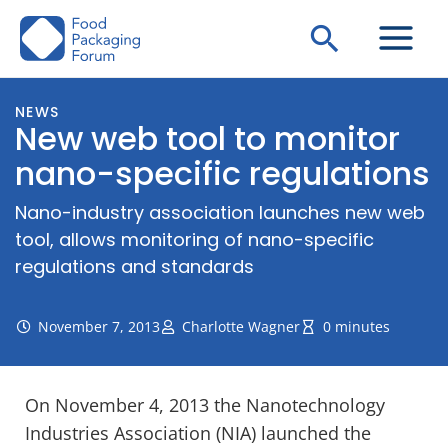
Skip
Search
to
content
NEWS
New web tool to monitor
nano-specific regulations
Nano-industry association launches new web
tool, allows monitoring of nano-specific
regulations and standards
November 7, 2013
Charlotte Wagner
0 minutes
On November 4, 2013 the Nanotechnology
Industries Association (NIA) launched the