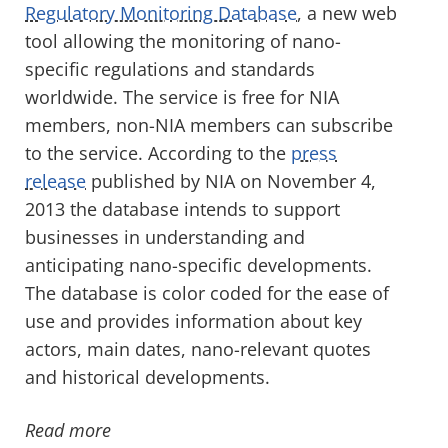
Regulatory Monitoring Database
, a new web
tool allowing the monitoring of nano-
specific regulations and standards
worldwide. The service is free for NIA
members, non-NIA members can subscribe
to the service. According to the
press
release
published by NIA on November 4,
2013 the database intends to support
businesses in understanding and
anticipating nano-specific developments.
The database is color coded for the ease of
use and provides information about key
actors, main dates, nano-relevant quotes
and historical developments.
Read more