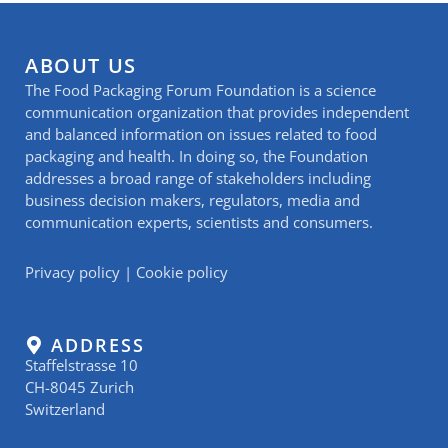
ABOUT US
The Food Packaging Forum Foundation is a science
communication organization that provides independent
and balanced information on issues related to food
packaging and health. In doing so, the Foundation
addresses a broad range of stakeholders including
business decision makers, regulators, media and
communication experts, scientists and consumers.
Privacy policy
|
Cookie policy
ADDRESS
Staffelstrasse 10
CH-8045 Zurich
Switzerland