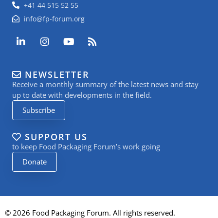
+41 44 515 52 55
info@fp-forum.org
L
I
Y
R
i
n
o
s
n
s
u
s
k
t
t
NEWSLETTER
e
a
u
Receive a monthly summary of the latest news and stay
d
g
b
i
r
e
up to date with developments in the field.
n
a
Subscribe
-
m
i
n
SUPPORT US
to keep Food Packaging Forum’s work going
Donate
© 2026 Food Packaging Forum. All rights reserved.