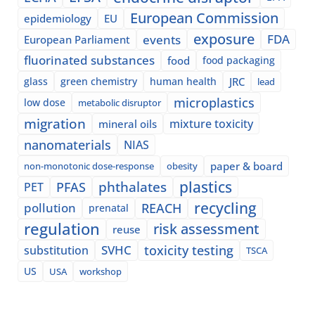
European Commission
epidemiology
EU
exposure
events
FDA
European Parliament
fluorinated substances
food
food packaging
glass
green chemistry
human health
JRC
lead
microplastics
low dose
metabolic disruptor
migration
mixture toxicity
mineral oils
nanomaterials
NIAS
paper & board
non-monotonic dose-response
obesity
plastics
phthalates
PFAS
PET
recycling
pollution
REACH
prenatal
regulation
risk assessment
reuse
SVHC
toxicity testing
substitution
TSCA
US
USA
workshop