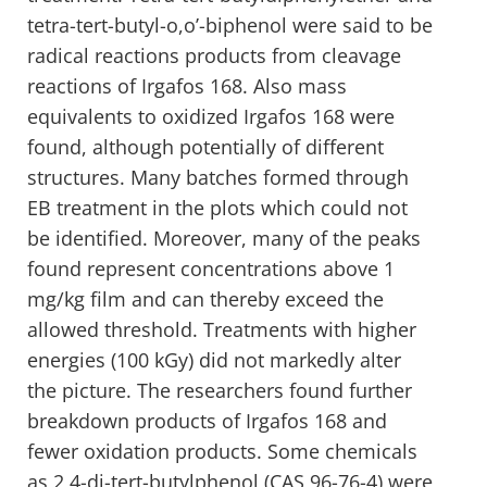
tetra-tert-butyl-o,o’-biphenol were said to be
radical reactions products from cleavage
reactions of Irgafos 168. Also mass
equivalents to oxidized Irgafos 168 were
found, although potentially of different
structures. Many batches formed through
EB treatment in the plots which could not
be identified. Moreover, many of the peaks
found represent concentrations above 1
mg/kg film and can thereby exceed the
allowed threshold. Treatments with higher
energies (100 kGy) did not markedly alter
the picture. The researchers found further
breakdown products of Irgafos 168 and
fewer oxidation products. Some chemicals
as 2,4-di-tert-butylphenol (CAS 96-76-4) were