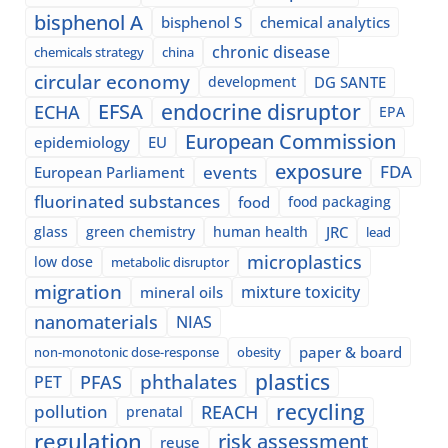
bisphenol A
bisphenol S
chemical analytics
chronic disease
chemicals strategy
china
circular economy
development
DG SANTE
EFSA
endocrine disruptor
ECHA
EPA
European Commission
epidemiology
EU
exposure
events
FDA
European Parliament
fluorinated substances
food
food packaging
glass
green chemistry
human health
JRC
lead
microplastics
low dose
metabolic disruptor
migration
mixture toxicity
mineral oils
nanomaterials
NIAS
paper & board
non-monotonic dose-response
obesity
plastics
phthalates
PFAS
PET
recycling
pollution
REACH
prenatal
regulation
risk assessment
reuse