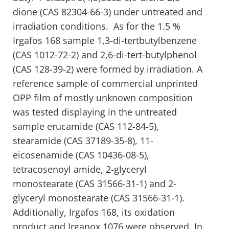
dione (CAS 82304-66-3) under untreated and
irradiation conditions. As for the 1.5 %
Irgafos 168 sample 1,3-di-tertbutylbenzene
(CAS 1012-72-2) and 2,6-di-tert-butylphenol
(CAS 128-39-2) were formed by irradiation. A
reference sample of commercial unprinted
OPP film of mostly unknown composition
was tested displaying in the untreated
sample erucamide (CAS 112-84-5),
stearamide (CAS 37189-35-8), 11-
eicosenamide (CAS 10436-08-5),
tetracosenoyl amide, 2-glyceryl
monostearate (CAS 31566-31-1) and 2-
glyceryl monostearate (CAS 31566-31-1).
Additionally, Irgafos 168, its oxidation
product and Irganox 1076 were observed. In