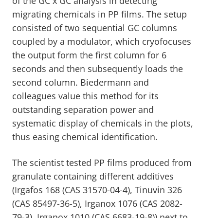
of the GC x GC analysis in detecting
migrating chemicals in PP films. The setup
consisted of two sequential GC columns
coupled by a modulator, which cryofocuses
the output form the first column for 6
seconds and then subsequently loads the
second column. Biedermann and
colleagues value this method for its
outstanding separation power and
systematic display of chemicals in the plots,
thus easing chemical identification.
The scientist tested PP films produced from
granulate containing different additives
(Irgafos 168 (CAS 31570-04-4), Tinuvin 326
(CAS 85497-36-5), Irganox 1076 (CAS 2082-
79-3), Irganox 1010 (CAS 6683-19-8)) next to