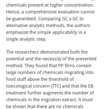
chemicals present at higher concentration.
Hence, a comprehensive evaluation cannot
be guaranteed. Comparing GC x GC to
alternative analytic methods, the authors
emphasize the simple applicability in a
single analytic step.
The researchers demonstrated both the
potential and the necessity of the presented
method. They found that PP films contain
large numbers of chemicals migrating into
food stuff above the threshold of
toxicological concern (TTC) and that the EB
treatment further augments the number of
chemicals in the migration extract. It must
be shown that there are no chemicals