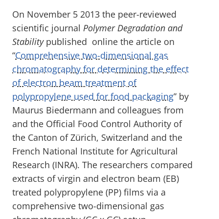
On November 5 2013 the peer-reviewed
scientific journal
Polymer Degradation and
Stability
published online the article on
“
Comprehensive two-dimensional gas
chromatography for determining the effect
of electron beam treatment of
polypropylene used for food packaging
” by
Maurus Biedermann and colleagues from
and the Official Food Control Authority of
the Canton of Zürich, Switzerland and the
French National Institute for Agricultural
Research (INRA). The researchers compared
extracts of virgin and electron beam (EB)
treated polypropylene (PP) films via a
comprehensive two-dimensional gas