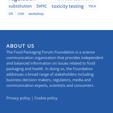
SVHC
toxicity testing
substitution
TSCA
US
USA
workshop
ABOUT US
The Food Packaging Forum Foundation is a science
communication organization that provides independent
and balanced information on issues related to food
packaging and health. In doing so, the Foundation
addresses a broad range of stakeholders including
business decision makers, regulators, media and
communication experts, scientists and consumers.
Privacy policy
|
Cookie policy