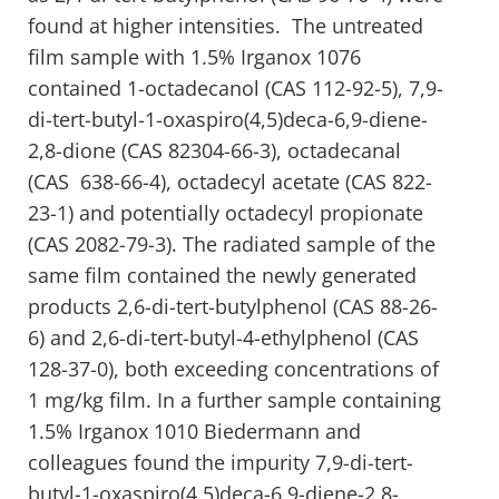
found at higher intensities. The untreated
film sample with 1.5% Irganox 1076
contained 1-octadecanol (CAS 112-92-5), 7,9-
di-tert-butyl-1-oxaspiro(4,5)deca-6,9-diene-
2,8-dione (CAS 82304-66-3), octadecanal
(CAS 638-66-4), octadecyl acetate (CAS 822-
23-1) and potentially octadecyl propionate
(CAS 2082-79-3). The radiated sample of the
same film contained the newly generated
products 2,6-di-tert-butylphenol (CAS 88-26-
6) and 2,6-di-tert-butyl-4-ethylphenol (CAS
128-37-0), both exceeding concentrations of
1 mg/kg film. In a further sample containing
1.5% Irganox 1010 Biedermann and
colleagues found the impurity 7,9-di-tert-
butyl-1-oxaspiro(4,5)deca-6,9-diene-2,8-