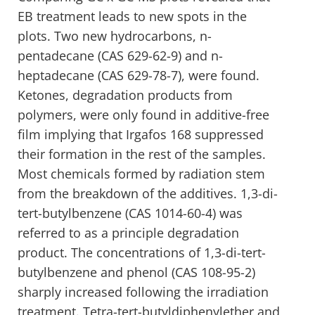
EB treatment leads to new spots in the
plots. Two new hydrocarbons, n-
pentadecane (CAS 629-62-9) and n-
heptadecane (CAS 629-78-7), were found.
Ketones, degradation products from
polymers, were only found in additive-free
film implying that Irgafos 168 suppressed
their formation in the rest of the samples.
Most chemicals formed by radiation stem
from the breakdown of the additives. 1,3-di-
tert-butylbenzene (CAS 1014-60-4) was
referred to as a principle degradation
product. The concentrations of 1,3-di-tert-
butylbenzene and phenol (CAS 108-95-2)
sharply increased following the irradiation
treatment. Tetra-tert-butyldiphenylether and