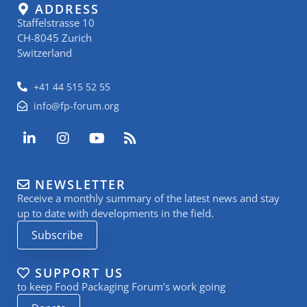
ADDRESS
Staffelstrasse 10
CH-8045 Zurich
Switzerland
+41 44 515 52 55
info@fp-forum.org
L
I
Y
R
i
n
o
s
n
s
u
s
k
t
t
NEWSLETTER
e
a
u
Receive a monthly summary of the latest news and stay
d
g
b
i
r
e
up to date with developments in the field.
n
a
Subscribe
-
m
i
n
SUPPORT US
to keep Food Packaging Forum’s work going