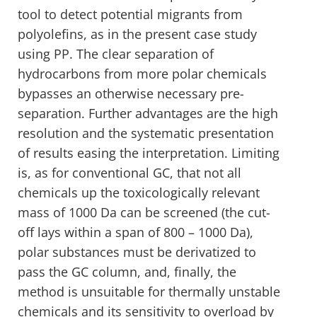
tool to detect potential migrants from
polyolefins, as in the present case study
using PP. The clear separation of
hydrocarbons from more polar chemicals
bypasses an otherwise necessary pre-
separation. Further advantages are the high
resolution and the systematic presentation
of results easing the interpretation. Limiting
is, as for conventional GC, that not all
chemicals up the toxicologically relevant
mass of 1000 Da can be screened (the cut-
off lays within a span of 800 – 1000 Da),
polar substances must be derivatized to
pass the GC column, and, finally, the
method is unsuitable for thermally unstable
chemicals and its sensitivity to overload by