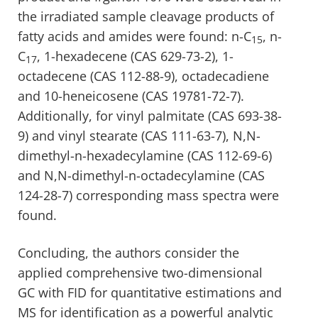
the irradiated sample cleavage products of
fatty acids and amides were found: n-C
, n-
15
C
, 1-hexadecene (CAS 629-73-2), 1-
17
octadecene (CAS 112-88-9), octadecadiene
and 10-heneicosene (CAS 19781-72-7).
Additionally, for vinyl palmitate (CAS 693-38-
9) and vinyl stearate (CAS 111-63-7), N,N-
dimethyl-n-hexadecylamine (CAS 112-69-6)
and N,N-dimethyl-n-octadecylamine (CAS
124-28-7) corresponding mass spectra were
found.
Concluding, the authors consider the
applied comprehensive two-dimensional
GC with FID for quantitative estimations and
MS for identification as a powerful analytic