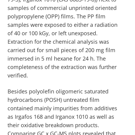
samples of commercial unprinted oriented
polypropylene (OPP) films. The PP film
samples were exposed to either a radiation
of 40 or 100 kGy, or left unexposed.
Extraction for the chemical analysis was
carried out for small pieces of 200 mg film
immersed in 5 ml hexane for 24 h. The
completeness of the extraction was further
verified.
Besides polyolefin oligomeric saturated
hydrocarbons (POSH) untreated film
contained mainly impurities from additives
as Irgafos 168 and Irganox 1010 as well as
their oxidative breakdown products.
Comparing GC x GC-MS plots revealed that