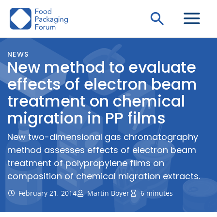
Skip
Search
to
content
NEWS
New method to evaluate
effects of electron beam
treatment on chemical
migration in PP films
New two-dimensional gas chromatography
method assesses effects of electron beam
treatment of polypropylene films on
composition of chemical migration extracts.
February 21, 2014
Martin Boyer
6 minutes