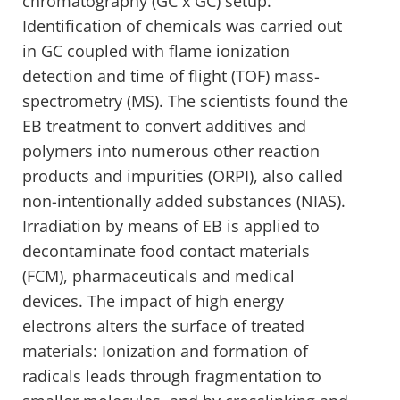
chromatography (GC x GC) setup.
Identification of chemicals was carried out
in GC coupled with flame ionization
detection and time of flight (TOF) mass-
spectrometry (MS). The scientists found the
EB treatment to convert additives and
polymers into numerous other reaction
products and impurities (ORPI), also called
non-intentionally added substances (NIAS).
Irradiation by means of EB is applied to
decontaminate food contact materials
(FCM), pharmaceuticals and medical
devices. The impact of high energy
electrons alters the surface of treated
materials: Ionization and formation of
radicals leads through fragmentation to