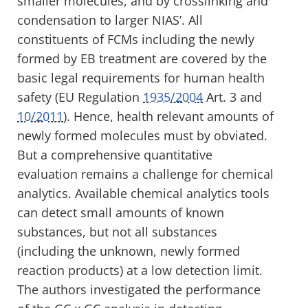
smaller molecules, and by crosslinking and
condensation to larger NIAS’. All
constituents of FCMs including the newly
formed by EB treatment are covered by the
basic legal requirements for human health
safety (EU Regulation
1935/2004
Art. 3 and
10/2011
). Hence, health relevant amounts of
newly formed molecules must by obviated.
But a comprehensive quantitative
evaluation remains a challenge for chemical
analytics. Available chemical analytics tools
can detect small amounts of known
substances, but not all substances
(including the unknown, newly formed
reaction products) at a low detection limit.
The authors investigated the performance