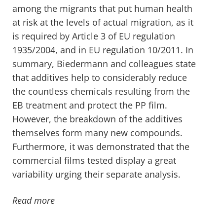
among the migrants that put human health
at risk at the levels of actual migration, as it
is required by Article 3 of EU regulation
1935/2004, and in EU regulation 10/2011. In
summary, Biedermann and colleagues state
that additives help to considerably reduce
the countless chemicals resulting from the
EB treatment and protect the PP film.
However, the breakdown of the additives
themselves form many new compounds.
Furthermore, it was demonstrated that the
commercial films tested display a great
variability urging their separate analysis.
Read more