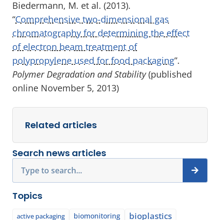
Biedermann, M. et al. (2013).
“
Comprehensive two-dimensional gas
chromatography for determining the effect
of electron beam treatment of
polypropylene used for food packaging
”.
Polymer Degradation and Stability
(published
online November 5, 2013)
Related articles
Search news articles
Search
Topics
bioplastics
biomonitoring
active packaging