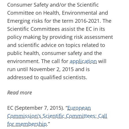
Consumer Safety and/or the Scientific
Committee on Health, Environmental and
Emerging risks for the term 2016-2021. The
Scientific Committees assist the EC in its
policy making by providing risk assessment
and scientific advice on topics related to
public health, consumer safety and the
environment. The call for
application
will
run until November 2, 2015 and is
addressed to qualified scientists.
Read more
EC (September 7, 2015). “
European
Commission’s Scientific Committees: Call
for membership.
”