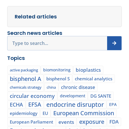
Related articles
Search news articles
Search
Topics
bioplastics
biomonitoring
active packaging
bisphenol A
bisphenol S
chemical analytics
chronic disease
chemicals strategy
china
circular economy
development
DG SANTE
EFSA
endocrine disruptor
ECHA
EPA
European Commission
epidemiology
EU
exposure
events
FDA
European Parliament