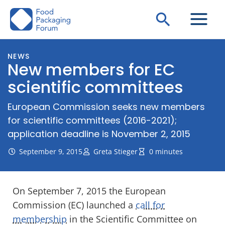
Skip
Search
to
content
NEWS
New members for EC
scientific committees
European Commission seeks new members
for scientific committees (2016-2021);
application deadline is November 2, 2015
September 9, 2015
Greta Stieger
0 minutes
On September 7, 2015 the European
Commission (EC) launched a
call for
membership
in the Scientific Committee on