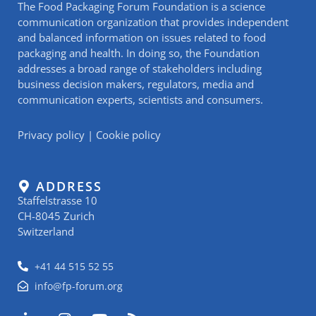
The Food Packaging Forum Foundation is a science
communication organization that provides independent
and balanced information on issues related to food
packaging and health. In doing so, the Foundation
addresses a broad range of stakeholders including
business decision makers, regulators, media and
communication experts, scientists and consumers.
Privacy policy
|
Cookie policy
ADDRESS
Staffelstrasse 10
CH-8045 Zurich
Switzerland
+41 44 515 52 55
info@fp-forum.org
L
I
Y
R