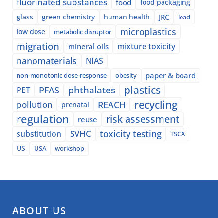
fluorinated substances
food
food packaging
glass
green chemistry
human health
JRC
lead
microplastics
low dose
metabolic disruptor
migration
mixture toxicity
mineral oils
nanomaterials
NIAS
paper & board
non-monotonic dose-response
obesity
plastics
phthalates
PFAS
PET
recycling
pollution
REACH
prenatal
regulation
risk assessment
reuse
SVHC
toxicity testing
substitution
TSCA
US
USA
workshop
ABOUT US