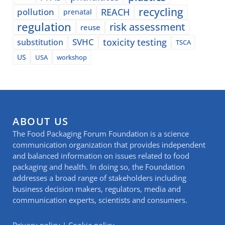
recycling
pollution
REACH
prenatal
regulation
risk assessment
reuse
SVHC
toxicity testing
substitution
TSCA
US
USA
workshop
ABOUT US
The Food Packaging Forum Foundation is a science
communication organization that provides independent
and balanced information on issues related to food
packaging and health. In doing so, the Foundation
addresses a broad range of stakeholders including
business decision makers, regulators, media and
communication experts, scientists and consumers.
Privacy policy
|
Cookie policy