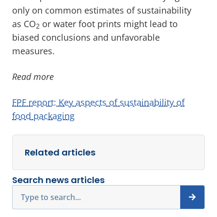
only on common estimates of sustainability
as CO
or water foot prints might lead to
2
biased conclusions and unfavorable
measures.
Read more
FPF report: Key aspects of sustainability of
food packaging
Related articles
Search news articles
Search