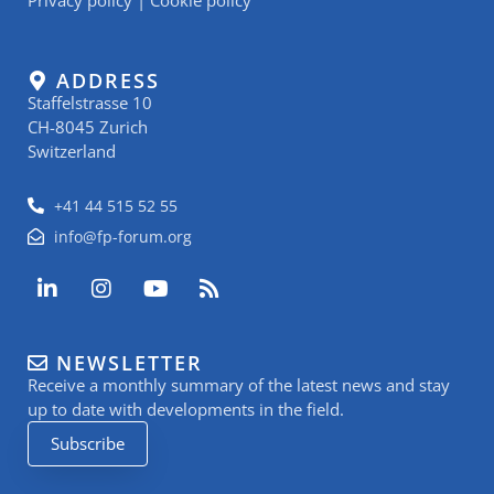
ADDRESS
Staffelstrasse 10
CH-8045 Zurich
Switzerland
+41 44 515 52 55
info@fp-forum.org
L
I
Y
R
i
n
o
s
n
s
u
s
k
t
t
NEWSLETTER
e
a
u
Receive a monthly summary of the latest news and stay
d
g
b
i
r
e
up to date with developments in the field.
n
a
Subscribe
-
m
i