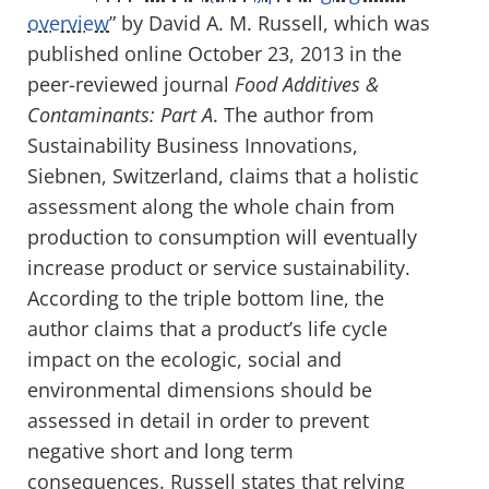
overview
” by David A. M. Russell, which was
published online October 23, 2013 in the
peer-reviewed journal
Food Additives &
Contaminants: Part A
. The author from
Sustainability Business Innovations,
Siebnen, Switzerland, claims that a holistic
assessment along the whole chain from
production to consumption will eventually
increase product or service sustainability.
According to the triple bottom line, the
author claims that a product’s life cycle
impact on the ecologic, social and
environmental dimensions should be
assessed in detail in order to prevent
negative short and long term
consequences. Russell states that relying