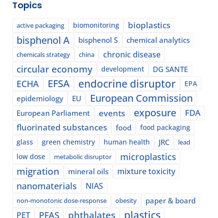
Topics
bioplastics
biomonitoring
active packaging
bisphenol A
bisphenol S
chemical analytics
chronic disease
chemicals strategy
china
circular economy
development
DG SANTE
EFSA
endocrine disruptor
ECHA
EPA
European Commission
epidemiology
EU
exposure
events
FDA
European Parliament
fluorinated substances
food
food packaging
glass
green chemistry
human health
JRC
lead
microplastics
low dose
metabolic disruptor
migration
mixture toxicity
mineral oils
nanomaterials
NIAS
paper & board
non-monotonic dose-response
obesity
plastics
phthalates
PFAS
PET