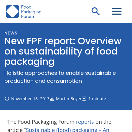
Skip
Search
to
content
NEWS
New FPF report: Overview
on sustainability of food
packaging
Holistic approaches to enable sustainable
production and consumption
November 18, 2013
Martin Boyer
1 minute
The Food Packaging Forum
reports
on the
article “
Sustainable (food) packaging – An