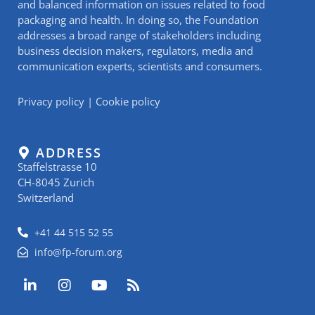
and balanced information on issues related to food
packaging and health. In doing so, the Foundation
addresses a broad range of stakeholders including
business decision makers, regulators, media and
communication experts, scientists and consumers.
Privacy policy
|
Cookie policy
ADDRESS
Staffelstrasse 10
CH-8045 Zurich
Switzerland
+41 44 515 52 55
info@fp-forum.org
L
I
Y
R
i
n
o
s
n
s
u
s