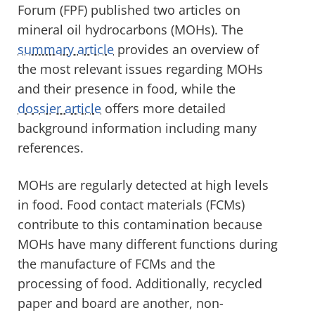
Forum (FPF) published two articles on
mineral oil hydrocarbons (MOHs). The
summary article
provides an overview of
the most relevant issues regarding MOHs
and their presence in food, while the
dossier article
offers more detailed
background information including many
references.
MOHs are regularly detected at high levels
in food. Food contact materials (FCMs)
contribute to this contamination because
MOHs have many different functions during
the manufacture of FCMs and the
processing of food. Additionally, recycled
paper and board are another, non-