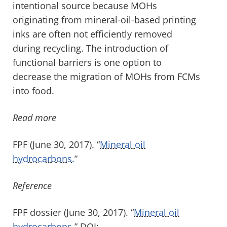
intentional source because MOHs
originating from mineral-oil-based printing
inks are often not efficiently removed
during recycling. The introduction of
functional barriers is one option to
decrease the migration of MOHs from FCMs
into food.
Read more
FPF (June 30, 2017). “
Mineral oil
hydrocarbons.
”
Reference
FPF dossier (June 30, 2017). “
Mineral oil
hydrocarbons.
” DOI: