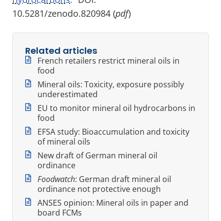
10.5281/zenodo.820984 (
pdf
)
Related articles
French retailers restrict mineral oils in
food
Mineral oils: Toxicity, exposure possibly
underestimated
EU to monitor mineral oil hydrocarbons in
food
EFSA study: Bioaccumulation and toxicity
of mineral oils
New draft of German mineral oil
ordinance
Foodwatch
: German draft mineral oil
ordinance not protective enough
ANSES opinion: Mineral oils in paper and
board FCMs