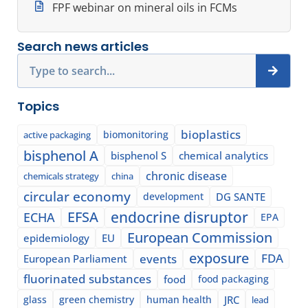
FPF webinar on mineral oils in FCMs
Search news articles
Search
Topics
bioplastics
biomonitoring
active packaging
bisphenol A
bisphenol S
chemical analytics
chronic disease
chemicals strategy
china
circular economy
development
DG SANTE
EFSA
endocrine disruptor
ECHA
EPA
European Commission
epidemiology
EU
exposure
events
FDA
European Parliament
fluorinated substances
food
food packaging
glass
green chemistry
human health
JRC
lead