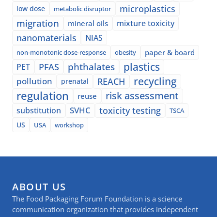
microplastics
low dose
metabolic disruptor
migration
mixture toxicity
mineral oils
nanomaterials
NIAS
paper & board
non-monotonic dose-response
obesity
plastics
phthalates
PFAS
PET
recycling
pollution
REACH
prenatal
regulation
risk assessment
reuse
SVHC
toxicity testing
substitution
TSCA
US
USA
workshop
ABOUT US
The Food Packaging Forum Foundation is a science
communication organization that provides independent