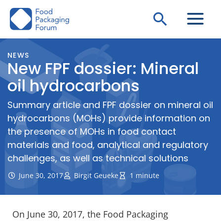
Skip
Search
to
content
NEWS
New FPF dossier: Mineral
oil hydrocarbons
Summary article and FPF dossier on mineral oil
hydrocarbons (MOHs) provide information on
the presence of MOHs in food contact
materials and food, analytical and regulatory
challenges, as well as technical solutions
June 30, 2017
Birgit Geueke
1 minute
On June 30, 2017, the Food Packaging