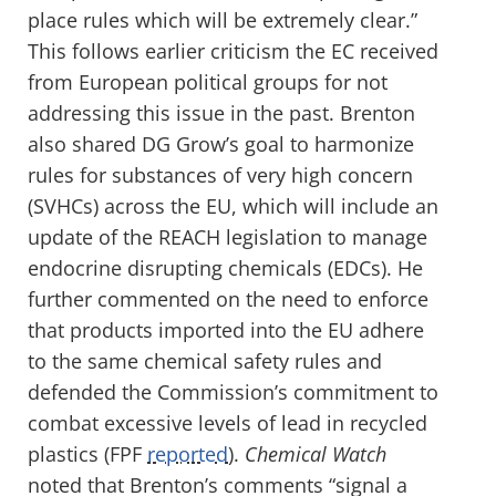
place rules which will be extremely clear.”
This follows earlier criticism the EC received
from European political groups for not
addressing this issue in the past. Brenton
also shared DG Grow’s goal to harmonize
rules for substances of very high concern
(SVHCs) across the EU, which will include an
update of the REACH legislation to manage
endocrine disrupting chemicals (EDCs). He
further commented on the need to enforce
that products imported into the EU adhere
to the same chemical safety rules and
defended the Commission’s commitment to
combat excessive levels of lead in recycled
plastics (FPF
reported
).
Chemical Watch
noted that Brenton’s comments “signal a