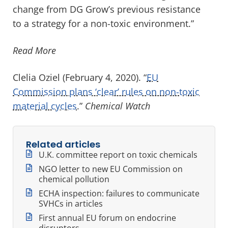
change from DG Grow’s previous resistance
to a strategy for a non-toxic environment.”
Read More
Clelia Oziel (February 4, 2020). “
EU
Commission plans ‘clear’ rules on non-toxic
material cycles
.”
Chemical Watch
Related articles
U.K. committee report on toxic chemicals
NGO letter to new EU Commission on
chemical pollution
ECHA inspection: failures to communicate
SVHCs in articles
First annual EU forum on endocrine
disruptors