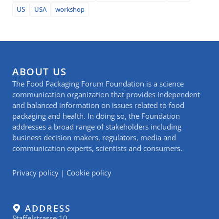
US
USA
workshop
ABOUT US
The Food Packaging Forum Foundation is a science
communication organization that provides independent
and balanced information on issues related to food
packaging and health. In doing so, the Foundation
addresses a broad range of stakeholders including
business decision makers, regulators, media and
communication experts, scientists and consumers.
Privacy policy
|
Cookie policy
ADDRESS
Staffelstrasse 10