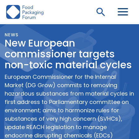
Skip
Search
to
content
NEWS
New European
commissioner targets
non-toxic material cycles
European Commissioner for the Internal
Market (DG Grow) commits to removing
hazardous substances from material cycles in
first address to Parliamentary committee on
environment; aims to harmonize rules for
substances of very high concern (SVHCs),
update REACH legislation to manage
endocrine disrupting chemicals (EDCs)