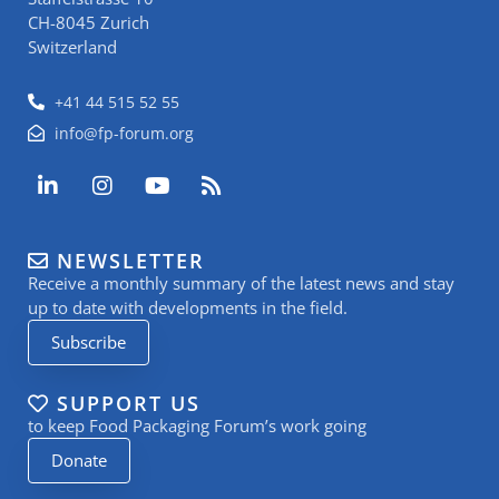
CH-8045 Zurich
Switzerland
+41 44 515 52 55
info@fp-forum.org
L
I
Y
R
i
n
o
s
n
s
u
s
k
t
t
NEWSLETTER
e
a
u
Receive a monthly summary of the latest news and stay
d
g
b
i
r
e
up to date with developments in the field.
n
a
Subscribe
-
m
i
n
SUPPORT US
to keep Food Packaging Forum’s work going
Donate