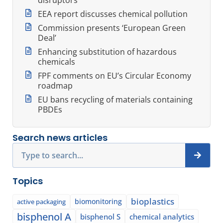
EEA report discusses chemical pollution
Commission presents ‘European Green
Deal’
Enhancing substitution of hazardous
chemicals
FPF comments on EU’s Circular Economy
roadmap
EU bans recycling of materials containing
PBDEs
Search news articles
Search
Topics
bioplastics
biomonitoring
active packaging
bisphenol A
bisphenol S
chemical analytics