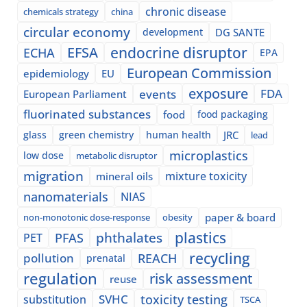
chronic disease
chemicals strategy
china
circular economy
development
DG SANTE
EFSA
endocrine disruptor
ECHA
EPA
European Commission
epidemiology
EU
exposure
events
FDA
European Parliament
fluorinated substances
food
food packaging
glass
green chemistry
human health
JRC
lead
microplastics
low dose
metabolic disruptor
migration
mixture toxicity
mineral oils
nanomaterials
NIAS
paper & board
non-monotonic dose-response
obesity
plastics
phthalates
PFAS
PET
recycling
pollution
REACH
prenatal
regulation
risk assessment
reuse
SVHC
toxicity testing
substitution
TSCA