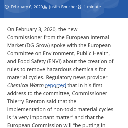
February 6, 2020
Justin Boucher
1 minute
On February 3, 2020, the new
Commissioner from the European Internal
Market (DG Grow) spoke with the European
Committee on Environment, Public Health,
and Food Safety (ENVI) about the creation of
rules to remove hazardous chemicals for
material cycles. Regulatory news provider
Chemical Watch
reported
that in his first
address to the committee, Commissioner
Thierry Brenton said that the
implementation of non-toxic material cycles
is “a very important matter” and that the
European Commission will “be putting in