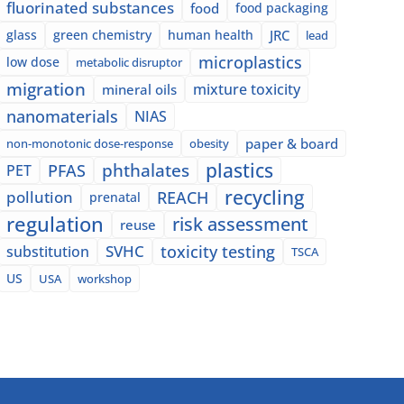
fluorinated substances
food
food packaging
glass
green chemistry
human health
JRC
lead
microplastics
low dose
metabolic disruptor
migration
mixture toxicity
mineral oils
nanomaterials
NIAS
paper & board
non-monotonic dose-response
obesity
plastics
phthalates
PFAS
PET
recycling
pollution
REACH
prenatal
regulation
risk assessment
reuse
SVHC
toxicity testing
substitution
TSCA
US
USA
workshop