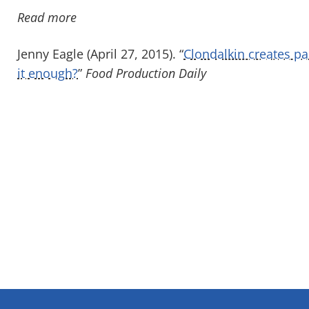
Read more
Jenny Eagle (April 27, 2015). “
Clondalkin creates pa
it enough?
”
Food Production Daily