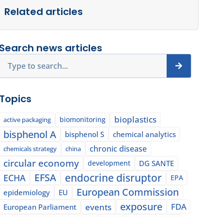
Related articles
Search news articles
Search
Topics
bioplastics
biomonitoring
active packaging
bisphenol A
bisphenol S
chemical analytics
chronic disease
chemicals strategy
china
circular economy
development
DG SANTE
EFSA
endocrine disruptor
ECHA
EPA
European Commission
epidemiology
EU
exposure
events
FDA
European Parliament