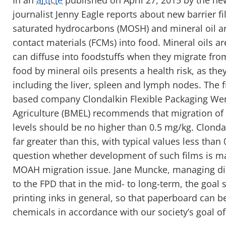
journalist Jenny Eagle reports about new barrier f
saturated hydrocarbons (MOSH) and mineral oil 
contact materials (FCMs) into food. Mineral oils 
can diffuse into foodstuffs when they migrate fr
food by mineral oils presents a health risk, as th
including the liver, spleen and lymph nodes. The
based company Clondalkin Flexible Packaging Wen
Agriculture (BMEL) recommends that migration 
levels should be no higher than 0.5 mg/kg. Clondal
far greater than this, with typical values less than
question whether development of such films is ma
MOAH migration issue. Jane Muncke, managing dir
to the FPD that in the mid- to long-term, the goal
printing inks in general, so that paperboard can 
chemicals in accordance with our society’s goal o