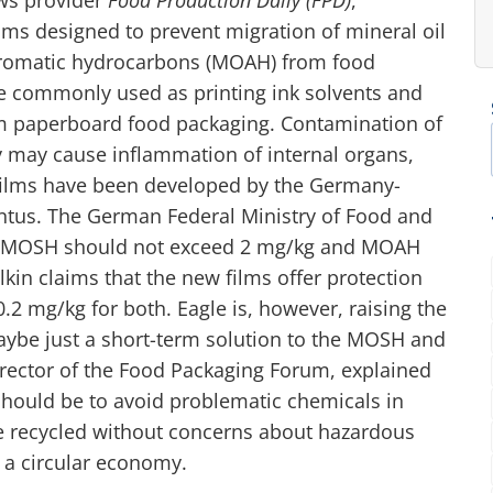
ilms designed to prevent migration of mineral oil
aromatic hydrocarbons (MOAH) from food
are commonly used as printing ink solvents and
om paperboard food packaging. Contamination of
ey may cause inflammation of internal organs,
 films have been developed by the Germany-
tus. The German Federal Ministry of Food and
of MOSH should not exceed 2 mg/kg and MOAH
kin claims that the new films offer protection
 0.2 mg/kg for both. Eagle is, however, raising the
ybe just a short-term solution to the MOSH and
ector of the Food Packaging Forum, explained
 should be to avoid problematic chemicals in
be recycled without concerns about hazardous
f a circular economy.