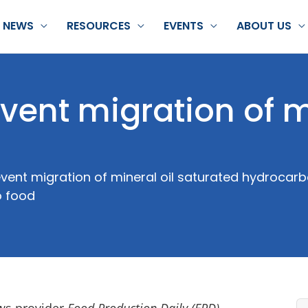
NEWS
RESOURCES
EVENTS
ABOUT US
revent migration of 
vent migration of mineral oil saturated hydroca
o food
ews provider
Food Production Daily (FPD)
,