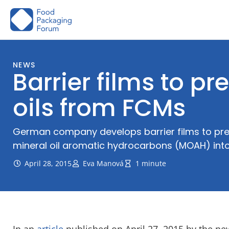
Skip
to
content
NEWS
Barrier films to p
oils from FCMs
German company develops barrier films to pre
mineral oil aromatic hydrocarbons (MOAH) int
April 28, 2015
Eva Manová
1 minute
In an
article
published on April 27, 2015 by the n