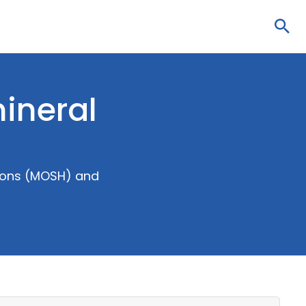
Sea
mineral
rbons (MOSH) and