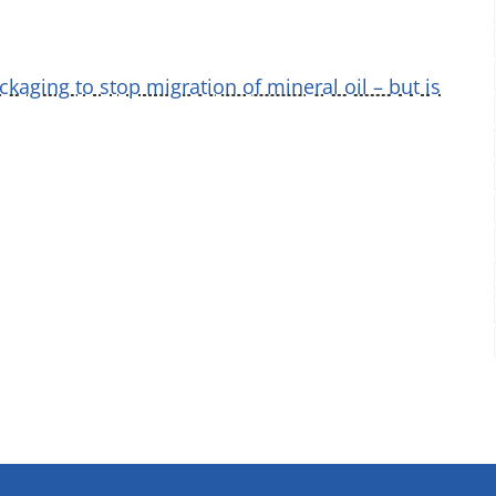
ckaging to stop migration of mineral oil – but is