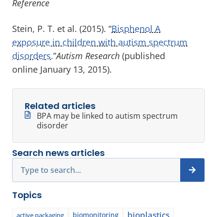
Reference
Stein, P. T. et al. (2015). “
Bisphenol A
exposure in children with autism spectrum
disorders.
”
Autism Research
(published
online January 13, 2015).
Related articles
BPA may be linked to autism spectrum
disorder
Search news articles
Search
Topics
bioplastics
biomonitoring
active packaging