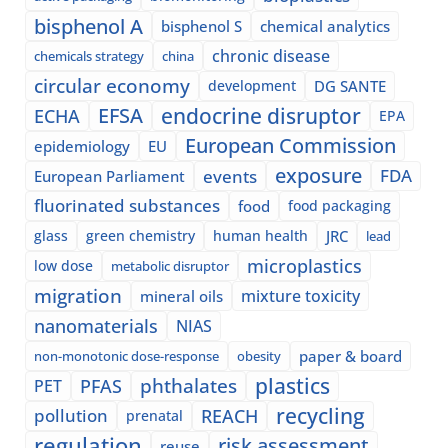
bisphenol A
bisphenol S
chemical analytics
chronic disease
chemicals strategy
china
circular economy
development
DG SANTE
EFSA
endocrine disruptor
ECHA
EPA
European Commission
epidemiology
EU
exposure
events
FDA
European Parliament
fluorinated substances
food
food packaging
glass
green chemistry
human health
JRC
lead
microplastics
low dose
metabolic disruptor
migration
mixture toxicity
mineral oils
nanomaterials
NIAS
paper & board
non-monotonic dose-response
obesity
plastics
phthalates
PFAS
PET
recycling
pollution
REACH
prenatal
regulation
risk assessment
reuse