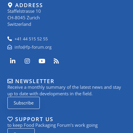
ADDRESS
Staffelstrasse 10
CH-8045 Zurich
Switzerland
+41 44 515 52 55
info@fp-forum.org
L
I
Y
R
i
n
o
s
n
s
u
s
k
t
t
NEWSLETTER
e
a
u
Receive a monthly summary of the latest news and stay
d
g
b
i
r
e
up to date with developments in the field.
n
a
Subscribe
-
m
i
n
SUPPORT US
to keep Food Packaging Forum’s work going