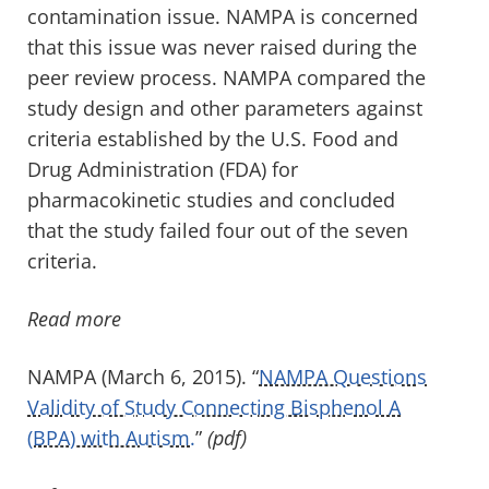
contamination issue. NAMPA is concerned
that this issue was never raised during the
peer review process. NAMPA compared the
study design and other parameters against
criteria established by the U.S. Food and
Drug Administration (FDA) for
pharmacokinetic studies and concluded
that the study failed four out of the seven
criteria.
Read more
NAMPA (March 6, 2015). “
NAMPA Questions
Validity of Study Connecting Bisphenol A
(BPA) with Autism.
”
(pdf)