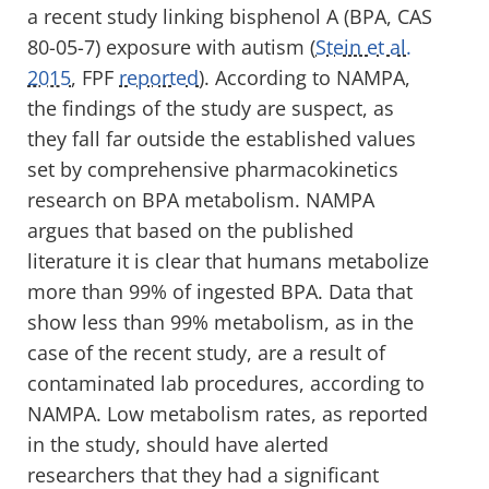
a recent study linking bisphenol A (BPA, CAS
80-05-7) exposure with autism (
Stein et al.
2015
, FPF
reported
). According to NAMPA,
the findings of the study are suspect, as
they fall far outside the established values
set by comprehensive pharmacokinetics
research on BPA metabolism. NAMPA
argues that based on the published
literature it is clear that humans metabolize
more than 99% of ingested BPA. Data that
show less than 99% metabolism, as in the
case of the recent study, are a result of
contaminated lab procedures, according to
NAMPA. Low metabolism rates, as reported
in the study, should have alerted
researchers that they had a significant