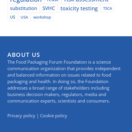
SVHC
toxicity testing
substitution
TSCA
US
USA
workshop
ABOUT US
The Food Packaging Forum Foundation is a science
communication organization that provides independent
and balanced information on issues related to food
packaging and health. In doing so, the Foundation
addresses a broad range of stakeholders including
business decision makers, regulators, media and
communication experts, scientists and consumers.
Privacy policy
|
Cookie policy