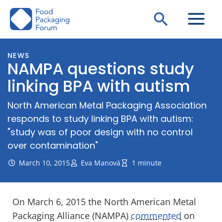
Skip
Search
to
content
NEWS
NAMPA questions study
linking BPA with autism
North American Metal Packaging Association
responds to study linking BPA with autism:
"study was of poor design with no control
over contamination"
March 10, 2015
Eva Manová
1 minute
On March 6, 2015 the North American Metal
Packaging Alliance (NAMPA)
commented
on