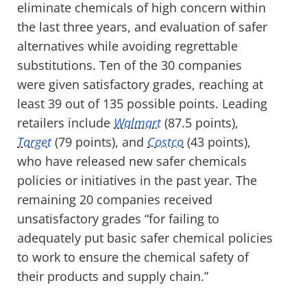
eliminate chemicals of high concern within
the last three years, and evaluation of safer
alternatives while avoiding regrettable
substitutions. Ten of the 30 companies
were given satisfactory grades, reaching at
least 39 out of 135 possible points. Leading
retailers include
Walmart
(87.5 points),
Target
(79 points), and
Costco
(43 points),
who have released new safer chemicals
policies or initiatives in the past year. The
remaining 20 companies received
unsatisfactory grades “for failing to
adequately put basic safer chemical policies
to work to ensure the chemical safety of
their products and supply chain.”