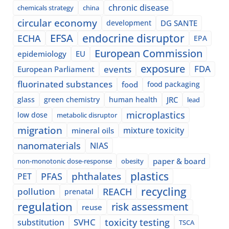
chronic disease
chemicals strategy
china
circular economy
development
DG SANTE
EFSA
endocrine disruptor
ECHA
EPA
European Commission
epidemiology
EU
exposure
events
FDA
European Parliament
fluorinated substances
food
food packaging
glass
green chemistry
human health
JRC
lead
microplastics
low dose
metabolic disruptor
migration
mixture toxicity
mineral oils
nanomaterials
NIAS
paper & board
non-monotonic dose-response
obesity
plastics
phthalates
PFAS
PET
recycling
pollution
REACH
prenatal
regulation
risk assessment
reuse
SVHC
toxicity testing
substitution
TSCA