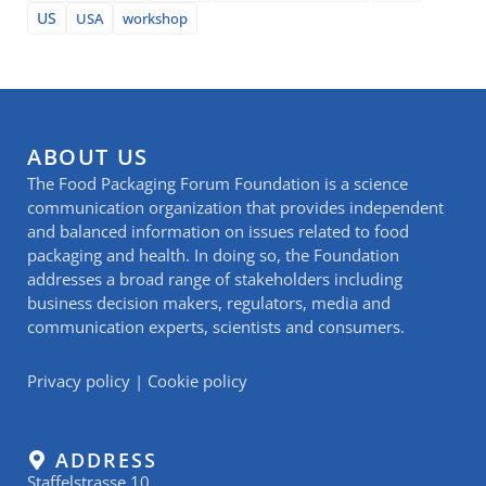
US
USA
workshop
ABOUT US
The Food Packaging Forum Foundation is a science
communication organization that provides independent
and balanced information on issues related to food
packaging and health. In doing so, the Foundation
addresses a broad range of stakeholders including
business decision makers, regulators, media and
communication experts, scientists and consumers.
Privacy policy
|
Cookie policy
ADDRESS
Staffelstrasse 10