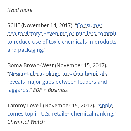
Read more
SCHF (November 14, 2017). “
Consumer
health victory: Seven major retailers commit
to reduce use of toxic chemicals in products
and packaging.
”
Boma Brown-West (November 15, 2017).
“
New retailer ranking on safer chemicals
reveals major gaps between leaders and
laggards.
”
EDF + Business
Tammy Lovell (November 15, 2017). “
Apple
comes top in U.S. retailer chemical ranking.
”
Chemical Watch