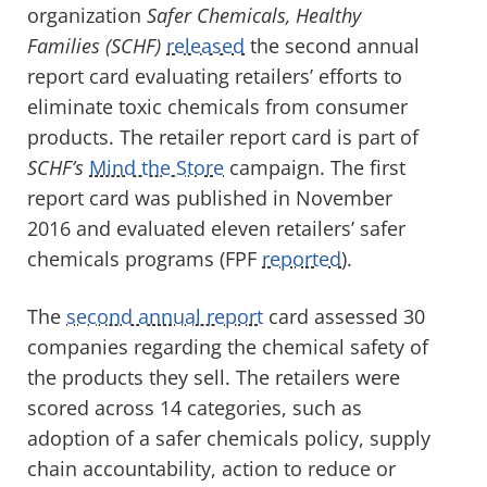
organization
Safer Chemicals, Healthy
Families (SCHF)
released
the second annual
report card evaluating retailers’ efforts to
eliminate toxic chemicals from consumer
products. The retailer report card is part of
SCHF’s
Mind the Store
campaign. The first
report card was published in November
2016 and evaluated eleven retailers’ safer
chemicals programs (FPF
reported
).
The
second annual report
card assessed 30
companies regarding the chemical safety of
the products they sell. The retailers were
scored across 14 categories, such as
adoption of a safer chemicals policy, supply
chain accountability, action to reduce or