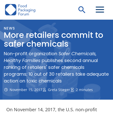
Skip
Search
to
content
NEWS
More retailers commit to
safer chemicals
Non-profit organization
Safer Chemicals,
Healthy Families
publishes second annual
ranking of retailers' safer chemicals
programs; 10 out of 30 retailers take adequate
action on toxic chemicals
November 15, 2017
Greta Stieger
2 minutes
On November 14, 2017, the U.S. non-profit