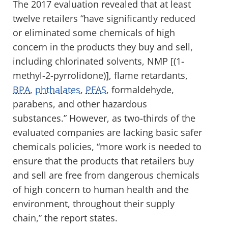
The 2017 evaluation revealed that at least
twelve retailers “have significantly reduced
or eliminated some chemicals of high
concern in the products they buy and sell,
including chlorinated solvents, NMP [(1-
methyl-2-pyrrolidone)], flame retardants,
BPA
,
phthalates
,
PFAS
, formaldehyde,
parabens, and other hazardous
substances.” However, as two-thirds of the
evaluated companies are lacking basic safer
chemicals policies, “more work is needed to
ensure that the products that retailers buy
and sell are free from dangerous chemicals
of high concern to human health and the
environment, throughout their supply
chain,” the report states.