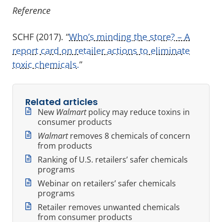
Reference
SCHF (2017). “
Who’s minding the store? – A
report card on retailer actions to eliminate
toxic chemicals.
”
Related articles
New
Walmart
policy may reduce toxins in
consumer products
Walmart
removes 8 chemicals of concern
from products
Ranking of U.S. retailers’ safer chemicals
programs
Webinar on retailers’ safer chemicals
programs
Retailer removes unwanted chemicals
from consumer products