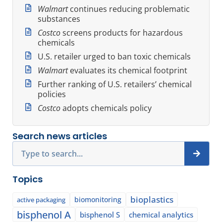
Walmart
continues reducing problematic
substances
Costco
screens products for hazardous
chemicals
U.S. retailer urged to ban toxic chemicals
Walmart
evaluates its chemical footprint
Further ranking of U.S. retailers’ chemical
policies
Costco
adopts chemicals policy
Search news articles
Search
Topics
bioplastics
biomonitoring
active packaging
bisphenol A
bisphenol S
chemical analytics