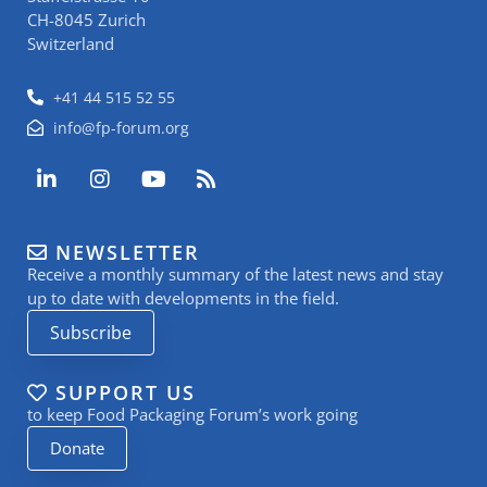
CH-8045 Zurich
Switzerland
+41 44 515 52 55
info@fp-forum.org
L
I
Y
R
i
n
o
s
n
s
u
s
k
t
t
NEWSLETTER
e
a
u
Receive a monthly summary of the latest news and stay
d
g
b
i
r
e
up to date with developments in the field.
n
a
Subscribe
-
m
i
n
SUPPORT US
to keep Food Packaging Forum’s work going
Donate