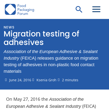
Skip
Search
to
content
NEWS
Migration testing of
adhesives
Association of the European Adhesive & Sealant
Industry
(FEICA) releases guidance on migration
testing of adhesives in non-plastic food contact
materials
June 24, 2016
Ksenia Groh
2 minutes
On May 27, 2016 the
Association of the
(FEICA)
European Adhesive & Sealant Industry