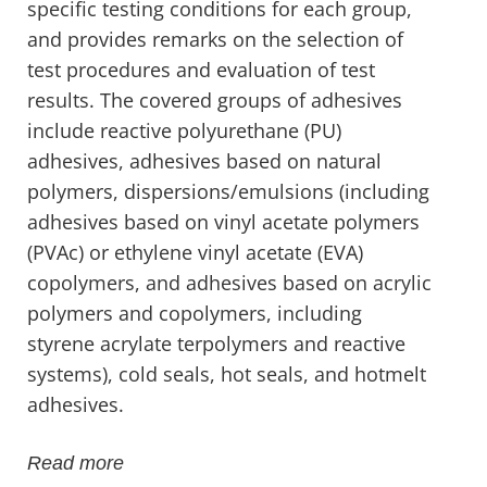
specific testing conditions for each group,
and provides remarks on the selection of
test procedures and evaluation of test
results. The covered groups of adhesives
include reactive polyurethane (PU)
adhesives, adhesives based on natural
polymers, dispersions/emulsions (including
adhesives based on vinyl acetate polymers
(PVAc) or ethylene vinyl acetate (EVA)
copolymers, and adhesives based on acrylic
polymers and copolymers, including
styrene acrylate terpolymers and reactive
systems), cold seals, hot seals, and hotmelt
adhesives.
Read more