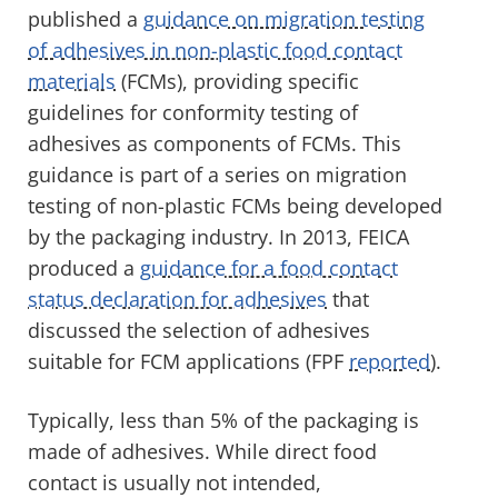
published a
guidance on migration testing
of adhesives in non-plastic food contact
materials
(FCMs), providing specific
guidelines for conformity testing of
adhesives as components of FCMs. This
guidance is part of a series on migration
testing of non-plastic FCMs being developed
by the packaging industry. In 2013, FEICA
produced a
guidance for a food contact
status declaration for adhesives
that
discussed the selection of adhesives
suitable for FCM applications (FPF
reported
).
Typically, less than 5% of the packaging is
made of adhesives. While direct food
contact is usually not intended,