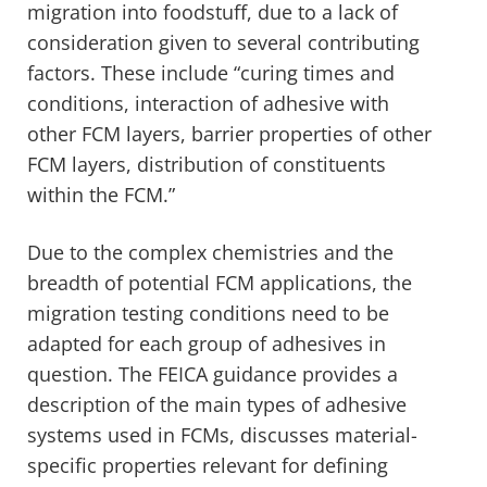
migration into foodstuff, due to a lack of
consideration given to several contributing
factors. These include “curing times and
conditions, interaction of adhesive with
other FCM layers, barrier properties of other
FCM layers, distribution of constituents
within the FCM.”
Due to the complex chemistries and the
breadth of potential FCM applications, the
migration testing conditions need to be
adapted for each group of adhesives in
question. The FEICA guidance provides a
description of the main types of adhesive
systems used in FCMs, discusses material-
specific properties relevant for defining