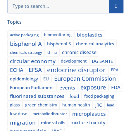
Search
Topics
bioplastics
biomonitoring
active packaging
bisphenol A
bisphenol S
chemical analytics
chronic disease
chemicals strategy
china
circular economy
development
DG SANTE
EFSA
endocrine disruptor
ECHA
EPA
European Commission
epidemiology
EU
exposure
events
FDA
European Parliament
fluorinated substances
food
food packaging
glass
green chemistry
human health
JRC
lead
microplastics
low dose
metabolic disruptor
migration
mixture toxicity
mineral oils