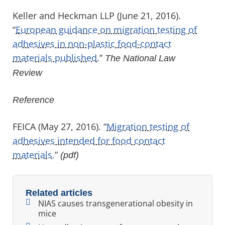
Keller and Heckman LLP (June 21, 2016).
“
European guidance on migration testing of
adhesives in non-plastic food-contact
materials published.
”
The National Law
Review
Reference
FEICA (May 27, 2016). “
Migration testing of
adhesives intended for food contact
materials.
”
(pdf)
Related articles
NIAS causes transgenerational obesity in
mice