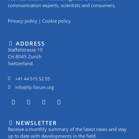
communication experts, scientists and consumers.
Privacy policy
|
Cookie policy
ADDRESS
Staffelstrasse 10
CH-8045 Zurich
Switzerland
+41 44 515 52 55
info@fp-forum.org
L
I
Y
R
i
n
o
s
n
s
u
s
k
t
t
NEWSLETTER
e
a
u
Receive a monthly summary of the latest news and stay
d
g
b
i
r
e
up to date with developments in the field.