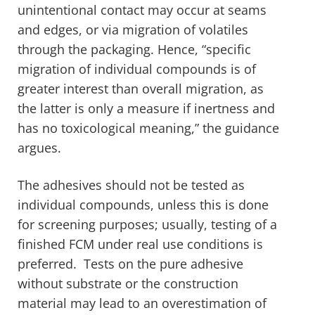
unintentional contact may occur at seams
and edges, or via migration of volatiles
through the packaging. Hence, “specific
migration of individual compounds is of
greater interest than overall migration, as
the latter is only a measure if inertness and
has no toxicological meaning,” the guidance
argues.
The adhesives should not be tested as
individual compounds, unless this is done
for screening purposes; usually, testing of a
finished FCM under real use conditions is
preferred. Tests on the pure adhesive
without substrate or the construction
material may lead to an overestimation of