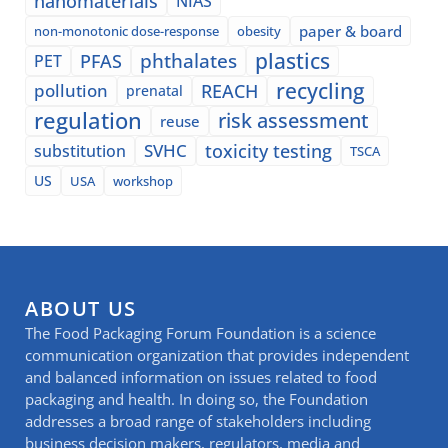
nanomaterials
NIAS
paper & board
non-monotonic dose-response
obesity
plastics
phthalates
PFAS
PET
recycling
pollution
REACH
prenatal
regulation
risk assessment
reuse
SVHC
toxicity testing
substitution
TSCA
US
USA
workshop
ABOUT US
The Food Packaging Forum Foundation is a science
communication organization that provides independent
and balanced information on issues related to food
packaging and health. In doing so, the Foundation
addresses a broad range of stakeholders including
business decision makers, regulators, media and