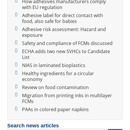
How adhesives manufacturers comply
with EU regulation
Adhesive label for direct contact with
food, also safe for babies
Adhesive risk assessment: Hazard and
exposure
Safety and compliance of FCMs discussed
ECHA adds two new SVHCs to Candidate
List
NIAS in laminated bioplastics
Healthy ingredients for a circular
economy
Review on food contamination
Migration from printing inks in multilayer
FCMs
PAAs in colored paper napkins
Search news articles