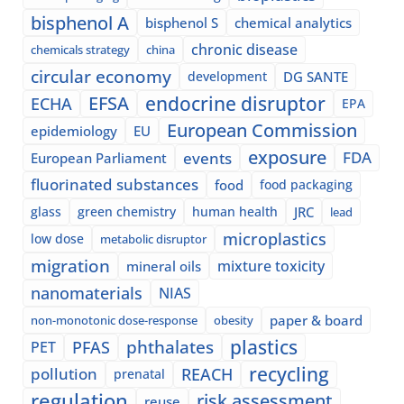
bisphenol A
bisphenol S
chemical analytics
chronic disease
chemicals strategy
china
circular economy
development
DG SANTE
EFSA
endocrine disruptor
ECHA
EPA
European Commission
epidemiology
EU
exposure
events
FDA
European Parliament
fluorinated substances
food
food packaging
glass
green chemistry
human health
JRC
lead
microplastics
low dose
metabolic disruptor
migration
mixture toxicity
mineral oils
nanomaterials
NIAS
paper & board
non-monotonic dose-response
obesity
plastics
phthalates
PFAS
PET
recycling
pollution
REACH
prenatal
regulation
risk assessment
reuse