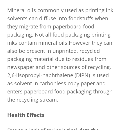
Mineral oils commonly used as printing ink
solvents can diffuse into foodstuffs when
they migrate from paperboard food
packaging. Not all food packaging printing
inks contain mineral oils.However they can
also be present in unprinted, recycled
packaging material due to residues from
newspaper and other sources of recycling.
2,6-iisopropyl-naphthalene (DIPN) is used
as solvent in carbonless copy paper and
enters paperboard food packaging through
the recycling stream.
Health Effects