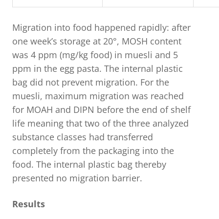
Migration into food happened rapidly: after
one week’s storage at 20°, MOSH content
was 4 ppm (mg/kg food) in muesli and 5
ppm in the egg pasta. The internal plastic
bag did not prevent migration. For the
muesli, maximum migration was reached
for MOAH and DIPN before the end of shelf
life meaning that two of the three analyzed
substance classes had transferred
completely from the packaging into the
food. The internal plastic bag thereby
presented no migration barrier.
Results