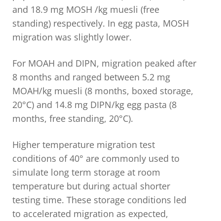
and 18.9 mg MOSH /kg muesli (free
standing) respectively. In egg pasta, MOSH
migration was slightly lower.
For MOAH and DIPN, migration peaked after
8 months and ranged between 5.2 mg
MOAH/kg muesli (8 months, boxed storage,
20°C) and 14.8 mg DIPN/kg egg pasta (8
months, free standing, 20°C).
Higher temperature migration test
conditions of 40° are commonly used to
simulate long term storage at room
temperature but during actual shorter
testing time. These storage conditions led
to accelerated migration as expected,