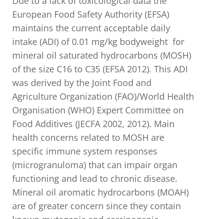
Due to a lack of toxicological data the
European Food Safety Authority (EFSA)
maintains the current acceptable daily
intake (ADI) of 0.01 mg/kg bodyweight for
mineral oil saturated hydrocarbons (MOSH)
of the size C16 to C35 (EFSA 2012). This ADI
was derived by the Joint Food and
Agriculture Organization (FAO)/World Health
Organisation (WHO) Expert Committee on
Food Additives (JECFA 2002, 2012). Main
health concerns related to MOSH are
specific immune system responses
(microgranuloma) that can impair organ
functioning and lead to chronic disease.
Mineral oil aromatic hydrocarbons (MOAH)
are of greater concern since they contain