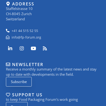
ADDRESS
Staffelstrasse 10
CH-8045 Zurich
Switzerland
+41 44 515 52 55
info@fp-forum.org
L
I
Y
R
i
n
o
s
n
s
u
s
k
t
t
NEWSLETTER
e
a
u
Receive a monthly summary of the latest news and stay
d
g
b
i
r
e
up to date with developments in the field.
n
a
Subscribe
-
m
i
n
SUPPORT US
to keep Food Packaging Forum’s work going