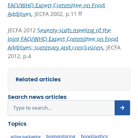
FAO/WHO Expert Committee on Food
Additives
, JECFA 2002, p.11 ff
JECFA 2012
Seventy-sixth meeting of the
Joint FAO/WHO Expert Committee on Food
Additives: summary and conclusions
, JECFA
2012, p.4
Related articles
Search news articles
Search
Topics
bioplastics
biomonitoring
active packaging