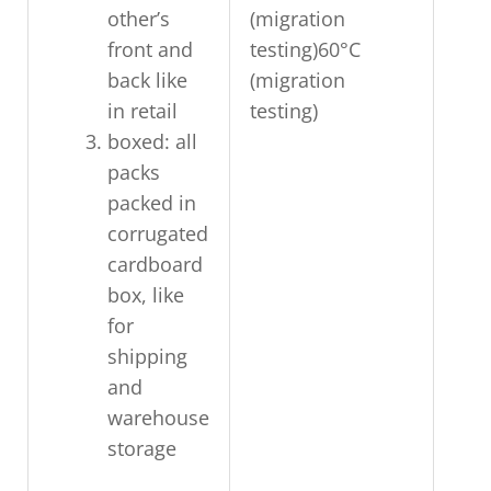
other’s
(migration
front and
testing)60°C
back like
(migration
in retail
testing)
boxed: all
packs
packed in
corrugated
cardboard
box, like
for
shipping
and
warehouse
storage