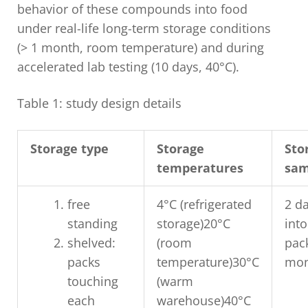
behavior of these compounds into food
under real-life long-term storage conditions
(> 1 month, room temperature) and during
accelerated lab testing (10 days, 40°C).
Table 1: study design details
Storage type
Storage
Sto
temperatures
sam
free
4°C (refrigerated
2 da
standing
storage)20°C
into
shelved:
(room
pac
packs
temperature)30°C
mon
touching
(warm
each
warehouse)40°C