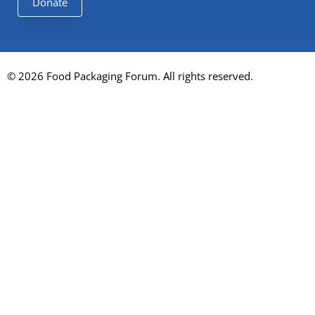
Donate
© 2026 Food Packaging Forum. All rights reserved.