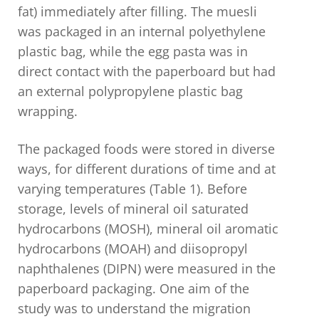
fat) immediately after filling. The muesli
was packaged in an internal polyethylene
plastic bag, while the egg pasta was in
direct contact with the paperboard but had
an external polypropylene plastic bag
wrapping.
The packaged foods were stored in diverse
ways, for different durations of time and at
varying temperatures (Table 1). Before
storage, levels of mineral oil saturated
hydrocarbons (MOSH), mineral oil aromatic
hydrocarbons (MOAH) and diisopropyl
naphthalenes (DIPN) were measured in the
paperboard packaging. One aim of the
study was to understand the migration