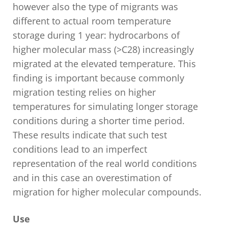
however also the type of migrants was
different to actual room temperature
storage during 1 year: hydrocarbons of
higher molecular mass (>C28) increasingly
migrated at the elevated temperature. This
finding is important because commonly
migration testing relies on higher
temperatures for simulating longer storage
conditions during a shorter time period.
These results indicate that such test
conditions lead to an imperfect
representation of the real world conditions
and in this case an overestimation of
migration for higher molecular compounds.
Us