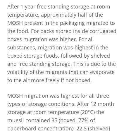
After 1 year free standing storage at room
temperature, approximately half of the
MOSH present in the packaging migrated to
the food. For packs stored inside corrugated
boxes migration was higher. For all
substances, migration was highest in the
boxed storage foods, followed by shelved
and free standing storage. This is due to the
volatility of the migrants that can evaporate
to the air more freely if not boxed.
MOSH migration was highest for all three
types of storage conditions. After 12 month
storage at room temperature (20°C) the
muesli contained 35 (boxed, 77% of
paperboard concentration), 22.5 (shelved)