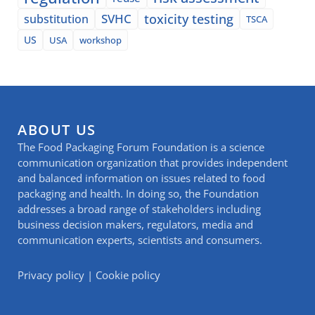
SVHC
toxicity testing
substitution
TSCA
US
USA
workshop
ABOUT US
The Food Packaging Forum Foundation is a science
communication organization that provides independent
and balanced information on issues related to food
packaging and health. In doing so, the Foundation
addresses a broad range of stakeholders including
business decision makers, regulators, media and
communication experts, scientists and consumers.
Privacy policy
|
Cookie policy