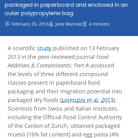
packaged in paperboard and enclosed in an
outer polypropylene bag.
February 20, 2013
Jane Muncke
4 minutes
A scientific
study
published on 13 February
2013 in the peer-reviewed journal
Food
Additives & Contaminants: Part A
assessed
the levels of three different compound
classes present in paperboard food
packaging and their migration potential into
packaged dry foods (
Lorenzini et al. 2013
).
Scientists from Swiss and Italian institutes,
including the Official Food Control Authority
of the Canton of Zurich, obtained packaged
muesli (16% fat content) and egg pasta (4%