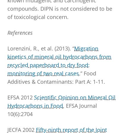
known mutagenic and carcinogenic
compounds. DIPN is not considered to be
of toxicological concern.
References
Lorenzini, R., et al. (2013). “
Migration
kinetics of mineral oil hydrocarbons from
recycled paperboard to dry food:
monitoring of two real cases
.” Food
Additives & Contaminants: Part A: 1-11.
EFSA 2012
Scientific Opinion on Mineral Oil
Hydrocarbons in Food
, EFSA Journal
10(6):2704
JECFA 2002
Fifty-ninth report of the Joint