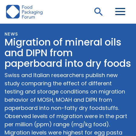
Skip
Search
to
content
NEWS
Migration of mineral oils
and DIPN from
paperboard into dry foods
Swiss and Italian researchers publish new
study comparing the effect of different
testing and storage conditions on migration
behavior of MOSH, MOAH and DIPN from
paperboard into non-fatty dry foodstuffs.
Observed levels of migration were in the part
per million (ppm) range (mg/kg food).
Migration levels were highest for egg pasta