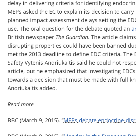
delay in delivering criteria for identifying endocr
MEPs asked the EC to explain its decision to carr
planned impact assessment delays setting the EDC i
use. The oral question for the debate quoted an
ar
British newspaper
The Guardian.
The article claim
disrupting properties could have been banned due t
met the 2013 deadline to define EDC criteria. Th
Safety Vytenis Andriukaitis said he could not resp
article, but he emphasized that investigating EDCs i
towards a decision that must be made with full kno
Andriukaitis added.
Read more
BBC (March 9, 2015). “
MEPs debate endocrine-disru