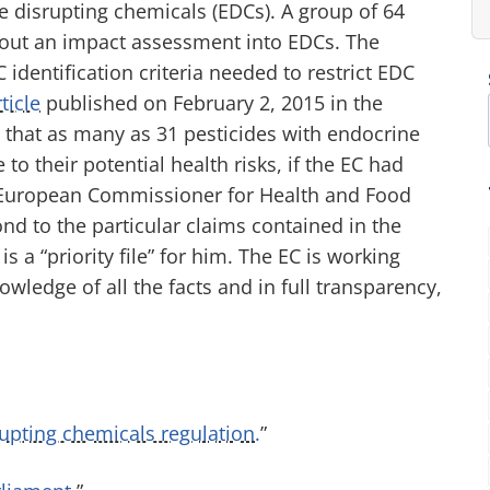
ine disrupting chemicals (EDCs). A group of 64
y out an impact assessment into EDCs. The
dentification criteria needed to restrict EDC
ticle
published on February 2, 2015 in the
s that as many as 31 pesticides with endocrine
o their potential health risks, if the EC had
e European Commissioner for Health and Food
ond to the particular claims contained in the
s a “priority file” for him. The EC is working
wledge of all the facts and in full transparency,
pting chemicals regulation.
”