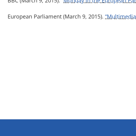
BBC (March 9, 2015). “
Monday in the European Par
European Parliament (March 9, 2015).
“Multimedia