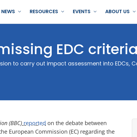
NEWS
RESOURCES
EVENTS
ABOUT US
missing EDC criteri
ision to carry out impact assessment into EDCs, 
ion (BBC)
reported
on the debate between
the European Commission (EC) regarding the