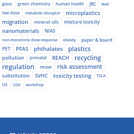
glass
green chemistry
human health
JRC
lead
microplastics
low dose
metabolic disruptor
migration
mixture toxicity
mineral oils
nanomaterials
NIAS
paper & board
non-monotonic dose-response
obesity
plastics
phthalates
PFAS
PET
recycling
pollution
REACH
prenatal
regulation
risk assessment
reuse
SVHC
toxicity testing
substitution
TSCA
US
USA
workshop