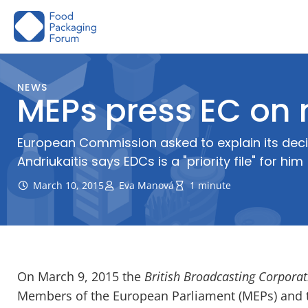
Skip
to
content
NEWS
MEPs press EC on 
European Commission asked to explain its dec
Andriukaitis says EDCs is a "priority file" for him
March 10, 2015
Eva Manová
1 minute
On March 9, 2015 the
British Broadcasting Corporat
Members of the European Parliament (MEPs) and 