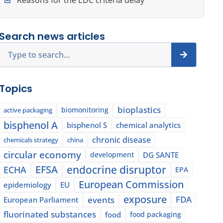
Search news articles
Search
Topics
bioplastics
biomonitoring
active packaging
bisphenol A
bisphenol S
chemical analytics
chronic disease
chemicals strategy
china
circular economy
development
DG SANTE
EFSA
endocrine disruptor
ECHA
EPA
European Commission
epidemiology
EU
exposure
events
FDA
European Parliament
fluorinated substances
food
food packaging