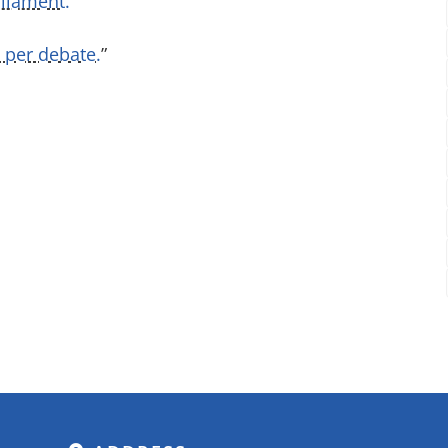
liament.
”
 per debate.
”