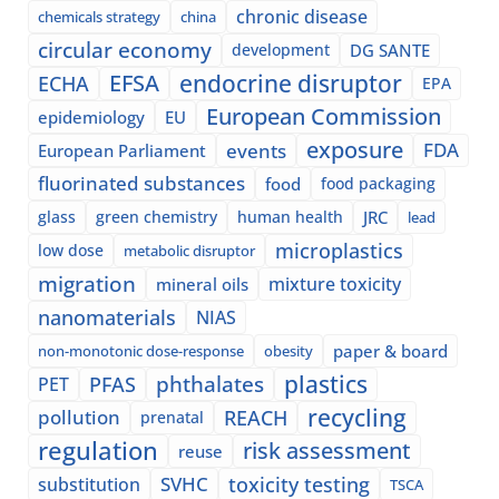
chronic disease
chemicals strategy
china
circular economy
development
DG SANTE
EFSA
endocrine disruptor
ECHA
EPA
European Commission
epidemiology
EU
exposure
events
FDA
European Parliament
fluorinated substances
food
food packaging
glass
green chemistry
human health
JRC
lead
microplastics
low dose
metabolic disruptor
migration
mixture toxicity
mineral oils
nanomaterials
NIAS
paper & board
non-monotonic dose-response
obesity
plastics
phthalates
PFAS
PET
recycling
pollution
REACH
prenatal
regulation
risk assessment
reuse
SVHC
toxicity testing
substitution
TSCA