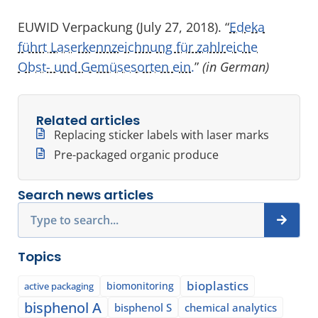
EUWID Verpackung (July 27, 2018). “
Edeka
führt Laserkennzeichnung für zahlreiche
Obst- und Gemüsesorten ein.
”
(in German)
Related articles
Replacing sticker labels with laser marks
Pre-packaged organic produce
Search news articles
Search
Topics
bioplastics
biomonitoring
active packaging
bisphenol A
bisphenol S
chemical analytics