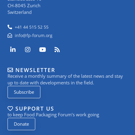
CH-8045 Zurich
Switzerland
+41 44 515 52 55
info@fp-forum.org
L
I
Y
R
i
n
o
s
n
s
u
s
k
t
t
NEWSLETTER
e
a
u
Receive a monthly summary of the latest news and stay
d
g
b
i
r
e
up to date with developments in the field.
n
a
Subscribe
-
m
i
n
SUPPORT US
to keep Food Packaging Forum’s work going
Donate