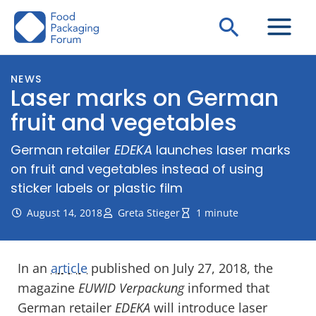
Skip
Search
to
content
NEWS
Laser marks on German
fruit and vegetables
German retailer
EDEKA
launches laser marks
on fruit and vegetables instead of using
sticker labels or plastic film
August 14, 2018
Greta Stieger
1 minute
In an
article
published on July 27, 2018, the
magazine
EUWID Verpackung
informed that
German retailer
EDEKA
will introduce laser