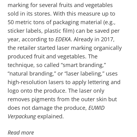
marking for several fruits and vegetables
sold in its stores. With this measure up to
50 metric tons of packaging material (e.g.,
sticker labels, plastic film) can be saved per
year, according to
EDEKA
. Already in 2017,
the retailer started laser marking organically
produced fruit and vegetables. The
technique, so called “smart branding,”
“natural branding,” or “laser labeling,” uses
high-resolution lasers to apply lettering and
logo onto the produce. The laser only
removes pigments from the outer skin but
does not damage the produce,
EUWID
Verpackung
explained.
Read more