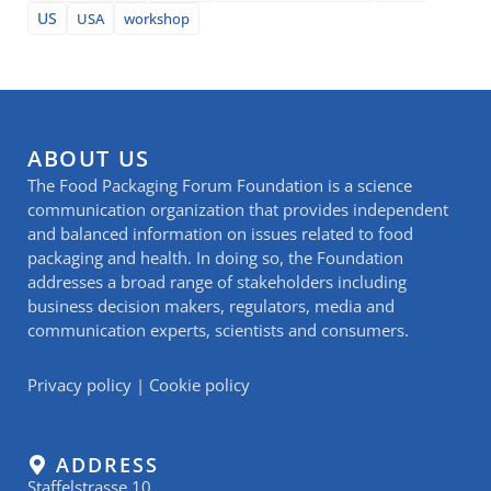
US
USA
workshop
ABOUT US
The Food Packaging Forum Foundation is a science
communication organization that provides independent
and balanced information on issues related to food
packaging and health. In doing so, the Foundation
addresses a broad range of stakeholders including
business decision makers, regulators, media and
communication experts, scientists and consumers.
Privacy policy
|
Cookie policy
ADDRESS
Staffelstrasse 10