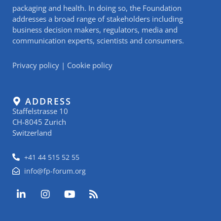
packaging and health. In doing so, the Foundation
addresses a broad range of stakeholders including
business decision makers, regulators, media and
communication experts, scientists and consumers.
Privacy policy
|
Cookie policy
ADDRESS
Staffelstrasse 10
CH-8045 Zurich
Switzerland
+41 44 515 52 55
info@fp-forum.org
L
I
Y
R
i
n
o
s
n
s
u
s
k
t
t