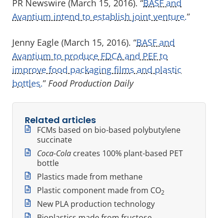
PR Newswire (March 15, 2016). “
BASF and
Avantium intend to establish joint venture.
”
Jenny Eagle (March 15, 2016). “
BASF and
Avantium to produce FDCA and PEF to
improve food packaging films and plastic
bottles.
”
Food Production Daily
Related articles
FCMs based on bio-based polybutylene
succinate
Coca-Cola
creates 100% plant-based PET
bottle
Plastics made from methane
Plastic component made from CO
2
New PLA production technology
Bioplastics made from fructose