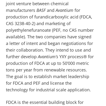
joint venture between chemical
manufacturers
BASF
and
Avantium
for
production of furandicarboxylic acid (FDCA,
CAS 3238-40-2) and marketing of
polyethylenefuranoate (PEF, no CAS number
available). The two companies have signed
a letter of intent and began negotiations for
their collaboration. They intend to use and
further develop
Avantium’s
YXY process® for
production of FDCA at up to 50’000 metric
tons per year from renewable resources.
The goal is to establish market leadership
for FDCA and PEF and license the
technology for industrial scale application.
FDCA is the essential building block for