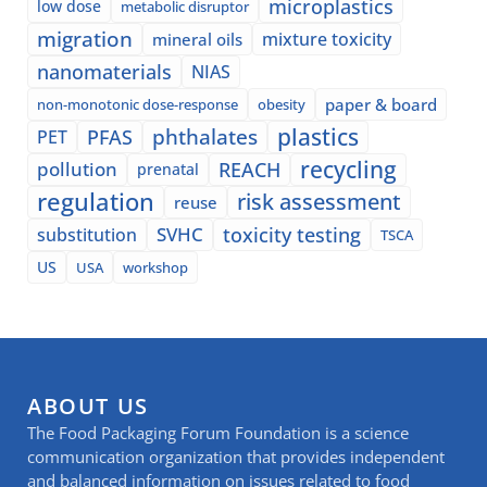
microplastics
low dose
metabolic disruptor
migration
mixture toxicity
mineral oils
nanomaterials
NIAS
paper & board
non-monotonic dose-response
obesity
plastics
phthalates
PFAS
PET
recycling
pollution
REACH
prenatal
regulation
risk assessment
reuse
SVHC
toxicity testing
substitution
TSCA
US
USA
workshop
ABOUT US
The Food Packaging Forum Foundation is a science
communication organization that provides independent
and balanced information on issues related to food