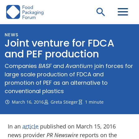
Skip
Search
to
content
NEWS
Joint venture for FDCA
and PEF production
Companies
BASF
and
Avantium
join forces for
large scale production of FDCA and
promotion of PEF as an alternative to
conventional plastics
March 16, 2016
Greta Stieger
1 minute
In an
article
published on March 15, 2016
news provider
PR Newswire
reports on the