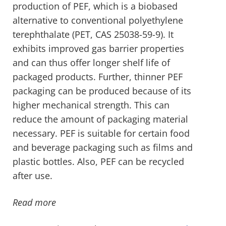
production of PEF, which is a biobased
alternative to conventional polyethylene
terephthalate (PET, CAS 25038-59-9). It
exhibits improved gas barrier properties
and can thus offer longer shelf life of
packaged products. Further, thinner PEF
packaging can be produced because of its
higher mechanical strength. This can
reduce the amount of packaging material
necessary. PEF is suitable for certain food
and beverage packaging such as films and
plastic bottles. Also, PEF can be recycled
after use.
Read more