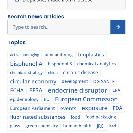
Search news articles
Search
Topics
bioplastics
biomonitoring
active packaging
bisphenol A
bisphenol S
chemical analytics
chronic disease
chemicals strategy
china
circular economy
development
DG SANTE
EFSA
endocrine disruptor
ECHA
EPA
European Commission
epidemiology
EU
exposure
events
FDA
European Parliament
fluorinated substances
food
food packaging
glass
green chemistry
human health
JRC
lead