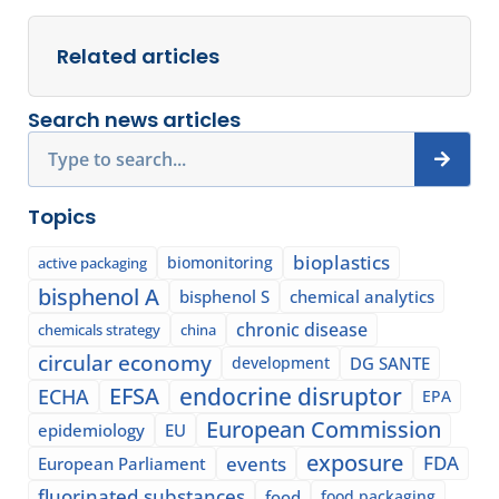
Related articles
Search news articles
Search
Topics
bioplastics
biomonitoring
active packaging
bisphenol A
bisphenol S
chemical analytics
chronic disease
chemicals strategy
china
circular economy
development
DG SANTE
EFSA
endocrine disruptor
ECHA
EPA
European Commission
epidemiology
EU
exposure
events
FDA
European Parliament
fluorinated substances
food
food packaging