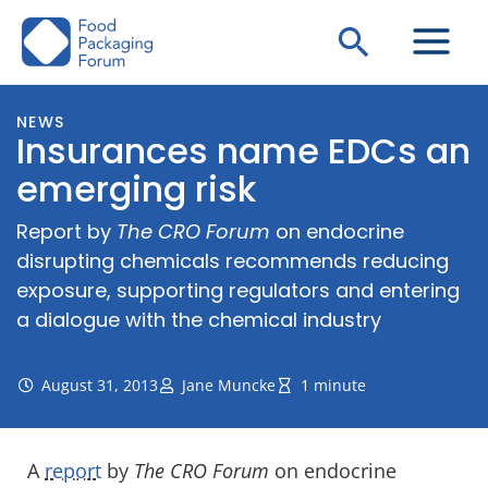
Skip
Search
to
content
NEWS
Insurances name EDCs an
emerging risk
Report by
The CRO Forum
on endocrine
disrupting chemicals recommends reducing
exposure, supporting regulators and entering
a dialogue with the chemical industry
August 31, 2013
Jane Muncke
1 minute
A
report
by
The CRO Forum
on endocrine