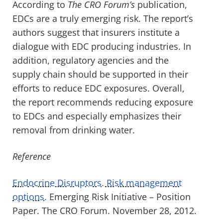
According to
The CRO Forum’s
publication,
EDCs are a truly emerging risk. The report’s
authors suggest that insurers institute a
dialogue with EDC producing industries. In
addition, regulatory agencies and the
supply chain should be supported in their
efforts to reduce EDC exposures. Overall,
the report recommends reducing exposure
to EDCs and especially emphasizes their
removal from drinking water.
Reference
Endocrine Disruptors. Risk management
options.
Emerging Risk Initiative – Position
Paper. The CRO Forum. November 28, 2012.