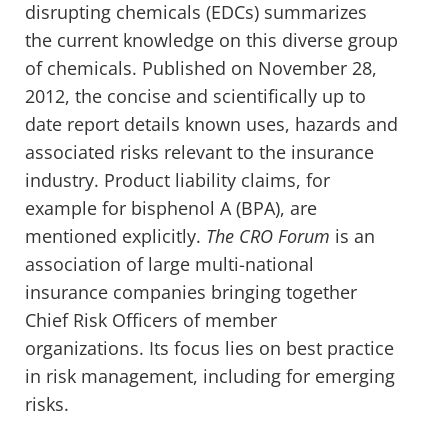
disrupting chemicals (EDCs) summarizes
the current knowledge on this diverse group
of chemicals. Published on November 28,
2012, the concise and scientifically up to
date report details known uses, hazards and
associated risks relevant to the insurance
industry. Product liability claims, for
example for bisphenol A (BPA), are
mentioned explicitly.
The CRO Forum
is an
association of large multi-national
insurance companies bringing together
Chief Risk Officers of member
organizations. Its focus lies on best practice
in risk management, including for emerging
risks.