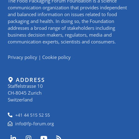
The Food Packaging Forum Foundation is a science
communication organization that provides independent
and balanced information on issues related to food
packaging and health. In doing so, the Foundation
addresses a broad range of stakeholders including
business decision makers, regulators, media and
communication experts, scientists and consumers.
Privacy policy
|
Cookie policy
ADDRESS
Staffelstrasse 10
CH-8045 Zurich
Switzerland
+41 44 515 52 55
info@fp-forum.org
L
I
Y
R