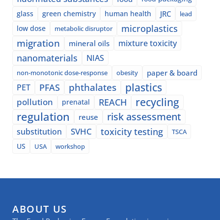
glass
green chemistry
human health
JRC
lead
microplastics
low dose
metabolic disruptor
migration
mixture toxicity
mineral oils
nanomaterials
NIAS
paper & board
non-monotonic dose-response
obesity
plastics
phthalates
PFAS
PET
recycling
pollution
REACH
prenatal
regulation
risk assessment
reuse
SVHC
toxicity testing
substitution
TSCA
US
USA
workshop
ABOUT US