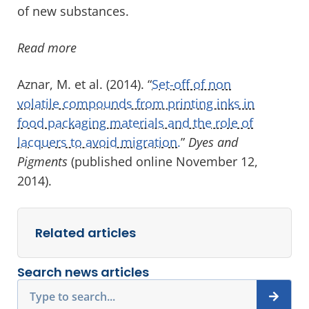
of new substances.
Read more
Aznar, M. et al. (2014). “
Set-off of non
volatile compounds from printing inks in
food packaging materials and the role of
lacquers to avoid migration.
”
Dyes and
Pigments
(published online November 12,
2014).
Related articles
Search news articles
Search