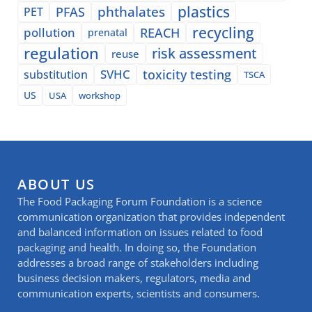
plastics
phthalates
PFAS
PET
recycling
pollution
REACH
prenatal
regulation
risk assessment
reuse
SVHC
toxicity testing
substitution
TSCA
US
USA
workshop
ABOUT US
The Food Packaging Forum Foundation is a science
communication organization that provides independent
and balanced information on issues related to food
packaging and health. In doing so, the Foundation
addresses a broad range of stakeholders including
business decision makers, regulators, media and
communication experts, scientists and consumers.