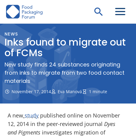
Skip
Search
to
content
NEWS
Inks found to migrate out
of FCMs
New study finds 24 substances originating
from inks to migrate from two food contact
materials
November 17, 2014
Eva Manová
1 minute
A new
study
published online on November
12, 2014 in the peer-reviewed journal
Dyes
and Pigments
investigates migration of