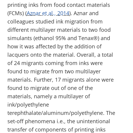
printing inks from food contact materials
(FCMs) (
Aznar et al., 2014
). Aznar and
colleagues studied ink migration from
different multilayer materials to two food
simulants (ethanol 95% and Tenax®) and
how it was affected by the addition of
lacquers onto the material. Overall, a total
of 24 migrants coming from inks were
found to migrate from two multilayer
materials. Further, 17 migrants alone were
found to migrate out of one of the
materials, namely a multilayer of
ink/polyethylene
terephthalate/aluminum/polyethylene. The
set-off phenomena i.e., the unintentional
transfer of components of printing inks