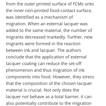
from the outer printed surface of FCMs onto
the inner non-printed food-contact surface,
was identified as a mechanism of
migration. When an external lacquer was
added to the same material, the number of
migrants decreased markedly. Further, new
migrants were formed in the reaction
between ink and lacquer. The authors
conclude that the application of external
lacquer coating can reduce the set-off
phenomenon and thus migration of ink
components into food. However, they stress
that the composition of the chosen lacquer
material is crucial. Not only does the
lacquer not behave as a total barrier, it can
also potentially contribute to the migration