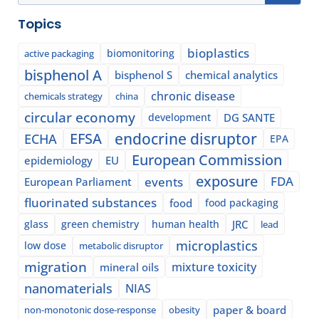
Topics
bioplastics
biomonitoring
active packaging
bisphenol A
bisphenol S
chemical analytics
chronic disease
chemicals strategy
china
circular economy
development
DG SANTE
EFSA
endocrine disruptor
ECHA
EPA
European Commission
epidemiology
EU
exposure
events
FDA
European Parliament
fluorinated substances
food
food packaging
glass
green chemistry
human health
JRC
lead
microplastics
low dose
metabolic disruptor
migration
mixture toxicity
mineral oils
nanomaterials
NIAS
paper & board
non-monotonic dose-response
obesity