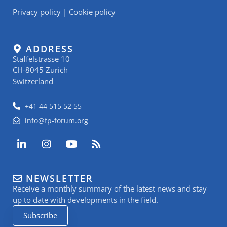
Privacy policy
|
Cookie policy
ADDRESS
Staffelstrasse 10
CH-8045 Zurich
Switzerland
+41 44 515 52 55
info@fp-forum.org
L
I
Y
R
i
n
o
s
n
s
u
s
k
t
t
NEWSLETTER
e
a
u
Receive a monthly summary of the latest news and stay
d
g
b
i
r
e
up to date with developments in the field.
n
a
Subscribe
-
m