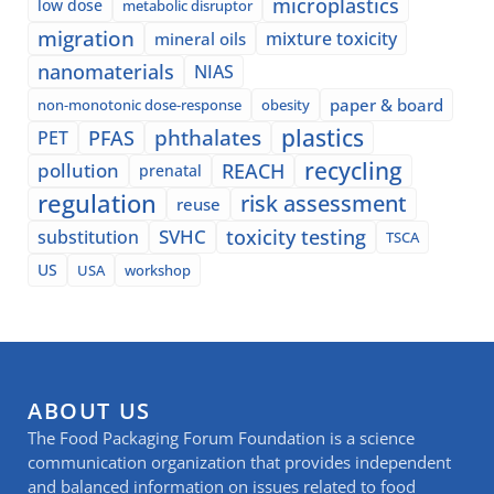
microplastics
low dose
metabolic disruptor
migration
mixture toxicity
mineral oils
nanomaterials
NIAS
paper & board
non-monotonic dose-response
obesity
plastics
phthalates
PFAS
PET
recycling
pollution
REACH
prenatal
regulation
risk assessment
reuse
SVHC
toxicity testing
substitution
TSCA
US
USA
workshop
ABOUT US
The Food Packaging Forum Foundation is a science
communication organization that provides independent
and balanced information on issues related to food