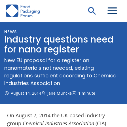
Skip
Search
to
content
NEWS
Industry questions need
for nano register
New EU proposal for a register on
nanomaterials not needed, existing
regulations sufficient according to Chemical
Industries Association
August 14, 2014
Jane Muncke
1 minute
On August 7, 2014 the UK-based industry
group
Chemical Industries Association
(CIA)