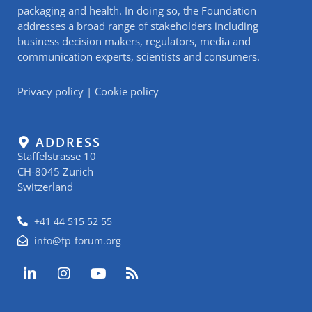
packaging and health. In doing so, the Foundation
addresses a broad range of stakeholders including
business decision makers, regulators, media and
communication experts, scientists and consumers.
Privacy policy
|
Cookie policy
ADDRESS
Staffelstrasse 10
CH-8045 Zurich
Switzerland
+41 44 515 52 55
info@fp-forum.org
L
I
Y
R
i
n
o
s
n
s
u
s
k
t
t