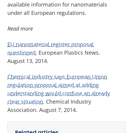
available information for nanomaterials
under all European regulations.
Read more
EU nanomaterial register proposal
questioned.
European Plastics News.
August 13, 2014.
Chemical industry says European Union
regulation proposal aimed at adding
understanding would confuse an already
clear situation.
Chemical Industry
Association. August 7, 2014.
Related articles