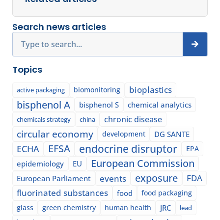
Search news articles
Search
Topics
bioplastics
biomonitoring
active packaging
bisphenol A
bisphenol S
chemical analytics
chronic disease
chemicals strategy
china
circular economy
development
DG SANTE
EFSA
endocrine disruptor
ECHA
EPA
European Commission
epidemiology
EU
exposure
events
FDA
European Parliament
fluorinated substances
food
food packaging
glass
green chemistry
human health
JRC
lead