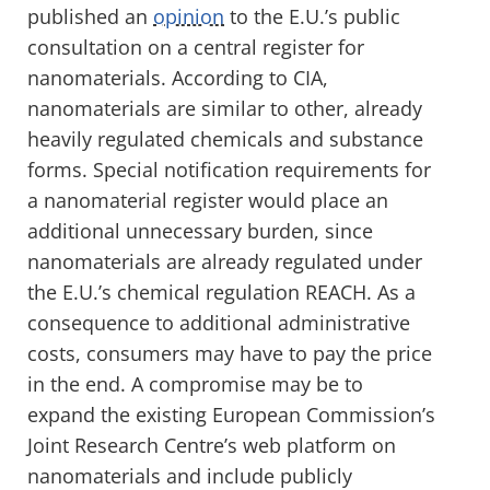
published an
opinion
to the E.U.’s public
consultation on a central register for
nanomaterials. According to CIA,
nanomaterials are similar to other, already
heavily regulated chemicals and substance
forms. Special notification requirements for
a nanomaterial register would place an
additional unnecessary burden, since
nanomaterials are already regulated under
the E.U.’s chemical regulation REACH. As a
consequence to additional administrative
costs, consumers may have to pay the price
in the end. A compromise may be to
expand the existing European Commission’s
Joint Research Centre’s web platform on
nanomaterials and include publicly