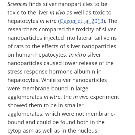
Sciences
finds silver nanoparticles to be
toxic to the liver
in vivo
as well as toxic to
hepatocytes
in vitro
(
Gaiser et. al 2013
). The
researchers compared the toxicity of silver
nanoparticles injected into lateral tail veins
of rats to the effects of silver nanoparticles
on human hepatocytes.
In vitro
silver
nanoparticles caused lower release of the
stress response hormone albumin in
hepatocytes. While silver nanoparticles
were membrane-bound in large
agglomerates
in vitro
, the
in vivo
experiment
showed them to be in smaller
agglomerates, which were not membrane-
bound and could be found both in the
cytoplasm as well as in the nucleus.