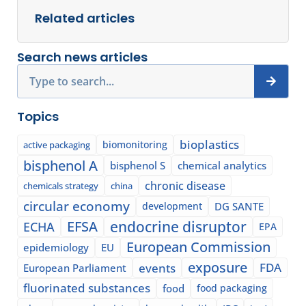
Related articles
Search news articles
Search
Topics
bioplastics
biomonitoring
active packaging
bisphenol A
bisphenol S
chemical analytics
chronic disease
chemicals strategy
china
circular economy
development
DG SANTE
EFSA
endocrine disruptor
ECHA
EPA
European Commission
epidemiology
EU
exposure
events
FDA
European Parliament
fluorinated substances
food
food packaging