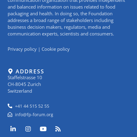
and balanced information on issues related to food
packaging and health. In doing so, the Foundation
addresses a broad range of stakeholders including
business decision makers, regulators, media and
communication experts, scientists and consumers.
Privacy policy
|
Cookie policy
ADDRESS
Staffelstrasse 10
CH-8045 Zurich
Switzerland
+41 44 515 52 55
info@fp-forum.org
L
I
Y
R
i
n
o
s