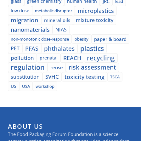
glass
green chemistry
human health
JRC
lead
microplastics
low dose
metabolic disruptor
migration
mixture toxicity
mineral oils
nanomaterials
NIAS
paper & board
non-monotonic dose-response
obesity
plastics
phthalates
PFAS
PET
recycling
pollution
REACH
prenatal
regulation
risk assessment
reuse
SVHC
toxicity testing
substitution
TSCA
US
USA
workshop
ABOUT US
The Food Packaging Forum Foundation is a science
communication organization that provides independent