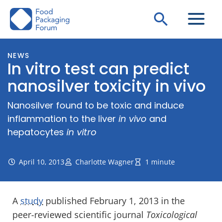
Skip
Search
to
content
NEWS
In vitro test can predict
nanosilver toxicity in vivo
Nanosilver found to be toxic and induce
inflammation to the liver
in vivo
and
hepatocytes
in vitro
April 10, 2013
Charlotte Wagner
1 minute
A
study
published February 1, 2013 in the
peer-reviewed scientific journal
Toxicological