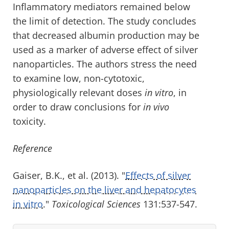
Inflammatory mediators remained below
the limit of detection. The study concludes
that decreased albumin production may be
used as a marker of adverse effect of silver
nanoparticles. The authors stress the need
to examine low, non-cytotoxic,
physiologically relevant doses
in vitro
, in
order to draw conclusions for
in vivo
toxicity.
Reference
Gaiser, B.K., et al. (2013). "
Effects of silver
nanoparticles on the liver and hepatocytes
in vitro
."
Toxicological Sciences
131:537-547.