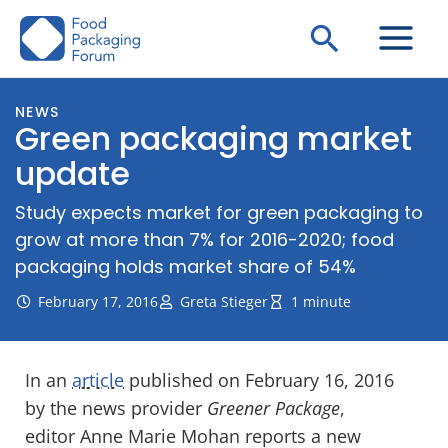
Skip
Search
to
content
NEWS
Green packaging market
update
Study expects market for green packaging to
grow at more than 7% for 2016-2020; food
packaging holds market share of 54%
February 17, 2016
Greta Stieger
1 minute
In an
article
published on February 16, 2016
by the news provider
Greener Package
,
editor Anne Marie Mohan reports a new