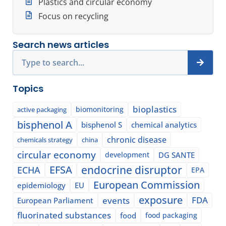
Plastics and circular economy
Focus on recycling
Search news articles
Search
Topics
bioplastics
biomonitoring
active packaging
bisphenol A
bisphenol S
chemical analytics
chronic disease
chemicals strategy
china
circular economy
development
DG SANTE
EFSA
endocrine disruptor
ECHA
EPA
European Commission
epidemiology
EU
exposure
events
FDA
European Parliament
fluorinated substances
food
food packaging