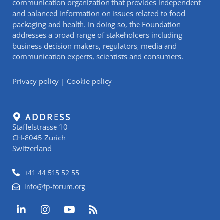
communication organization that provides independent
and balanced information on issues related to food
packaging and health. In doing so, the Foundation
addresses a broad range of stakeholders including
business decision makers, regulators, media and
communication experts, scientists and consumers.
Privacy policy
|
Cookie policy
ADDRESS
Staffelstrasse 10
CH-8045 Zurich
Switzerland
+41 44 515 52 55
info@fp-forum.org
L
I
Y
R
i
n
o
s