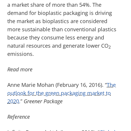
a market share of more than 54%. The
demand for bioplastic packaging is driving
the market as bioplastics are considered
more sustainable than conventional plastics
because they consume less energy and
natural resources and generate lower CO
2
emissions.
Read more
Anne Marie Mohan (February 16, 2016). “
The
outlook for the green packaging market to
2020.
”
Greener Package
Reference