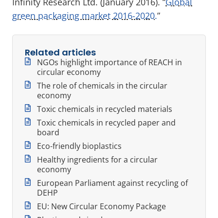
Infinity Research Ltd. (January 2016). “
Global
green packaging market 2016-2020.
”
Related articles
NGOs highlight importance of REACH in
circular economy
The role of chemicals in the circular
economy
Toxic chemicals in recycled materials
Toxic chemicals in recycled paper and
board
Eco-friendly bioplastics
Healthy ingredients for a circular
economy
European Parliament against recycling of
DEHP
EU: New Circular Economy Package