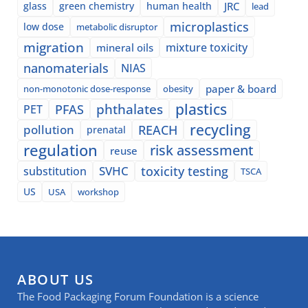
glass
green chemistry
human health
JRC
lead
microplastics
low dose
metabolic disruptor
migration
mixture toxicity
mineral oils
nanomaterials
NIAS
paper & board
non-monotonic dose-response
obesity
plastics
phthalates
PFAS
PET
recycling
pollution
REACH
prenatal
regulation
risk assessment
reuse
SVHC
toxicity testing
substitution
TSCA
US
USA
workshop
ABOUT US
The Food Packaging Forum Foundation is a science