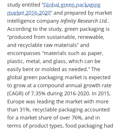
study entitled “
Global green packaging
market 2016-2020
” and prepared by market
intelligence company
Infinity Research Ltd.
.
According to the study, green packaging is
“produced from sustainable, renewable,
and recyclable raw materials” and
encompasses ”materials such as paper,
plastic, metal, and glass, which can be
easily bent or molded as needed.” The
global green packaging market is expected
to grow at a compound annual growth rate
(CAGR) of 7.35% during 2016-2020. In 2015,
Europe was leading the market with more
than 31%, recyclable packaging accounted
for a market share of over 76%, and in
terms of product types, food packaging had