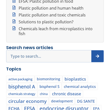
EFSA: Plastic pollution in food
Plastic pollution and human health
Plastic pollution and toxic chemicals
Solutions to plastic pollution?
Chemicals leach from microplastics into
fish
Search news articles
Search
Topics
bioplastics
biomonitoring
active packaging
bisphenol A
bisphenol S
chemical analytics
chronic disease
chemicals strategy
china
circular economy
development
DG SANTE
EFSA
endocrine disruptor
ECHA
EPA