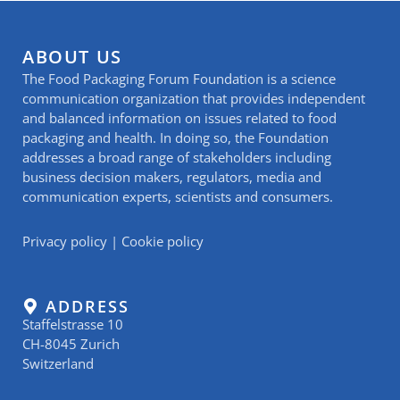
ABOUT US
The Food Packaging Forum Foundation is a science
communication organization that provides independent
and balanced information on issues related to food
packaging and health. In doing so, the Foundation
addresses a broad range of stakeholders including
business decision makers, regulators, media and
communication experts, scientists and consumers.
Privacy policy
|
Cookie policy
ADDRESS
Staffelstrasse 10
CH-8045 Zurich
Switzerland