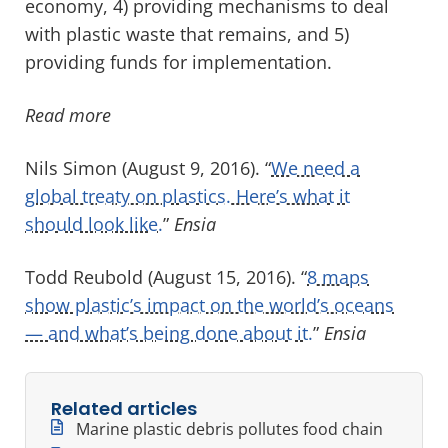
economy, 4) providing mechanisms to deal
with plastic waste that remains, and 5)
providing funds for implementation.
Read more
Nils Simon (August 9, 2016). “
We need a
global treaty on plastics. Here’s what it
should look like.
”
Ensia
Todd Reubold (August 15, 2016). “
8 maps
show plastic’s impact on the world’s oceans
— and what’s being done about it.
”
Ensia
Related articles
Marine plastic debris pollutes food chain