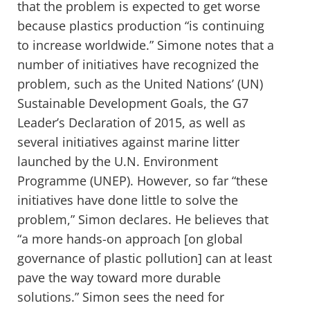
that the problem is expected to get worse
because plastics production “is continuing
to increase worldwide.” Simone notes that a
number of initiatives have recognized the
problem, such as the United Nations’ (UN)
Sustainable Development Goals, the G7
Leader’s Declaration of 2015, as well as
several initiatives against marine litter
launched by the U.N. Environment
Programme (UNEP). However, so far “these
initiatives have done little to solve the
problem,” Simon declares. He believes that
“a more hands-on approach [on global
governance of plastic pollution] can at least
pave the way toward more durable
solutions.” Simon sees the need for