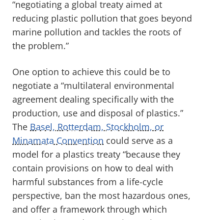
“negotiating a global treaty aimed at
reducing plastic pollution that goes beyond
marine pollution and tackles the roots of
the problem.”
One option to achieve this could be to
negotiate a “multilateral environmental
agreement dealing specifically with the
production, use and disposal of plastics.”
The
Basel, Rotterdam, Stockholm, or
Minamata Convention
could serve as a
model for a plastics treaty “because they
contain provisions on how to deal with
harmful substances from a life-cycle
perspective, ban the most hazardous ones,
and offer a framework through which