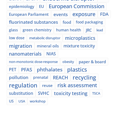
European Commission
epidemiology
EU
exposure
events
FDA
European Parliament
fluorinated substances
food
food packaging
glass
green chemistry
human health
JRC
lead
microplastics
low dose
metabolic disruptor
migration
mixture toxicity
mineral oils
nanomaterials
NIAS
paper & board
non-monotonic dose-response
obesity
plastics
phthalates
PFAS
PET
recycling
pollution
REACH
prenatal
regulation
risk assessment
reuse
SVHC
toxicity testing
substitution
TSCA
US
USA
workshop