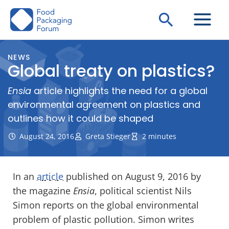
Skip
Search
to
content
NEWS
Global treaty on plastics?
Ensia
article highlights the need for a global
environmental agreement on plastics and
outlines how it could be shaped
August 24, 2016
Greta Stieger
2 minutes
In an
article
published on August 9, 2016 by
the magazine
Ensia
, political scientist Nils
Simon reports on the global environmental
problem of plastic pollution. Simon writes