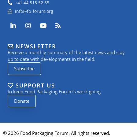
+41 44 515 52 55
info@fp-forum.org
L
I
Y
R
i
n
o
s
n
s
u
s
k
t
t
NEWSLETTER
e
a
u
Receive a monthly summary of the latest news and stay
d
g
b
i
r
e
up to date with developments in the field.
n
a
Subscribe
-
m
i
n
SUPPORT US
to keep Food Packaging Forum’s work going
Donate
© 2026 Food Packaging Forum. All rights reserved.