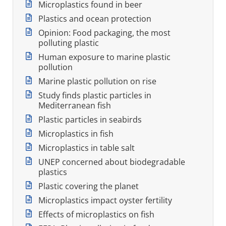
Microplastics found in beer
Plastics and ocean protection
Opinion: Food packaging, the most
polluting plastic
Human exposure to marine plastic
pollution
Marine plastic pollution on rise
Study finds plastic particles in
Mediterranean fish
Plastic particles in seabirds
Microplastics in fish
Microplastics in table salt
UNEP concerned about biodegradable
plastics
Plastic covering the planet
Microplastics impact oyster fertility
Effects of microplastics on fish