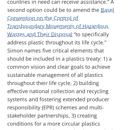
countries in need can receive assistance.” A
second option could be to amend the
Basel
Convention on the Control of
Transboundary Movements of Hazardous
Wastes and Their Disposal
“to specifically
address plastic throughout its life cycle.”
Simon names five critical elements that
should be included in a plastics treaty: 1) a
common vision and clear goals to achieve
sustainable management of all plastics
throughout their life cycle, 2) building
effective national collection and recycling
systems and fostering extended producer
responsibility (EPR) schemes and multi-
stakeholder partnerships, 3) creating
conditions for a more circular plastics