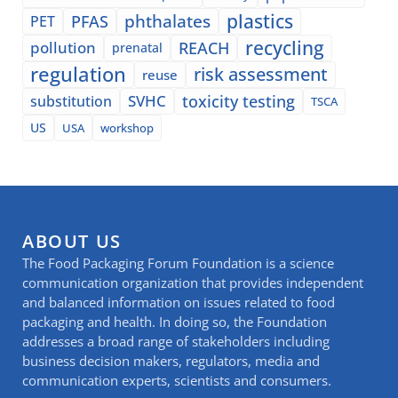
plastics
phthalates
PFAS
PET
recycling
pollution
REACH
prenatal
regulation
risk assessment
reuse
SVHC
toxicity testing
substitution
TSCA
US
USA
workshop
ABOUT US
The Food Packaging Forum Foundation is a science
communication organization that provides independent
and balanced information on issues related to food
packaging and health. In doing so, the Foundation
addresses a broad range of stakeholders including
business decision makers, regulators, media and
communication experts, scientists and consumers.