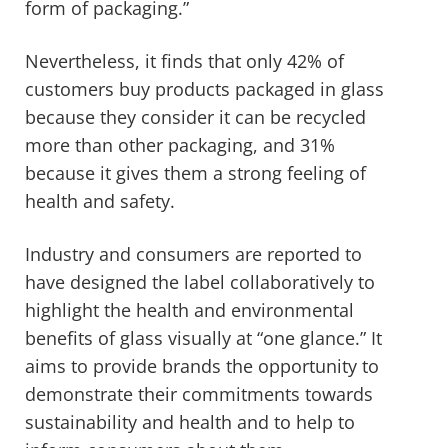
form of packaging.”
Nevertheless, it finds that only 42% of
customers buy products packaged in glass
because they consider it can be recycled
more than other packaging, and 31%
because it gives them a strong feeling of
health and safety.
Industry and consumers are reported to
have designed the label collaboratively to
highlight the health and environmental
benefits of glass visually at “one glance.” It
aims to provide brands the opportunity to
demonstrate their commitments towards
sustainability and health and to help to