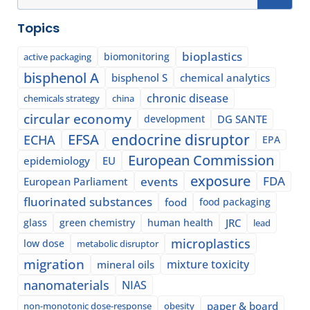
Topics
bioplastics
biomonitoring
active packaging
bisphenol A
bisphenol S
chemical analytics
chronic disease
chemicals strategy
china
circular economy
development
DG SANTE
EFSA
endocrine disruptor
ECHA
EPA
European Commission
epidemiology
EU
exposure
events
FDA
European Parliament
fluorinated substances
food
food packaging
glass
green chemistry
human health
JRC
lead
microplastics
low dose
metabolic disruptor
migration
mixture toxicity
mineral oils
nanomaterials
NIAS
paper & board
non-monotonic dose-response
obesity