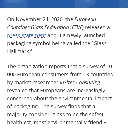
On November 24, 2020, the
European
Container Glass Federation (FEVE)
released a
press statement
about a newly launched
packaging symbol being called the “Glass
Hallmark.”
The organization reports that a survey of 10
000 European consumers from 13 countries
by market researcher
InSites Consulting
revealed that Europeans are increasingly
concerned about the environmental impact
of packaging. The survey finds that a
majority consider “glass to be the safest,
healthiest, most environmentally friendly