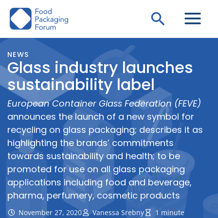
Skip
Search
to
content
NEWS
Glass industry launches
sustainability label
European Container Glass Federation (FEVE)
announces the launch of a new symbol for
recycling on glass packaging; describes it as
highlighting the brands’ commitments
towards sustainability and health; to be
promoted for use on all glass packaging
applications including food and beverage,
pharma, perfumery, cosmetic products
November 27, 2020
Vanessa Srebny
1 minute