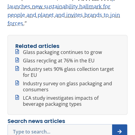
launches new sustainability hallmark for
people and planet and invites brands to join
forces
.”
Related articles
Glass packaging continues to grow
Glass recycling at 76% in the EU
Industry sets 90% glass collection target
for EU
Industry survey on glass packaging and
consumers
LCA study investigates impacts of
beverage packaging types
Search news articles
Search