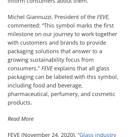
inform consumers about them.
Michel Giannuzzi, President of the
FEVE
,
commented: “This symbol marks the first
milestone on our journey to work together
with customers and brands to provide
packaging solutions that answer to a
growing sustainability focus from
consumers.”
FEVE
explains that all glass
packaging can be labeled with this symbol,
including food and beverage,
pharmaceutical, perfumery, and cosmetic
products.
Read More
FEVE (November 24, 2020). “
Glass industry