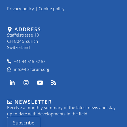
Privacy policy
|
Cookie policy
ADDRESS
Staffelstrasse 10
CH-8045 Zurich
Switzerland
+41 44 515 52 55
info@fp-forum.org
L
I
Y
R
i
n
o
s
n
s
u
s
k
t
t
NEWSLETTER
e
a
u
Receive a monthly summary of the latest news and stay
d
g
b
i
r
e
up to date with developments in the field.
n
a
Subscribe
-
m